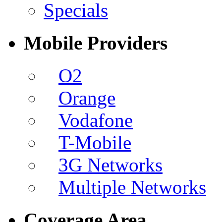
Specials
Mobile Providers
O2
Orange
Vodafone
T-Mobile
3G Networks
Multiple Networks
Coverage Area