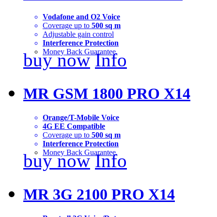
Vodafone and O2 Voice
Coverage up to
500 sq m
Adjustable gain control
Interference Protection
Money Back Guarantee
buy now
Info
MR GSM 1800 PRO X14
Orange/T-Mobile Voice
4G EE Compatible
Coverage up to
500 sq m
Interference Protection
Money Back Guarantee
buy now
Info
MR 3G 2100 PRO X14