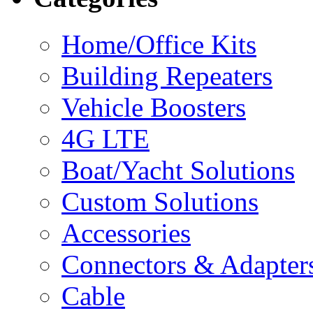
Home/Office Kits
Building Repeaters
Vehicle Boosters
4G LTE
Boat/Yacht Solutions
Custom Solutions
Accessories
Connectors & Adapter
Cable