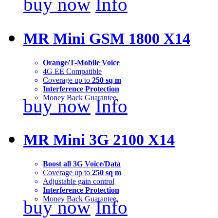
buy now
Info
MR Mini GSM 1800 X14
Orange/T-Mobile Voice
4G EE Compatible
Coverage up to
250 sq m
Interference Protection
Money Back Guarantee
buy now
Info
MR Mini 3G 2100 X14
Boost all 3G Voice/Data
Coverage up to
250 sq m
Adjustable gain control
Interference Protection
Money Back Guarantee
buy now
Info