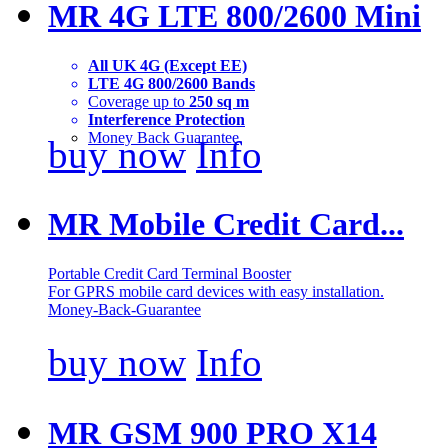
MR 4G LTE 800/2600 Mini
All UK 4G (Except EE)
LTE 4G 800/2600 Bands
Coverage up to
250 sq m
Interference Protection
Money Back Guarantee
buy now
Info
MR Mobile Credit Card...
Portable Credit Card Terminal Booster
For GPRS mobile card devices with easy installation.
Money-Back-Guarantee
buy now
Info
MR GSM 900 PRO X14