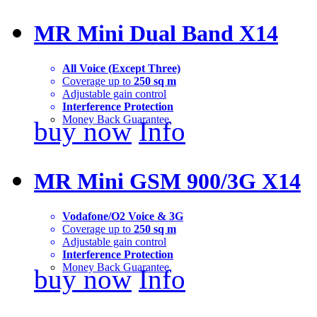
MR Mini Dual Band X14
All Voice (Except Three)
Coverage up to
250 sq m
Adjustable gain control
Interference Protection
Money Back Guarantee
buy now
Info
MR Mini GSM 900/3G X14
Vodafone/O2 Voice & 3G
Coverage up to
250 sq m
Adjustable gain control
Interference Protection
Money Back Guarantee
buy now
Info