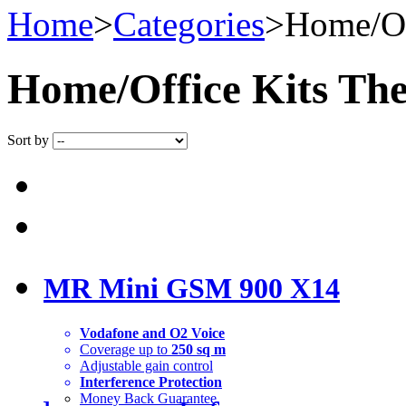
Home
>
Categories
>
Home/Of
Home/Office Kits
Ther
Sort by
MR Mini GSM 900 X14
Vodafone and O2 Voice
Coverage up to
250 sq m
Adjustable gain control
Interference Protection
Money Back Guarantee