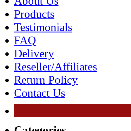
About Us
Products
Testimonials
FAQ
Delivery
Reseller/Affiliates
Return Policy
Contact Us
Categories