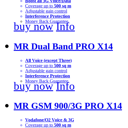
Boost all 3G Voice/Data
Coverage up to
500 sq m
Adjustable gain control
Interference Protection
Money Back Guarantee
buy now
Info
MR Dual Band PRO X14
All Voice (except Three)
Coverage up to
500 sq m
Adjustable gain control
Interference Protection
Money Back Guarantee
buy now
Info
MR GSM 900/3G PRO X14
Vodafone/O2 Voice & 3G
Coverage up to
500 sq m