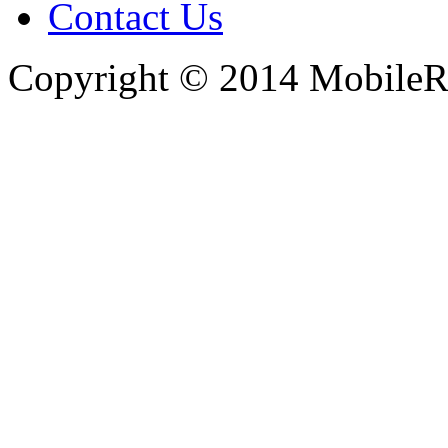
Contact Us
Copyright © 2014 MobileRe