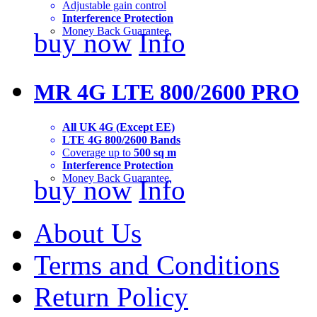
Adjustable gain control
Interference Protection
Money Back Guarantee
buy now
Info
MR 4G LTE 800/2600 PRO
All UK 4G (Except EE)
LTE 4G 800/2600 Bands
Coverage up to
500 sq m
Interference Protection
Money Back Guarantee
buy now
Info
About Us
Terms and Conditions
Return Policy