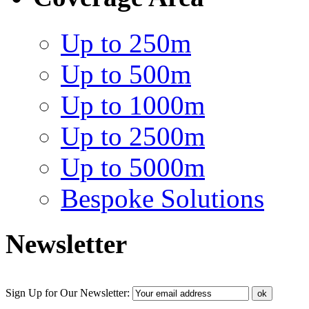
Up to 250m
Up to 500m
Up to 1000m
Up to 2500m
Up to 5000m
Bespoke Solutions
Newsletter
Sign Up for Our Newsletter: