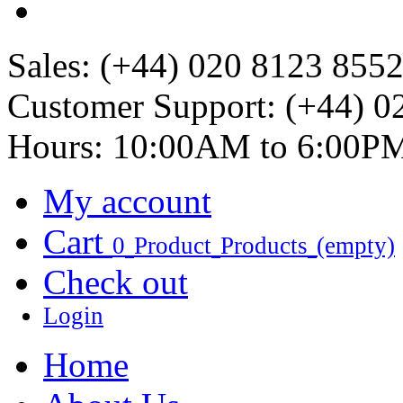
Sales:
(+44) 020 8123 855
Customer Support:
(+44) 0
Hours: 10:00AM to 6:00P
My account
Cart
0
Product
Products
(empty)
Check out
Login
Home