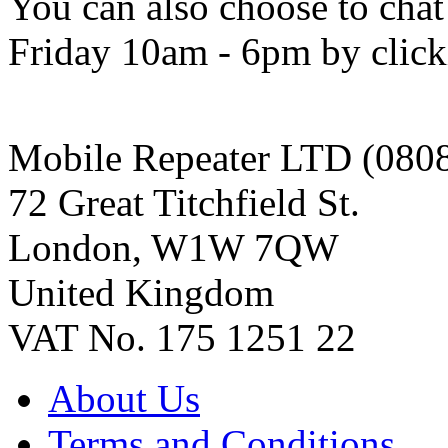
You can also choose to chat
Friday 10am - 6pm by clicki
Mobile Repeater LTD (080
72 Great Titchfield St.
London, W1W 7QW
United Kingdom
VAT No. 175 1251 22
About Us
Terms and Conditions