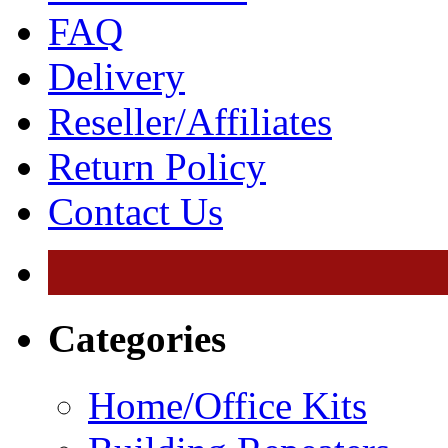
FAQ
Delivery
Reseller/Affiliates
Return Policy
Contact Us
Categories
Home/Office Kits