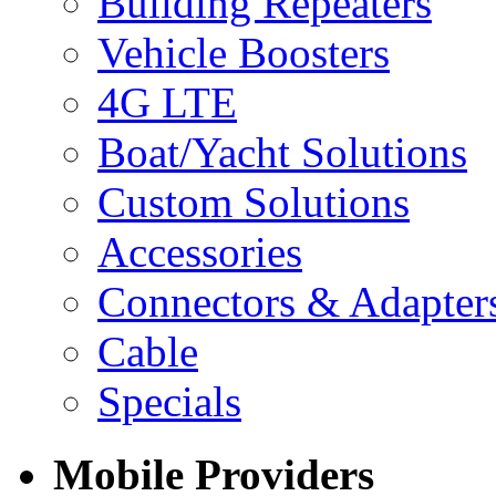
Building Repeaters
Vehicle Boosters
4G LTE
Boat/Yacht Solutions
Custom Solutions
Accessories
Connectors & Adapter
Cable
Specials
Mobile Providers