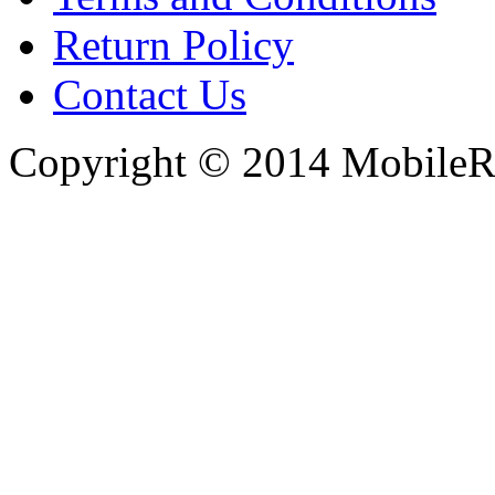
Return Policy
Contact Us
Copyright © 2014 MobileRe