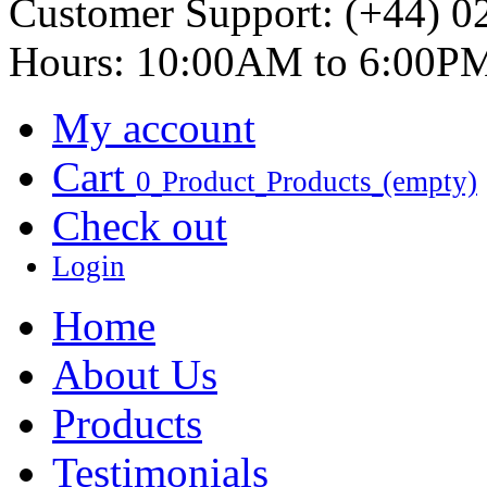
Customer Support:
(+44) 0
Hours: 10:00AM to 6:00P
My account
Cart
0
Product
Products
(empty)
Check out
Login
Home
About Us
Products
Testimonials