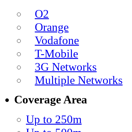
O2
Orange
Vodafone
T-Mobile
3G Networks
Multiple Networks
Coverage Area
Up to 250m