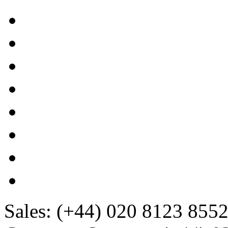
Sales:
(+44) 020 8123 855