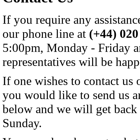
If you require any assistanc
our phone line at
(+44) 020
5:00pm, Monday - Friday an
representatives will be happ
If one wishes to contact us 
you would like to send us an
below and we will get back
Sunday.