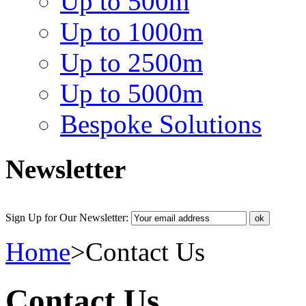
Up to 500m
Up to 1000m
Up to 2500m
Up to 5000m
Bespoke Solutions
Newsletter
Sign Up for Our Newsletter:
Home
>
Contact Us
Contact Us