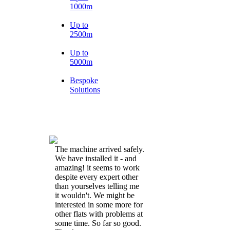
1000m
Up to
2500m
Up to
5000m
Bespoke
Solutions
The machine arrived safely.
We have installed it - and
amazing! it seems to work
despite every expert other
than yourselves telling me
it wouldn't. We might be
interested in some more for
other flats with problems at
some time. So far so good.