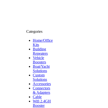
Categories
Home/Office
Kits
Building
Repeaters
Vehicle
Boosters
Boat/Yacht
Solutions
Custom
Solutions
Accessories
Connectors
& Adapters
Cable
Wifi 2.4GH
Booster