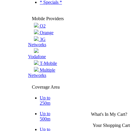
* Specials *
Mobile Providers
O2
Orange
3G
Networks
Vodafone
T-Mobile
Multiple
Networks
Coverage Area
Up to
250m
Up to
What's In My Cart?
500m
Your Shopping Cart 
Up to