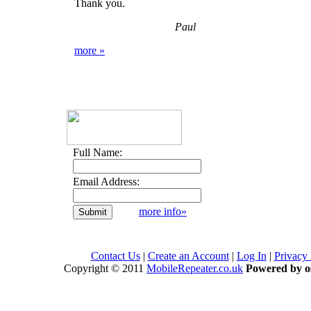
Thank you.
Paul
more »
Full Name:
Email Address:
more info»
Contact Us
|
Create an Account
|
Log In
|
Privacy
Copyright © 2011
MobileRepeater.co.uk
Powered by 