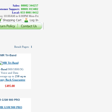
Sales:
08082 344257
stomer Support:
08081 013482
Local:
033 0001 0412
rs: 10:00AM to 6:00PM Mon-Fri
Result Pages:
1
MR Tri-Band
i-Band
900/1800/3G
l Voice and Data
verage up to
250 sq m
ney Back Guarantee
£495.00
R GSM 900 PRO