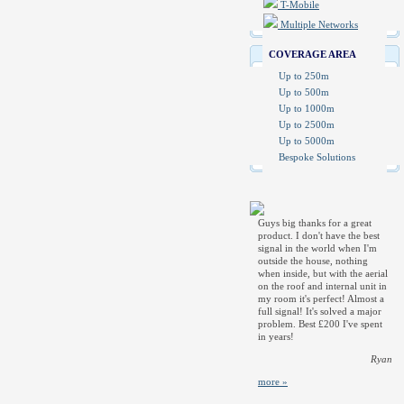
T-Mobile
Multiple Networks
COVERAGE AREA
Up to 250m
Up to 500m
Up to 1000m
Up to 2500m
Up to 5000m
Bespoke Solutions
Guys big thanks for a great
product. I don't have the best
signal in the world when I'm
outside the house, nothing
when inside, but with the aerial
on the roof and internal unit in
my room it's perfect! Almost a
full signal! It's solved a major
problem. Best £200 I've spent
in years!
Ryan
more »