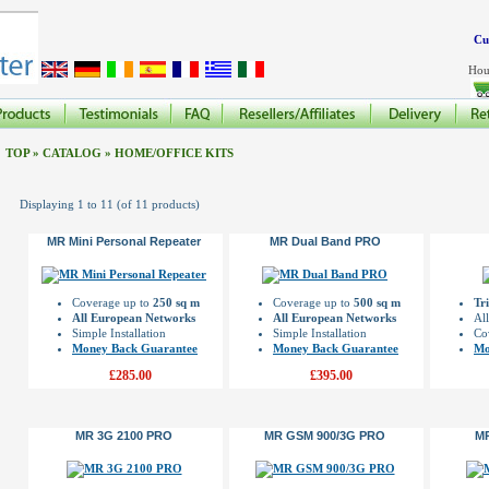
Cu
Hou
TOP
»
CATALOG
»
HOME/OFFICE KITS
Displaying
1
to
11
(of
11
products)
MR Mini Personal Repeater
MR Dual Band PRO
Coverage up to
250 sq m
Coverage up to
500 sq m
Tr
All European Networks
All European Networks
Al
Simple Installation
Simple Installation
Co
Money Back Guarantee
Money Back Guarantee
Mo
£285.00
£395.00
MR 3G 2100 PRO
MR GSM 900/3G PRO
M