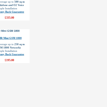
verage up to
500 sq m
dafone and O2 Voice
ple Installation
ney Back Guarantee
£335.00
 Mini GSM 1800
verage up to
250 sq m
M 1800 Networks
ple Installation
ney Back Guarantee
£195.00