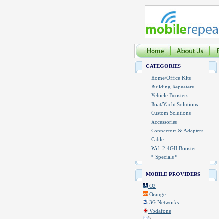
CATEGORIES
Home/Office Kits
Building Repeaters
Vehicle Boosters
Boat/Yacht Solutions
Custom Solutions
Accessories
Connectors & Adapters
Cable
Wifi 2.4GH Booster
* Specials *
MOBILE PROVIDERS
O2
Orange
3G Networks
Vodafone