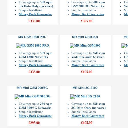
Coverage up to
500 sq m
Coverage up to
500 sq m
Co
3G Data Only (no voice)
GSM 900/3G Networks
Vo
Simple Installation
Simple Installation
Sim
Money Back Guarantee
Money Back Guarantee
Mo
£335.00
£395.00
MR GSM 1800 PRO
MR Mini GSM 900
MR
Coverage up to
500 sq m
Coverage up to
250 sq m
Co
GSM 1800 Networks
Vodafone and O2 Voice
GS
Simple Installation
Simple Installation
Sim
Money Back Guarantee
Money Back Guarantee
Mo
£335.00
£195.00
MR Mini GSM 900/3G
MR Mini 3G 2100
Coverage up to
250 sq m
Coverage up to
250 sq m
GSM 900/3G Networks
3G Data Only (no voice)
Simple Installation
Simple Installation
Money Back Guarantee
Money Back Guarantee
£295.00
£195.00