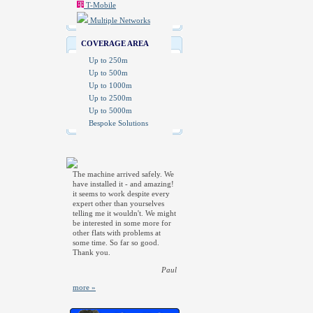
T-Mobile
Multiple Networks
COVERAGE AREA
Up to 250m
Up to 500m
Up to 1000m
Up to 2500m
Up to 5000m
Bespoke Solutions
The machine arrived safely. We
have installed it - and amazing!
it seems to work despite every
expert other than yourselves
telling me it wouldn't. We might
be interested in some more for
other flats with problems at
some time. So far so good.
Thank you.
Paul
more »