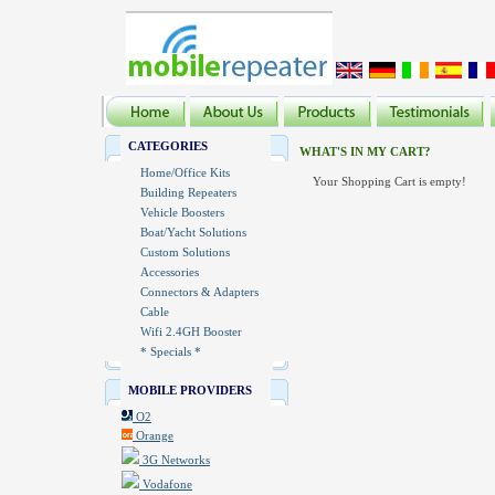
CATEGORIES
WHAT'S IN MY CART?
Home/Office Kits
Your Shopping Cart is empty!
Building Repeaters
Vehicle Boosters
Boat/Yacht Solutions
Custom Solutions
Accessories
Connectors & Adapters
Cable
Wifi 2.4GH Booster
* Specials *
MOBILE PROVIDERS
O2
Orange
3G Networks
Vodafone