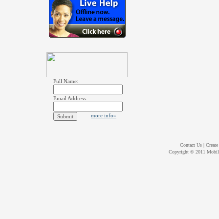
Full Name:
Email Address:
more info»
Contact Us
|
Create
Copyright © 2011
Mobil