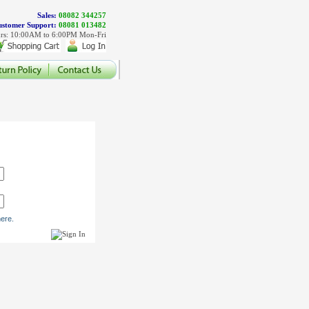
Sales:
08082 344257
stomer Support:
08081 013482
rs: 10:00AM to 6:00PM Mon-Fri
ere.