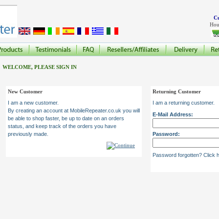
Cu
Hou
WELCOME, PLEASE SIGN IN
New Customer
Returning Customer
I am a new customer.
I am a returning customer.
By creating an account at MobileRepeater.co.uk you will
E-Mail Address:
be able to shop faster, be up to date on an orders
status, and keep track of the orders you have
previously made.
Password:
Password forgotten? Click h