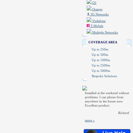
O2
Orange
3G Networks
Vodafone
T-Mobile
Multiple Networks
COVERAGE AREA
Up to 250m
Up to 500m
Up to 1000m
Up to 2500m
Up to 5000m
Bespoke Solutions
Installed at the weekend without
problems. I can phone from
anywhere in the house now.
Excellent product.
Richard
more »