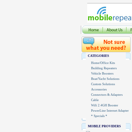
CATEGORIES
Home/Office Kits
Building Repeaters
Vehicle Boosters
Boat/Yacht Solutions
Custom Solutions
Accessories
Connectors & Adapters
Cable
Wifi 2.4GH Booster
PowerLine Internet Adapter
* Specials *
MOBILE PROVIDERS