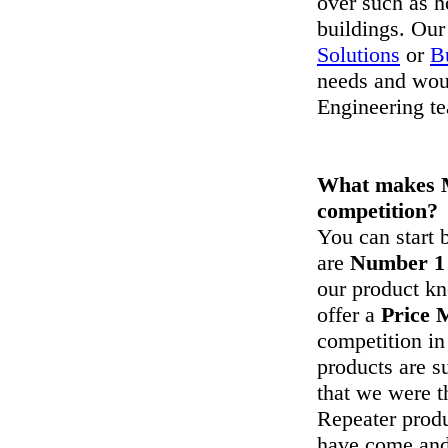
over such as h
buildings. Our
Solutions
or
B
needs and wou
Engineering t
What makes M
competition?
You can start
are
Number 1
our product k
offer a
Price 
competition in
products are s
that we were t
Repeater produ
have come and