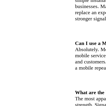
simple install
businesses. Ma
replace an ex
stronger signal
Can I use a M
Absolutely. Mo
mobile service
and customers.
a mobile repeat
What are the 
The most appar
strength. Signa