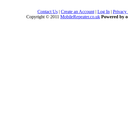
Contact Us
|
Create an Account
|
Log In
|
Privacy
Copyright © 2011
MobileRepeater.co.uk
Powered by 