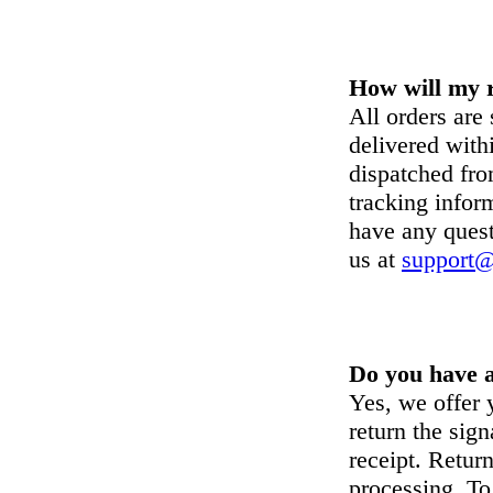
How will my r
All orders are
delivered with
dispatched fr
tracking inform
have any quest
us at
support@
Do you have a
Yes, we offer
return the sign
receipt. Retur
processing. To