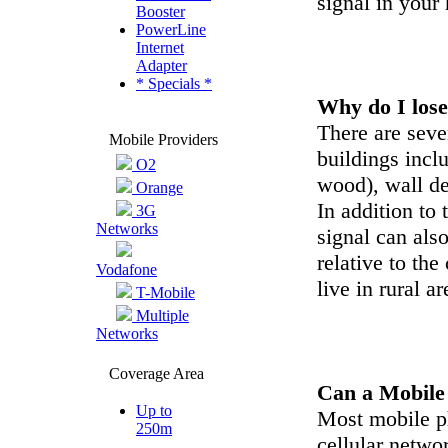
signal in your
Booster
PowerLine
Internet
Adapter
* Specials *
Why do I lose
There are sever
Mobile Providers
buildings incl
O2
wood), wall de
Orange
In addition to 
3G
Networks
signal can als
relative to th
Vodafone
live in rural 
T-Mobile
Multiple
Networks
Coverage Area
Can a Mobile 
Up to
Most mobile p
250m
cellular netwo