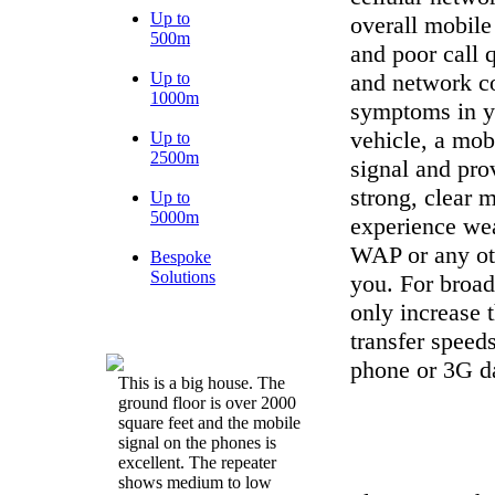
Up to
overall mobile
500m
and poor call 
Up to
and network co
1000m
symptoms in yo
vehicle, a mob
Up to
2500m
signal and prov
strong, clear 
Up to
5000m
experience we
WAP or any oth
Bespoke
Solutions
you. For broadb
only increase 
transfer speeds
phone or 3G da
This is a big house. The
ground floor is over 2000
square feet and the mobile
signal on the phones is
excellent. The repeater
shows medium to low