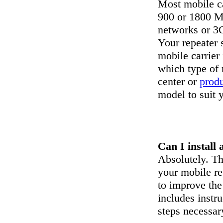
Most mobile ca
900 or 1800 M
networks or 3
Your repeater 
mobile carrier
which type of 
center or
prod
model to suit 
Can I install 
Absolutely. The
your mobile re
to improve the
includes instr
steps necessary