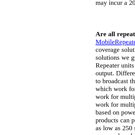
may incur a 2
Are all repea
MobileRepeate
coverage solut
solutions we g
Repeater unit
output. Differ
to broadcast t
which work for
work for multi
work for multi
based on power
products can p
as low as 250 