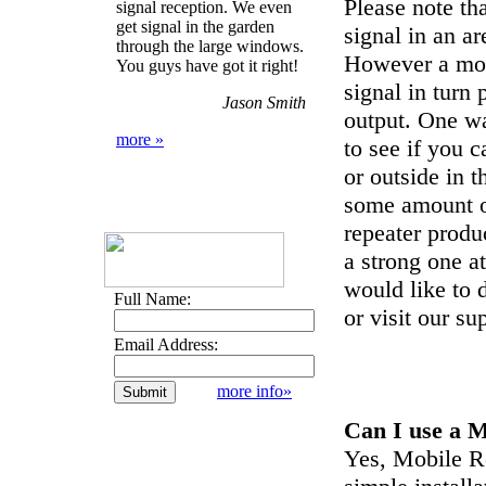
Please note t
signal reception. We even
get signal in the garden
signal in an a
through the large windows.
However a mo
You guys have got it right!
signal in tur
Jason Smith
output. One wa
more »
to see if you 
or outside in 
some amount of
repeater produ
a strong one a
would like to d
Full Name:
or visit our su
Email Address:
more info»
Can I use a 
Yes, Mobile Re