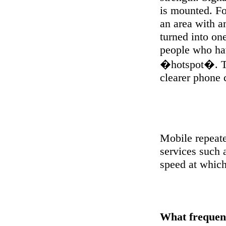
is mounted. Fo
an area with an
turned into one
people who hav
�hotspot�. Thi
clearer phone 
Mobile repeate
services such
speed at whic
What frequen