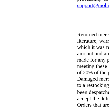
support@mobil
Returned merch
literature, wa
which it was r
amount and any
made for any p
meeting these 
of 20% of the p
Damaged mercha
to a restocking
been despatche
accept the deli
Orders that ar