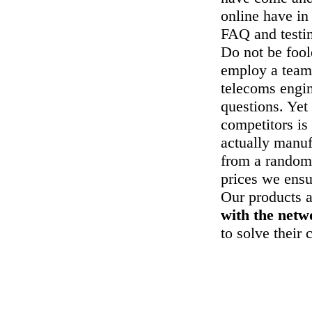
online have in
FAQ and testi
Do not be foo
employ a team 
telecoms engin
questions. Yet
competitors is
actually manuf
from a random
prices we ensu
Our products a
with the net
to solve their