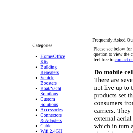
Frequently Asked Qu
Categories
Please see below for
quetion to view the 
Home/Office
feel free to
contact u
Kits
Building
Do mobile cel
Repeaters
Vehicle
There are seve
Boosters
not live up to
Boat/Yacht
Solutions
products set t
Custom
consumers fro
Solutions
carriers. They
Accessories
Connectors
external aerial
& Adapters
which in turn 
Cable
Wifi 2.4GH