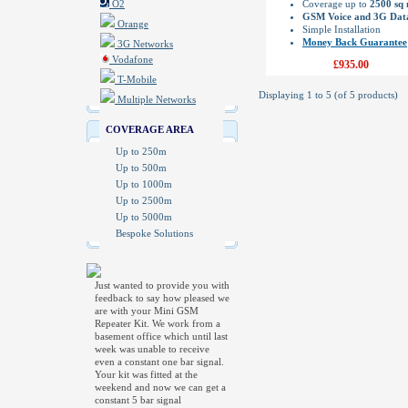
O2
Coverage up to
2500 sq
GSM Voice and 3G Dat
Orange
Simple Installation
Money Back Guarantee
3G Networks
Vodafone
£935.00
T-Mobile
Displaying
1
to
5
(of
5
products)
Multiple Networks
COVERAGE AREA
Up to 250m
Up to 500m
Up to 1000m
Up to 2500m
Up to 5000m
Bespoke Solutions
Just wanted to provide you with
feedback to say how pleased we
are with your Mini GSM
Repeater Kit. We work from a
basement office which until last
week was unable to receive
even a constant one bar signal.
Your kit was fitted at the
weekend and now we can get a
constant 5 bar signal