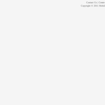
Contact Us
|
Create
Copyright © 2011
Mobil