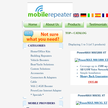
TOP
»
CATALOG
Displaying
1
to
5
(of
5
products)
CATEGORIES
Home/Office Kits
PowerMAX 900/1800 XT
Building Repeaters
Vehicle Boosters
Boat/Yacht Solutions
Coverage up to
2500 sq
Custom Solutions
All GSM Voice Network
Simple Installation
Accessories
Money Back Guarantee
Connectors & Adapters
Cable
£935.00
Wifi 2.4GH Booster
PowerLine Internet Adapter
* Specials *
PowerMAX 900/3G XT
MOBILE PROVIDERS