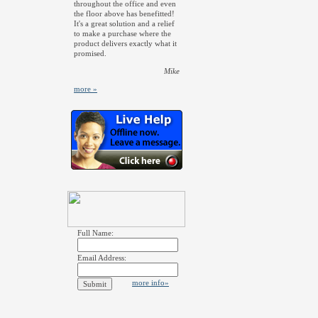
throughout the office and even
the floor above has benefitted!
It's a great solution and a relief
to make a purchase where the
product delivers exactly what it
promised.
Mike
more »
Full Name:
Email Address:
more info»