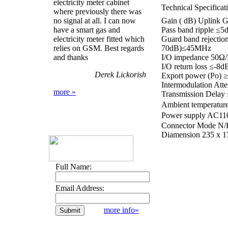
electricity meter cabinet
Technical Specificat
where previously there was
no signal at all. I can now
Gain ( dB) Uplink
have a smart gas and
Pass band ripple ≤5
electricity meter fitted which
Guard band reject
relies on GSM. Best regards
70dB)≤45MHz
and thanks
I/O impedance 50Ω/
I/O return loss ≤-8d
Derek Lickorish
Export power (Po)
Intermodulation At
more »
Transmission Delay
Ambient temperat
Power supply AC1
Connector Mode N/K 
Diamension 235 x 
Full Name:
Email Address:
more info»