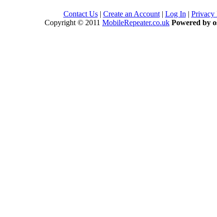
Contact Us
|
Create an Account
|
Log In
|
Privacy
Copyright © 2011
MobileRepeater.co.uk
Powered by 