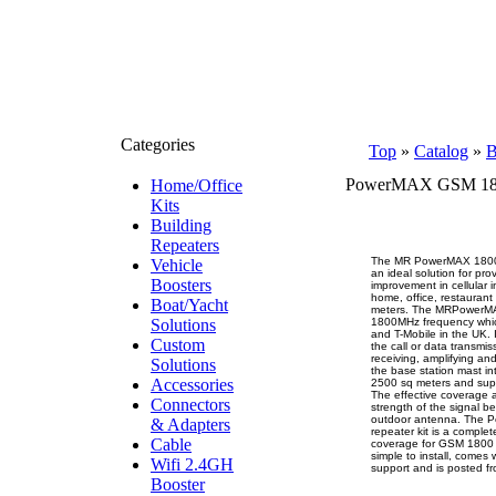
Categories
Top
»
Catalog
»
B
PowerMAX GSM 18
Home/Office
Kits
Building
Repeaters
The MR PowerMAX 1800 X
Vehicle
an ideal solution for pro
Boosters
improvement in cellular 
home, office, restaurant
Boat/Yacht
meters. The MRPowerMA
Solutions
1800MHz frequency whi
and T-Mobile in the UK. 
Custom
the call or data transmis
receiving, amplifying and
Solutions
the base station mast in
Accessories
2500 sq meters and supp
The effective coverage 
Connectors
strength of the signal b
outdoor antenna. The 
& Adapters
repeater kit is a complet
Cable
coverage for GSM 1800 p
simple to install, comes
Wifi 2.4GH
support and is posted f
Booster