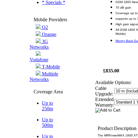
* Specials *
GSM 1800 Netw
70 dB gain
Coverage up to
Mobile Providers
supports up to 
High gain signa
O2
All GSM 1800 N
Orange
Mobile)
3G
Money Back Gu
Networks
Vodafone
T-Mobile
£835.00
Multiple
Networks
Available Options:
Cable
Coverage Area
Upgrade:
Extended
Up to
Warranty:
250m
Up to
500m
Product Description
Up to
The MRPowerMAX 1800 XT rep