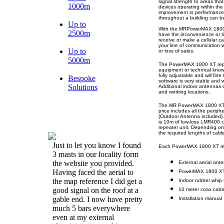
signal strength to areas that
1000m
devices operating within the
improvement in performance
throughout a building can be
Up to
With the MRPowerMAX 1800 X
2500m
have the inconvenience or ti
receive or make a cellular 
your line of communication w
Up to
or loss of sales.
5000m
The PowerMAX 1800 XT repeate
equipment or technical knowl
fully adjustable and will fin
Bespoke
software is very stable and w
Solutions
Additional indoor antennas c
and working locations.
The MR PowerMAX 1800 XT mo
price includes all the periph
(Outdoor Antenna included). 
is 10m of low-loss LMR400 c
repeater unit. Depending on 
the required lengths of cabl
Just to let you know I found
Each PowerMAX 1800 XT rep
3 masts in our locality form
the website you provided.
External aerial ant
Having faced the aerial to
PowerMAX 1800 XT c
the map reference I did get a
Indoor rubber whip 
good signal on the roof at a
10 meter coax cable 
gable end. I now have pretty
Installation manual
much 5 bars everywhere
even at my external