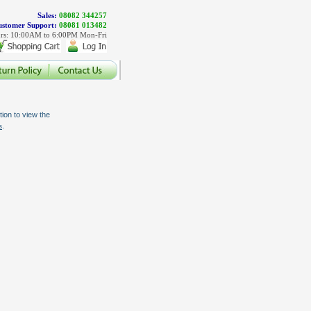
Sales:
08082 344257
stomer Support:
08081 013482
rs: 10:00AM to 6:00PM Mon-Fri
ion to view the
.
s