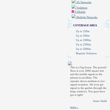
3G Networks
Vodafone
T-Mobile
Multiple Networks
COVERAGE AREA
Up to 250m
Up to 500m
Up to 1000m
Up to 2500m
Up to 5000m
Bespoke Solutions
This is a big house. The ground
floor is over 2000 square feet
and the mobile signal on the
phones is excellent. The
repeater shows medium to low
signal reception. We even get
signal in the garden through the
large windows. You guys have
got it right!
Jason Smith
more »