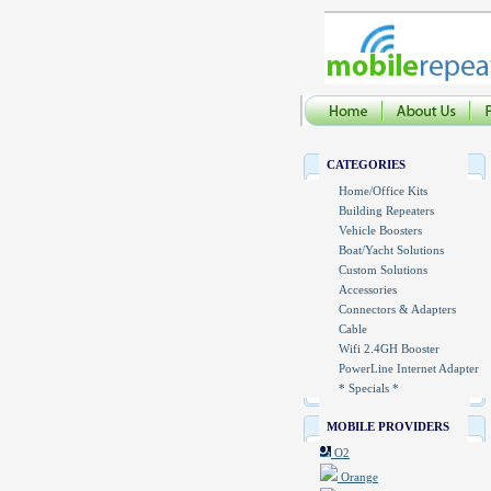
CATEGORIES
Home/Office Kits
Building Repeaters
Vehicle Boosters
Boat/Yacht Solutions
Custom Solutions
Accessories
Connectors & Adapters
Cable
Wifi 2.4GH Booster
PowerLine Internet Adapter
* Specials *
MOBILE PROVIDERS
O2
Orange