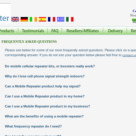
Cu
Hou
FREQUENTLY ASKED QUESTIONS
Please see below for some of our most frequently asked questions. Please click on a quet
corresponding answer. If you do not see your question below please feel free to
contact u
Do mobile cellular repeater kits, or boosters really work?
Why do I lose cell phone signal strength indoors?
Can a Mobile Repeater product help my signal?
Can I use a Mobile Repeater product in my home?
Can I use a Mobile Repeater product in my business?
What are the benefits of using a mobile repeater?
What frequency repeater do I need?