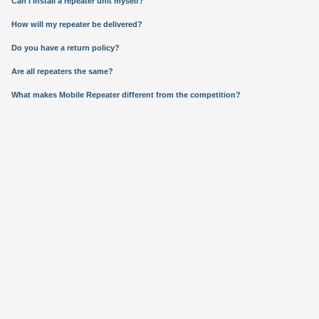
Can I install a repeater unit myself?
How will my repeater be delivered?
Do you have a return policy?
Are all repeaters the same?
What makes Mobile Repeater different from the competition?