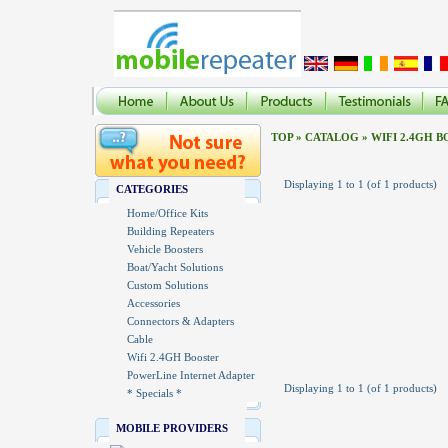
TOP
»
CATALOG
»
WIFI 2.4GH 
Displaying
1
to
1
(of
1
products)
CATEGORIES
Home/Office Kits
Building Repeaters
Vehicle Boosters
Boat/Yacht Solutions
Custom Solutions
Accessories
Connectors & Adapters
Cable
Wifi 2.4GH Booster
PowerLine Internet Adapter
Displaying
1
to
1
(of
1
products)
* Specials *
MOBILE PROVIDERS