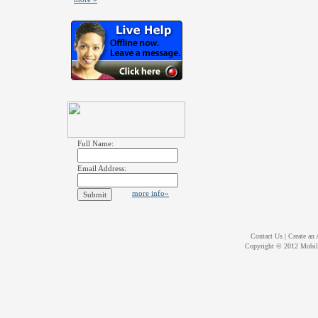
Full Name:
Email Address:
more info»
Contact Us
|
Create an
Copyright © 2012
Mobil