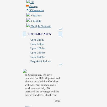
O2
Orange
3G Networks
Vodafone
T-Mobile
Multiple Networks
COVERAGE AREA
Up to 250m
Up to 500m
Up to 1000m
Up to 2500m
Up to 5000m
Bespoke Solutions
Hi Christopher, We have
received the DHL shipment and
already installed the 900 Mini
with MR Yagi antenna and it
works wonderfully. We
increased the coverage to three
bars everywhere. Thank you.
Olga
more »