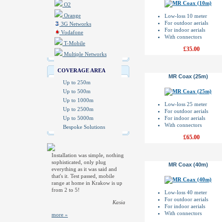
O2
Orange
Low-loss 10 meter
For outdoor aerials
3G Networks
For indoor aerials
Vodafone
With connectors
T-Mobile
£35.00
Multiple Networks
COVERAGE AREA
MR Coax (25m)
Up to 250m
Up to 500m
Up to 1000m
Low-loss 25 meter
Up to 2500m
For outdoor aerials
Up to 5000m
For indoor aerials
With connectors
Bespoke Solutions
£65.00
Installation was simple, nothing
sophisticated, only plug
MR Coax (40m)
everything as it was said and
that's it. Test passed, mobile
range at home in Krakow is up
from 2 to 5!
Low-loss 40 meter
For outdoor aerials
Kasia
For indoor aerials
With connectors
more »