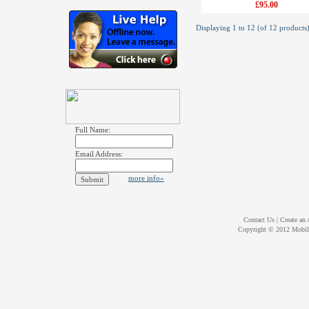
£95.00
Displaying
1
to
12
(of
12
products
Full Name:
Email Address:
more info»
Contact Us
|
Create an
Copyright © 2012
Mobil