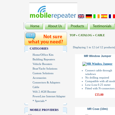
TOP
»
CATALOG
»
CABLE
Displaying
1
to
12
(of
12
products
CATEGORIES
Home/Office Kits
MR Window Jumper
Building Repeaters
Vehicle Boosters
Boat/Yacht Solutions
Connect cable through
Custom Solutions
windows
No drilling required
Accessories
Compatible with all mod
Connectors & Adapters
Low-Loss 0.25 meter
Cable
Fitted with N-connectors
Wifi 2.4GH Booster
£55.00
PowerLine Internet Adapter
* Specials *
MR Coax (10m)
MOBILE PROVIDERS