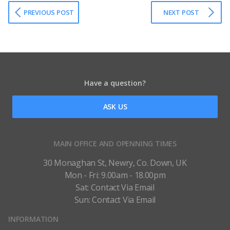
PREVIOUS POST
NEXT POST
Have a question?
ASK US
MAIN OFFICE AND OPENNING TIMES
30 Monaghan St, Newry, Co. Down, UK
Mon - Fri: 9.00am - 18.00pm
Sat: Contact Via Email
Sun: Contact Via Email
INFORMATION