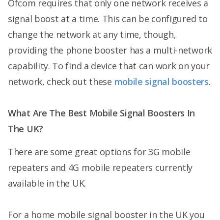
Ofcom requires that only one network receives a
signal boost at a time. This can be configured to
change the network at any time, though,
providing the phone booster has a multi-network
capability. To find a device that can work on your
network, check out these
mobile signal boosters
.
What Are The Best Mobile Signal Boosters In
The UK?
There are some great options for 3G mobile
repeaters and 4G mobile repeaters currently
available in the UK.
For a home mobile signal booster in the UK you