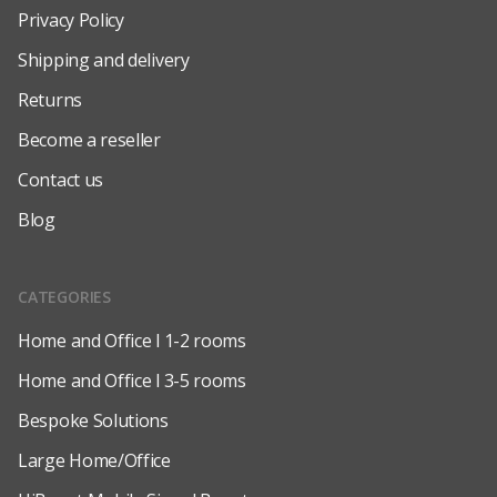
Privacy Policy
Shipping and delivery
Returns
Become a reseller
Contact us
Blog
CATEGORIES
Home and Office l 1-2 rooms
Home and Office l 3-5 rooms
Bespoke Solutions
Large Home/Office