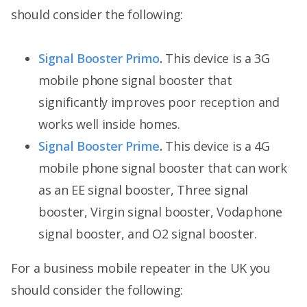
should consider the following:
Signal Booster Primo
.
This device is a 3G
mobile phone signal booster that
significantly improves poor reception and
works well inside homes.
Signal Booster Prime
.
This device is a 4G
mobile phone signal booster that can work
as an EE signal booster, Three signal
booster, Virgin signal booster, Vodaphone
signal booster, and O2 signal booster.
For a business mobile repeater in the UK you
should consider the following: