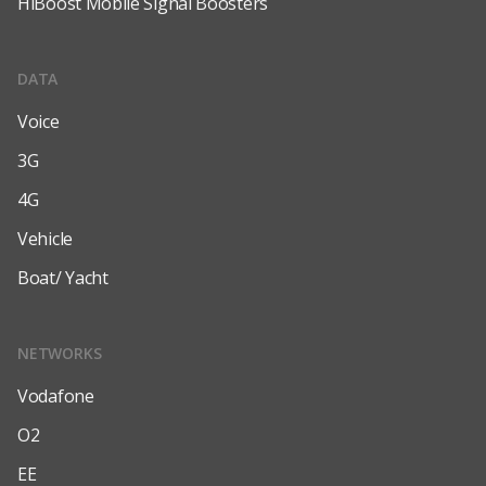
HiBoost Mobile Signal Boosters
DATA
Voice
3G
4G
Vehicle
Boat/ Yacht
NETWORKS
Vodafone
O2
EE