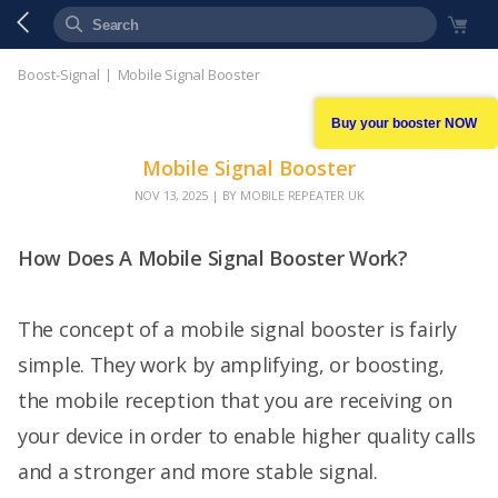
Boost-Signal
Mobile Signal Booster
Buy your booster NOW
Mobile Signal Booster
NOV 13, 2025
| BY MOBILE REPEATER UK
How Does A Mobile Signal Booster Work?
The concept of a mobile signal booster is fairly
simple. They work by amplifying, or boosting,
the mobile reception that you are receiving on
your device in order to enable higher quality calls
and a stronger and more stable signal.