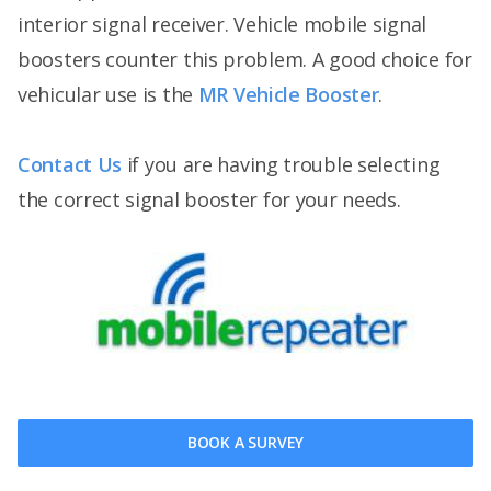
interior signal receiver. Vehicle mobile signal
boosters counter this problem. A good choice for
vehicular use is the
MR Vehicle Booster
.
Contact Us
if you are having trouble selecting
the correct signal booster for your needs.
BOOK A SURVEY