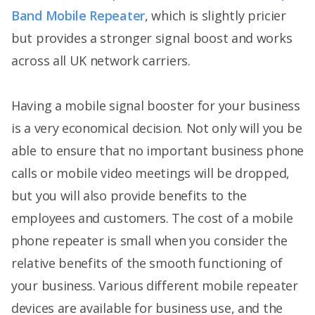
Band Mobile Repeater
, which is slightly pricier
but provides a stronger signal boost and works
across all UK network carriers.
Having a mobile signal booster for your business
is a very economical decision. Not only will you be
able to ensure that no important business phone
calls or mobile video meetings will be dropped,
but you will also provide benefits to the
employees and customers. The cost of a mobile
phone repeater is small when you consider the
relative benefits of the smooth functioning of
your business. Various different mobile repeater
devices are available for business use, and the