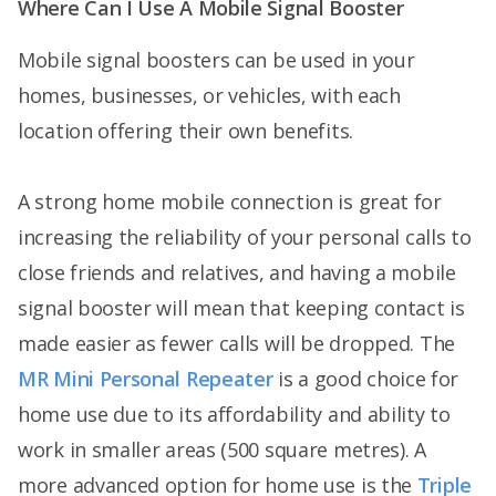
Where Can I Use A Mobile Signal Booster
Mobile signal boosters can be used in your
homes, businesses, or vehicles, with each
location offering their own benefits.
A strong home mobile connection is great for
increasing the reliability of your personal calls to
close friends and relatives, and having a mobile
signal booster will mean that keeping contact is
made easier as fewer calls will be dropped. The
MR Mini Personal Repeater
is a good choice for
home use due to its affordability and ability to
work in smaller areas (500 square metres). A
more advanced option for home use is the
Triple