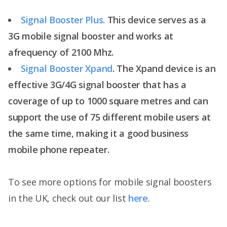
Signal Booster Plus.
This device serves as a
3G mobile signal booster and works at
afrequency of 2100 Mhz.
Signal Booster Xpand
. The Xpand device is an
effective 3G/4G signal booster that has a
coverage of up to 1000 square metres and can
support the use of 75 different mobile users at
the same time, making it a good business
mobile phone repeater.
To see more options for mobile signal boosters
in the UK, check out our list
here
.