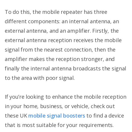
To do this, the mobile repeater has three
different components: an internal antenna, an
external antenna, and an amplifier. Firstly, the
external antenna reception receives the mobile
signal from the nearest connection, then the
amplifier makes the reception stronger, and
finally the internal antenna broadcasts the signal
to the area with poor signal.
If you’re looking to enhance the mobile reception
in your home, business, or vehicle, check out
these UK
mobile signal boosters
to find a device
that is most suitable for your requirements.