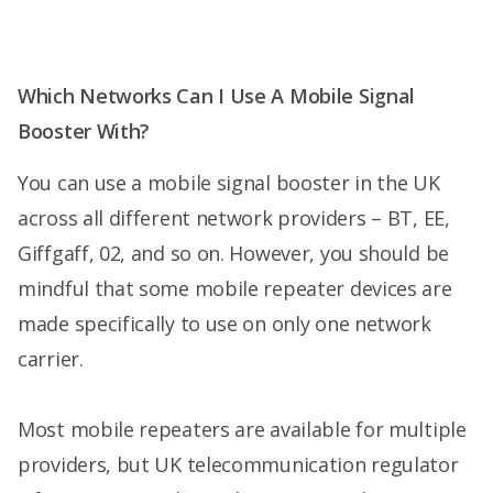
Which Networks Can I Use A Mobile Signal
Booster With?
You can use a mobile signal booster in the UK
across all different network providers – BT, EE,
Giffgaff, 02, and so on. However, you should be
mindful that some mobile repeater devices are
made specifically to use on only one network
carrier.
Most mobile repeaters are available for multiple
providers, but UK telecommunication regulator