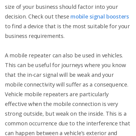
size of your business should factor into your
decision. Check out these
mobile signal boosters
to find a device that is the most suitable for your
business requirements.
A mobile repeater can also be used in vehicles.
This can be useful for journeys where you know
that the in-car signal will be weak and your
mobile connectivity will suffer as a consequence.
Vehicle mobile repeaters are particularly
effective when the mobile connection is very
strong outside, but weak on the inside. This is a
common occurrence due to the interference that
can happen between a vehicle’s exterior and