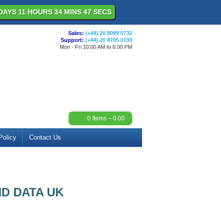
DAYS 11 HOURS 34 MINS 47 SECS
Sales:
(+44) 20 8099 0732
Support:
(+44) 20 8705 0193
Mon - Fri 10:00 AM to 6:00 PM
0
Items –
0.00
Policy
Contact Us
D DATA UK