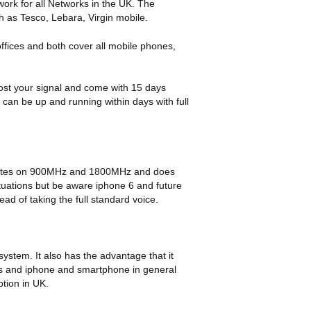
ork for all Networks in the UK. The
h as Tesco, Lebara, Virgin mobile.
offices and both cover all mobile phones,
ost your signal and come with 15 days
an be up and running within days with full
operates on 900MHz and 1800MHz and does
situations but be aware iphone 6 and future
d of taking the full standard voice.
system. It also has the advantage that it
s and iphone and smartphone in general
tion in UK.