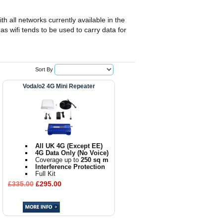
th all networks currently available in the
as wifi tends to be used to carry data for
Sort By
Voda/o2 4G Mini Repeater
All UK 4G (Except EE)
4G Data Only (No Voice)
Coverage up to
250 sq m
Interference Protection
Full Kit
£335.00
£295.00