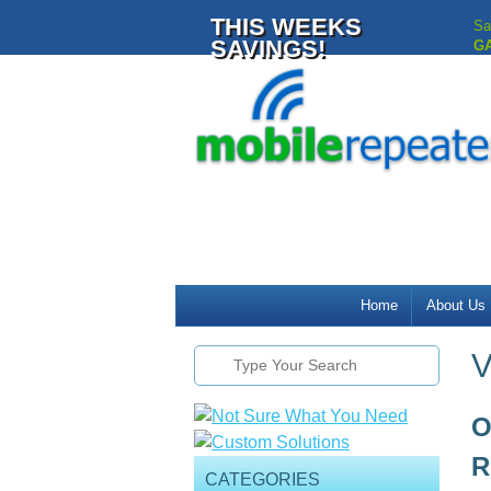
THIS WEEKS
Sa
SAVINGS!
G
Home
About Us
V
O
R
CATEGORIES