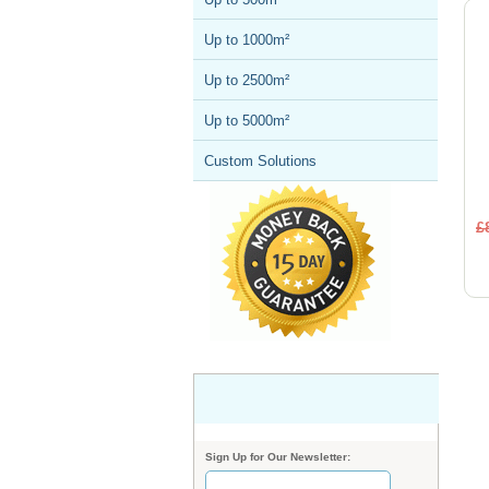
Up to 1000m²
Up to 2500m²
Up to 5000m²
Custom Solutions
£
Sign Up for Our Newsletter: