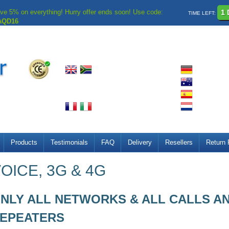
ve 5% on everything! Hurry offer ends soon! Use code:
1 
TIME LEFT:
AQD16
Products
Testimonials
FAQ
Delivery
Resellers
Return 
OICE, 3G & 4G
NLY ALL NETWORKS & ALL CALLS AN
EPEATERS