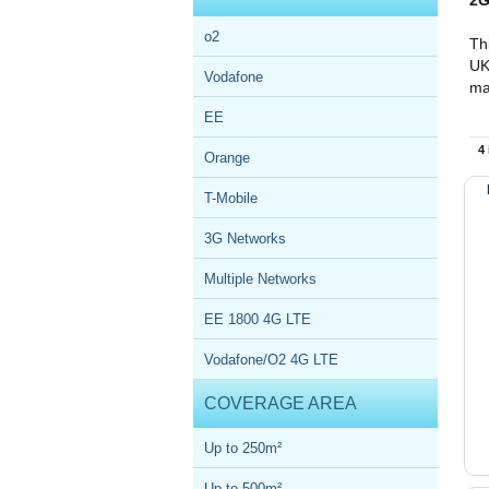
2G
o2
Th
UK
Vodafone
ma
EE
4
Orange
T-Mobile
3G Networks
Multiple Networks
EE 1800 4G LTE
Vodafone/O2 4G LTE
COVERAGE AREA
Up to 250m²
Up to 500m²