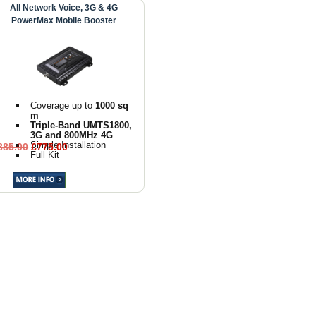
All Network Voice, 3G & 4G
PowerMax Mobile Booster
Coverage up to
1000 sq
m
Triple-Band UMTS1800,
3G and 800MHz 4G
Simple Installation
885.00
£775.00
Full Kit