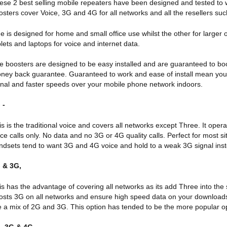
ese 2 best selling mobile repeaters have been designed and tested to w
osters cover Voice, 3G and 4G for all networks and all the resellers suc
e is designed for home and small office use whilst the other for larger 
blets and laptops for voice and internet data.
e boosters are designed to be easy installed and are guaranteed to bo
ney back guarantee. Guaranteed to work and ease of install mean you c
gnal and faster speeds over your mobile phone network indoors.
 -
is is the traditional voice and covers all networks except Three. It 
ice calls only. No data and no 3G or 4G quality calls. Perfect for most 
ndsets tend to want 3G and 4G voice and hold to a weak 3G signal instea
 & 3G,
is has the advantage of covering all networks as its add Three into the 
osts 3G on all networks and ensure high speed data on your download
ke a mix of 2G and 3G. This option has tended to be the more popular op