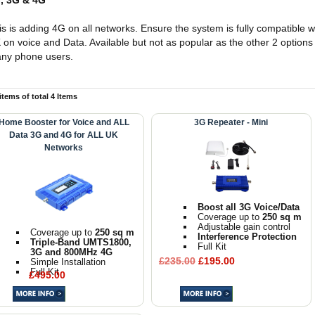
, 3G & 4G
is is adding 4G on all networks. Ensure the system is fully compatible wi
 on voice and Data. Available but not as popular as the other 2 options 
ny phone users.
 items of total 4 Items
Home Booster for Voice and ALL
3G Repeater - Mini
Data 3G and 4G for ALL UK
Networks
Boost all 3G Voice/Data
Coverage up to
250 sq m
Adjustable gain control
Coverage up to
250 sq m
Interference Protection
Triple-Band UMTS1800,
Full Kit
3G and 800MHz 4G
£235.00
£195.00
Simple Installation
Full Kit
£495.00