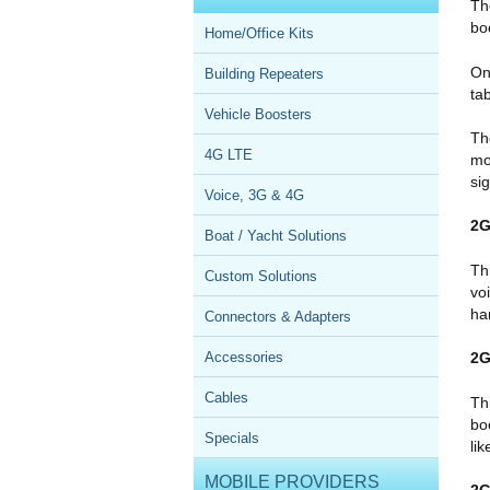
Th
bo
Home/Office Kits
On
Building Repeaters
ta
Vehicle Boosters
Th
4G LTE
mo
si
Voice, 3G & 4G
2G
Boat / Yacht Solutions
Th
Custom Solutions
vo
ha
Connectors & Adapters
Accessories
2G
Cables
Th
bo
Specials
li
MOBILE PROVIDERS