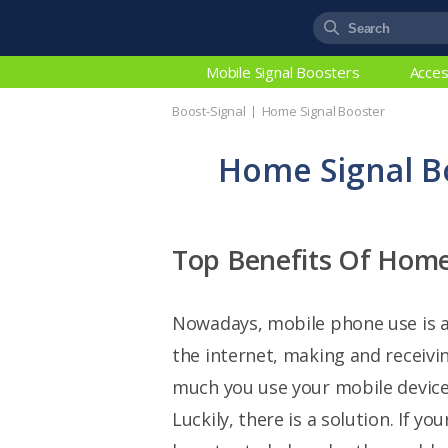
Mobile Signal Boosters
Acces
Boost-Signal
Home Signal Booster
Home Signal B
Top Benefits Of Home
Nowadays, mobile phone use is at
the internet, making and receivi
much you use your mobile device 
Luckily, there is a solution. If 