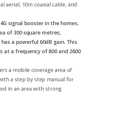
l aerial, 10m coaxial cable, and
 4G signal booster in the homes.
rea of 300 square metres,
d has a powerful 60dB gain. This
es at a frequency of 800 and 2600
fers a mobile coverage area of
with a step by step manual for
ted in an area with strong