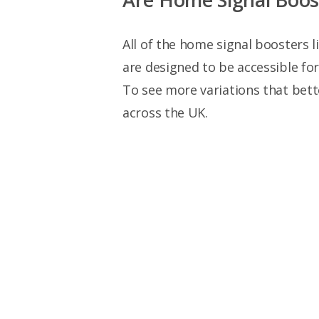
All of the home signal boosters l
are designed to be accessible fo
To see more variations that bett
across the UK.