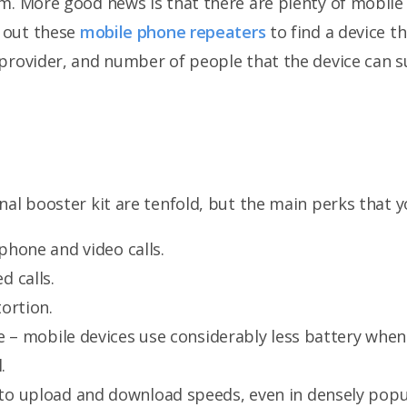
em. More good news is that there are plenty of mobil
k out these
mobile phone repeaters
to find a device th
provider, and number of people that the device can s
nal booster kit are tenfold, but the main perks that y
 phone and video calls.
 calls.
tortion.
e – mobile devices use considerably less battery when
.
o upload and download speeds, even in densely popu