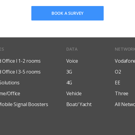
BOOK A SURVEY
ES
DATA
NETWOR
Office l 1-2 rooms
Voice
Vodafon
Office l 3-5 rooms
3G
O2
Solutions
4G
EE
me/Office
Vehicle
Three
obile Signal Boosters
Boat/ Yacht
All Netw