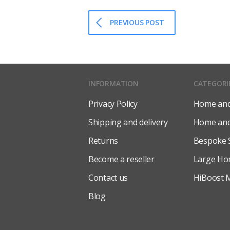
PREVIOUS POST
INFORMATION
CATEGORI
Privacy Policy
Home and 
Shipping and delivery
Home and 
Returns
Bespoke 
Become a reseller
Large Ho
Contact us
HiBoost M
Blog