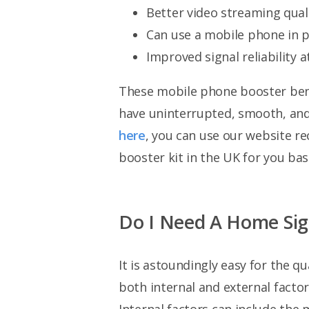
Better video streaming quali
Can use a mobile phone in p
Improved signal reliability at
These mobile phone booster benef
have uninterrupted, smooth, and s
here
, you can use our website r
booster kit in the UK for you bas
Do I Need A Home Sign
It is astoundingly easy for the 
both internal and external factor