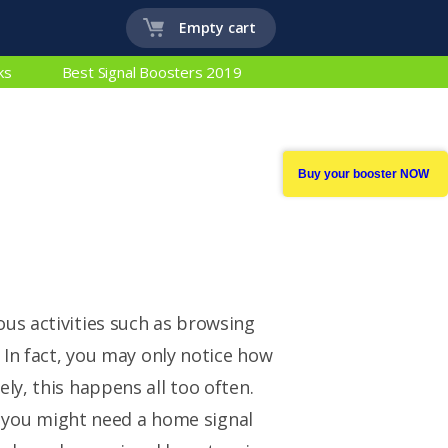
Empty cart
ks
Best Signal Boosters 2019
Buy your booster NOW
us activities such as browsing
 In fact, you may only notice how
ly, this happens all too often.
en you might need a home signal