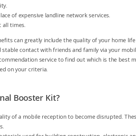
ty.
lace of expensive landline network services.
 all times.
its can greatly include the quality of your home life
table contact with friends and family via your mobile 
ecommendation service to find out which is the best 
ed on your criteria.
al Booster Kit?
quality of a mobile reception to become disrupted. Th
s.