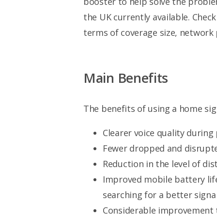
booster to help solve the probl
the UK currently available. Chec
terms of coverage size, network 
Main Benefits
The benefits of using a home sig
Clearer voice quality during
Fewer dropped and disrupted
Reduction in the level of dis
Improved mobile battery lif
searching for a better signal
Considerable improvement t