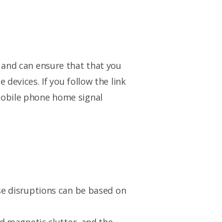
 and can ensure that that you
devices. If you follow the link
mobile phone home signal
ese disruptions can be based on