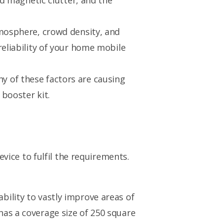
nd magnetic clutter, and the
tmosphere, crowd density, and
reliability of your home mobile
any of these factors are causing
booster kit.
evice to fulfil the requirements.
ability to vastly improve areas of
 has a coverage size of 250 square