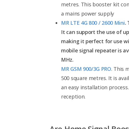
metres. This booster kit com
a mains power supply
MR LTE 4G 800 / 2600 Mini
.
It can support the use of u
making it perfect for use wi
mobile signal repeater is av
MHz.
MR GSM 900/3G PRO
. This 
500 square metres. It is av
an easy installation process
reception.
Are Home Signal Boos