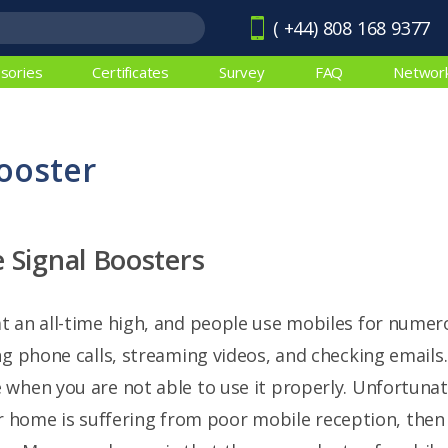
( +44) 808 168 9377
sories
Certificates
Survey
FAQ
Networ
ooster
 Signal Boosters
 an all-time high, and people use mobiles for numero
ng phone calls, streaming videos, and checking emails.
when you are not able to use it properly. Unfortunate
your home is suffering from poor mobile reception, th