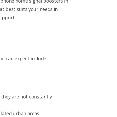
e phone home signal boosters in
at best suits your needs in
upport.
ou can expect include:
 they are not constantly
lated urban areas.