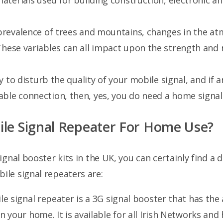
materials used for building construction, electronic a
 prevalence of trees and mountains, changes in the a
These variables can all impact upon the strength and 
sy to disturb the quality of your mobile signal, and if 
ble connection, then, yes, you do need a home signal 
ile Signal Repeater For Home Use?
gnal booster kits in the UK, you can certainly find a d
le signal repeaters are:
e signal repeater is a 3G signal booster that has the 
 your home. It is available for all Irish Networks and