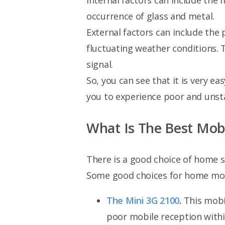
Internal factors can include the 
occurrence of glass and metal.
External factors can include the
fluctuating weather conditions. 
signal.
So, you can see that it is very ea
you to experience poor and unsta
What Is The Best Mob
There is a good choice of home si
Some good choices for home mobi
The Mini 3G 2100
.
This mobil
poor mobile reception within