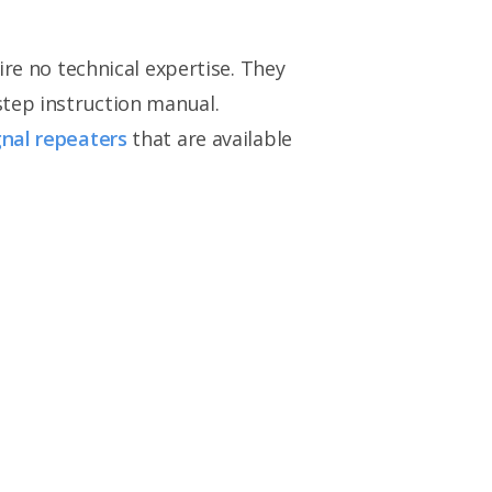
ire no technical expertise. They
step instruction manual.
gnal repeaters
that are available