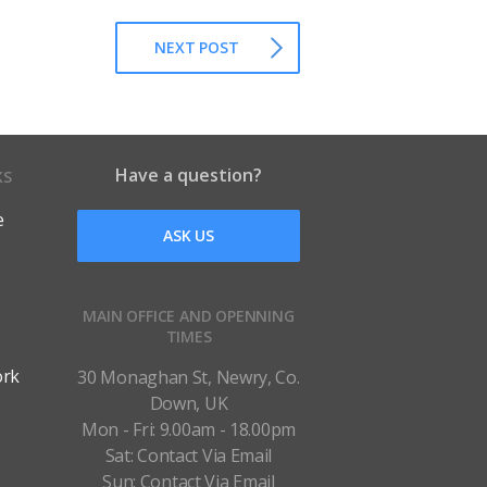
NEXT POST
Have a question?
KS
e
ASK US
MAIN OFFICE AND OPENNING
TIMES
ork
30 Monaghan St, Newry, Co.
Down, UK
Mon - Fri: 9.00am - 18.00pm
Sat: Contact Via Email
Sun: Contact Via Email