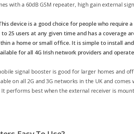
es with a 60dB GSM repeater, high gain external signa
 This device is a good choice for people who require a
p to 25 users at any given time and has a coverage a
thin a home or small office. It is simple to install an
ailable for all 4G Irish network providers and operat
mobile signal booster is good for larger homes and of
ailable on all 2G and 3G networks in the UK and comes 
. It performs best when the external receiver is moun
ters Easy To Use?