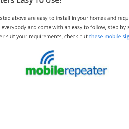
isted above are easy to install in your homes and requ
r everybody and come with an easy to follow, step by 
er suit your requirements, check out
these mobile si