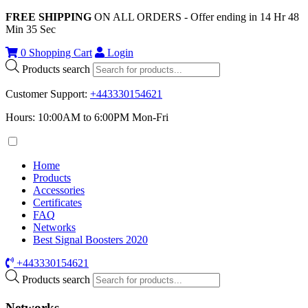
FREE SHIPPING
ON ALL ORDERS - Offer ending in
14
Hr
48
Min
34
Sec
0
Shopping Cart
Login
Products search
Customer Support
:
+443330154621
Hours: 10:00AM to 6:00PM Mon-Fri
Home
Products
Accessories
Certificates
FAQ
Networks
Best Signal Boosters 2020
+443330154621
Products search
Networks