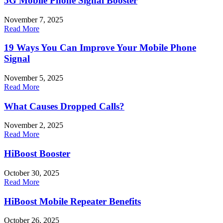
5G Mobile Phone Signal Booster
November 7, 2025
Read More
19 Ways You Can Improve Your Mobile Phone
Signal
November 5, 2025
Read More
What Causes Dropped Calls?
November 2, 2025
Read More
HiBoost Booster
October 30, 2025
Read More
HiBoost Mobile Repeater Benefits
October 26, 2025