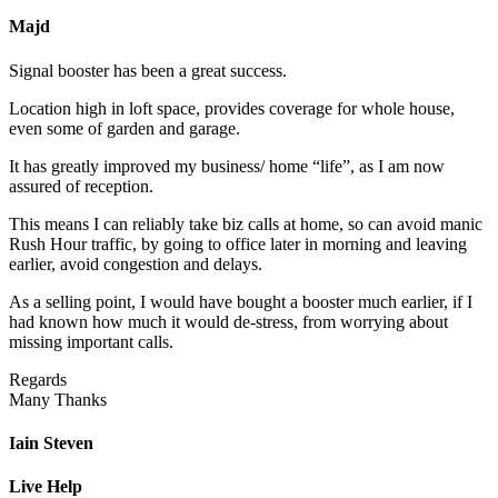
Majd
Signal booster has been a great success.
Location high in loft space, provides coverage for whole house,
even some of garden and garage.
It has greatly improved my business/ home “life”, as I am now
assured of reception.
This means I can reliably take biz calls at home, so can avoid manic
Rush Hour traffic, by going to office later in morning and leaving
earlier, avoid congestion and delays.
As a selling point, I would have bought a booster much earlier, if I
had known how much it would de-stress, from worrying about
missing important calls.
Regards
Many Thanks
Iain Steven
Live Help