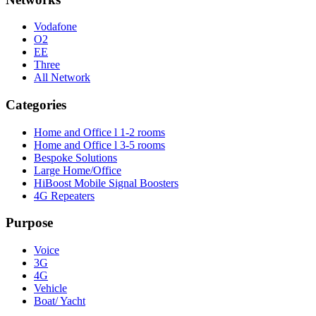
Vodafone
O2
EE
Three
All Network
Categories
Home and Office l 1-2 rooms
Home and Office l 3-5 rooms
Bespoke Solutions
Large Home/Office
HiBoost Mobile Signal Boosters
4G Repeaters
Purpose
Voice
3G
4G
Vehicle
Boat/ Yacht