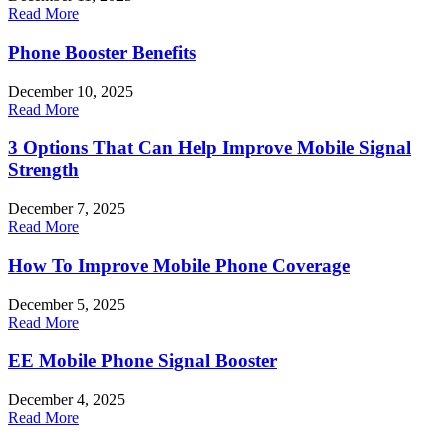
Read More
Phone Booster Benefits
December 10, 2025
Read More
3 Options That Can Help Improve Mobile Signal
Strength
December 7, 2025
Read More
How To Improve Mobile Phone Coverage
December 5, 2025
Read More
EE Mobile Phone Signal Booster
December 4, 2025
Read More