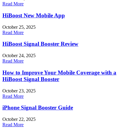
Read More
HiBoost New Mobile App
October 25, 2025
Read More
HiBoost Signal Booster Review
October 24, 2025
Read More
How to Improve Your Mobile Coverage with a
HiBoost Signal Booster
October 23, 2025
Read More
iPhone Signal Booster Guide
October 22, 2025
Read More