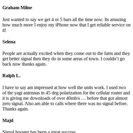
Graham Milne
Just wanted to say we get 4 or 5 bars all the time now. Its amazing
how much more I enjoy my iPhone now that I get reliable service on
it!
Selena
People are actually excited when they come out to the farm and they
get better signal then they do in some areas of town. I couldn’t go
back now thanks again.
Ralph L.
I have to say am impressed at how well the units work. I used two
of the yagi antennas in 45 deg polarization for the cellular router and
it is giving me downloads of over 40mb/s … before that got almost
zero signal. Also am able to calls where there was no signal before.
Thanks again.
Majd
Signal booster has been a great success.