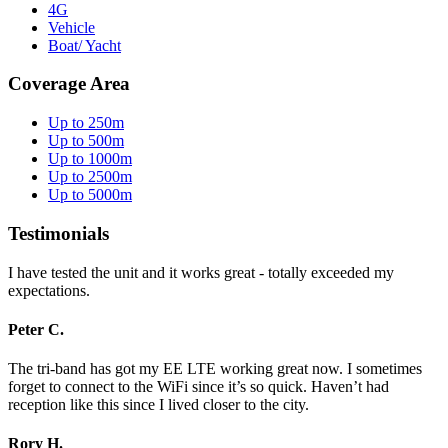
4G
Vehicle
Boat/ Yacht
Coverage Area
Up to 250m
Up to 500m
Up to 1000m
Up to 2500m
Up to 5000m
Testimonials
I have tested the unit and it works great - totally exceeded my
expectations.
Peter C.
The tri-band has got my EE LTE working great now. I sometimes
forget to connect to the WiFi since it’s so quick. Haven’t had
reception like this since I lived closer to the city.
Rory H.