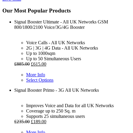
Our Most Popular Products
Signal Booster Ultimate - All UK Networks GSM
800/1800/2100 Voice/3G/4G Booster
Voice Calls - All UK Networks
2G | 3G | 4G Data - All UK Networks
Up to 1000sqm
Up to 50 Simultaneous Users
£
885.00
£
615.00
More Info
Select Options
Signal Booster Primo - 3G All UK Networks
Improves Voice and Data for all UK Networks
Coverage up to 250 Sq. m
Supports 25 simultaneous users
£
235.00
£
189.00
More Info