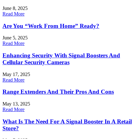
June 8, 2025
Read More
Are You “Work From Home” Ready?
June 5, 2025
Read More
Enhancing Security With Signal Boosters And
Cellular Security Cameras
May 17, 2025
Read More
Range Extenders And Their Pros And Cons
May 13, 2025
Read More
What Is The Need For A Signal Booster In A Retail
Store?