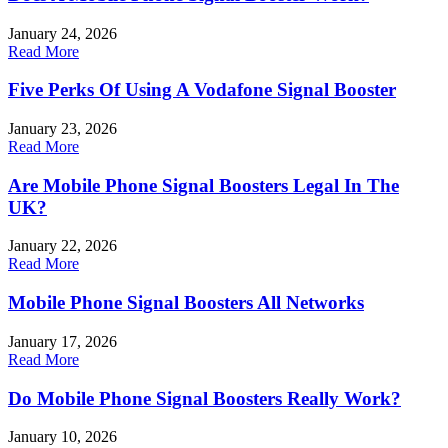
January 24, 2026
Read More
Five Perks Of Using A Vodafone Signal Booster
January 23, 2026
Read More
Are Mobile Phone Signal Boosters Legal In The
UK?
January 22, 2026
Read More
Mobile Phone Signal Boosters All Networks
January 17, 2026
Read More
Do Mobile Phone Signal Boosters Really Work?
January 10, 2026