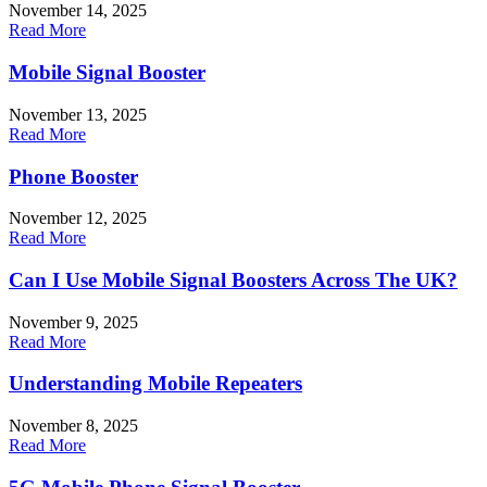
November 14, 2025
Read More
Mobile Signal Booster
November 13, 2025
Read More
Phone Booster
November 12, 2025
Read More
Can I Use Mobile Signal Boosters Across The UK?
November 9, 2025
Read More
Understanding Mobile Repeaters
November 8, 2025
Read More