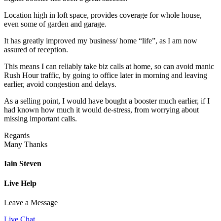
Location high in loft space, provides coverage for whole house,
even some of garden and garage.
It has greatly improved my business/ home “life”, as I am now
assured of reception.
This means I can reliably take biz calls at home, so can avoid manic
Rush Hour traffic, by going to office later in morning and leaving
earlier, avoid congestion and delays.
As a selling point, I would have bought a booster much earlier, if I
had known how much it would de-stress, from worrying about
missing important calls.
Regards
Many Thanks
Iain Steven
Live Help
Leave a Message
Live Chat