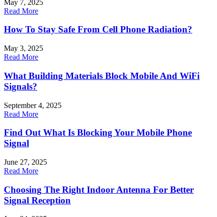
May 7, 2025
Read More
How To Stay Safe From Cell Phone Radiation?
May 3, 2025
Read More
What Building Materials Block Mobile And WiFi
Signals?
September 4, 2025
Read More
Find Out What Is Blocking Your Mobile Phone
Signal
June 27, 2025
Read More
Choosing The Right Indoor Antenna For Better
Signal Reception