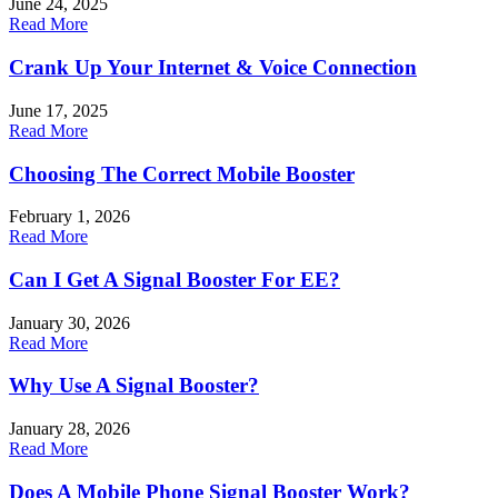
June 24, 2025
Read More
Crank Up Your Internet & Voice Connection
June 17, 2025
Read More
Choosing The Correct Mobile Booster
February 1, 2026
Read More
Can I Get A Signal Booster For EE?
January 30, 2026
Read More
Why Use A Signal Booster?
January 28, 2026
Read More
Does A Mobile Phone Signal Booster Work?