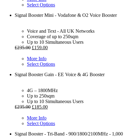
Select Options
Signal Booster Mini - Vodafone & O2 Voice Booster
Voice and Text - All UK Networks
Coverage of up to 250sqm
Up to 10 Simultaneous Users
£
235.00
£
159.00
More Info
Select Options
Signal Booster Gain - EE Voice & 4G Booster
4G – 1800MHz
Up to 250sqm
Up to 10 Simultaneous Users
£
235.00
£
185.00
More Info
Select Options
Signal Booster - Tri-Band - 900/1800/2100MHz - 1,000