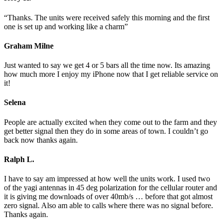
“Thanks. The units were received safely this morning and the first
one is set up and working like a charm”
Graham Milne
Just wanted to say we get 4 or 5 bars all the time now. Its amazing
how much more I enjoy my iPhone now that I get reliable service on
it!
Selena
People are actually excited when they come out to the farm and they
get better signal then they do in some areas of town. I couldn’t go
back now thanks again.
Ralph L.
I have to say am impressed at how well the units work. I used two
of the yagi antennas in 45 deg polarization for the cellular router and
it is giving me downloads of over 40mb/s … before that got almost
zero signal. Also am able to calls where there was no signal before.
Thanks again.