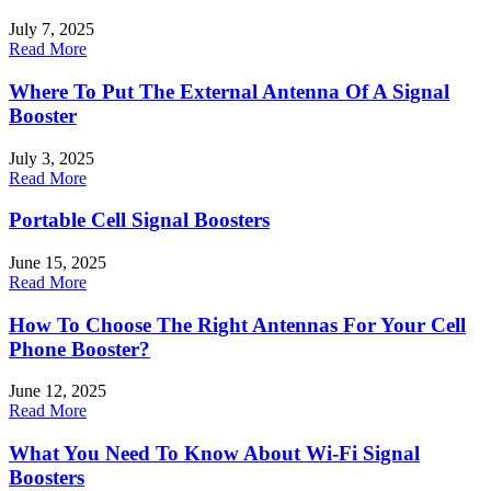
July 7, 2025
Read More
Where To Put The External Antenna Of A Signal
Booster
July 3, 2025
Read More
Portable Cell Signal Boosters
June 15, 2025
Read More
How To Choose The Right Antennas For Your Cell
Phone Booster?
June 12, 2025
Read More
What You Need To Know About Wi-Fi Signal
Boosters