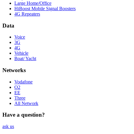
Large Home/Office
HiBoost Mobile Signal Boosters
4G Repeaters
Data
Voice
3G
4G
Vehicle
Boat/ Yacht
Networks
Vodafone
O2
EE
Three
All Network
Have a question?
ask us