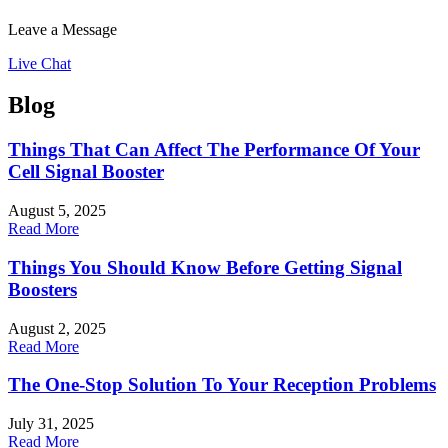
Leave a Message
Live Chat
Blog
Things That Can Affect The Performance Of Your
Cell Signal Booster
August 5, 2025
Read More
Things You Should Know Before Getting Signal
Boosters
August 2, 2025
Read More
The One-Stop Solution To Your Reception Problems
July 31, 2025
Read More