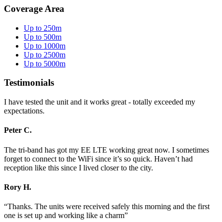
Coverage Area
Up to 250m
Up to 500m
Up to 1000m
Up to 2500m
Up to 5000m
Testimonials
I have tested the unit and it works great - totally exceeded my
expectations.
Peter C.
The tri-band has got my EE LTE working great now. I sometimes
forget to connect to the WiFi since it’s so quick. Haven’t had
reception like this since I lived closer to the city.
Rory H.
“Thanks. The units were received safely this morning and the first
one is set up and working like a charm”