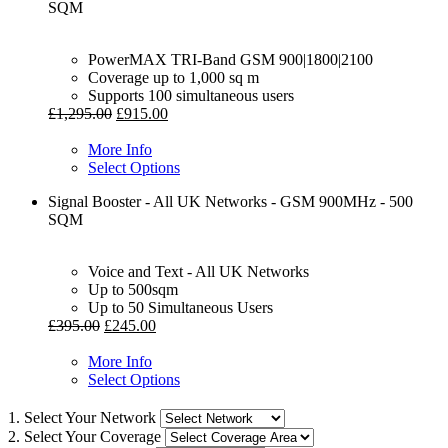
SQM
PowerMAX TRI-Band GSM 900|1800|2100
Coverage up to 1,000 sq m
Supports 100 simultaneous users
£
1,295.00
£
915.00
More Info
Select Options
Signal Booster - All UK Networks - GSM 900MHz - 500
SQM
Voice and Text - All UK Networks
Up to 500sqm
Up to 50 Simultaneous Users
£
395.00
£
245.00
More Info
Select Options
1. Select Your Network
2. Select Your Coverage