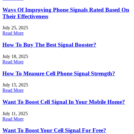
Ways Of Improving Phone Signals Rated Based On
Their Effectiveness
July 25, 2025
Read More
How To Buy The Best Signal Booster?
July 18, 2025
Read More
How To Measure Cell Phone Signal Strength?
July 15, 2025
Read More
Want To Boost Cell Signal In Your Mobile Home?
July 11, 2025
Read More
Want To Boost Your Cell Signal For Free?