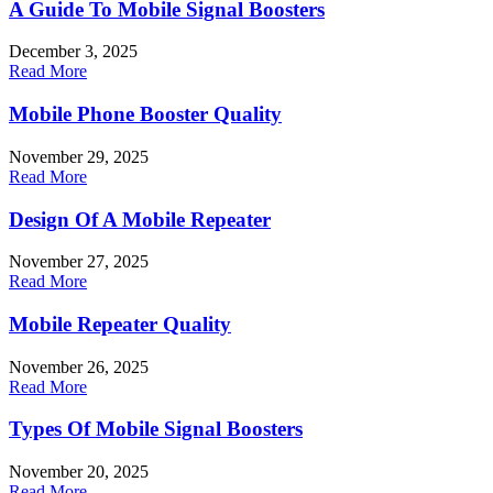
A Guide To Mobile Signal Boosters
December 3, 2025
Read More
Mobile Phone Booster Quality
November 29, 2025
Read More
Design Of A Mobile Repeater
November 27, 2025
Read More
Mobile Repeater Quality
November 26, 2025
Read More
Types Of Mobile Signal Boosters
November 20, 2025
Read More