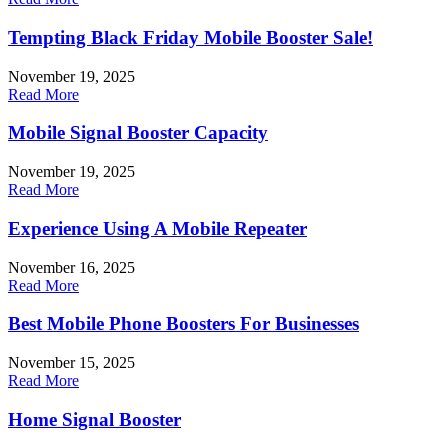
Tempting Black Friday Mobile Booster Sale!
November 19, 2025
Read More
Mobile Signal Booster Capacity
November 19, 2025
Read More
Experience Using A Mobile Repeater
November 16, 2025
Read More
Best Mobile Phone Boosters For Businesses
November 15, 2025
Read More
Home Signal Booster