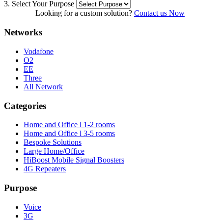
3. Select Your Purpose
Looking for a custom solution?
Contact us Now
Networks
Vodafone
O2
EE
Three
All Network
Categories
Home and Office l 1-2 rooms
Home and Office l 3-5 rooms
Bespoke Solutions
Large Home/Office
HiBoost Mobile Signal Boosters
4G Repeaters
Purpose
Voice
3G