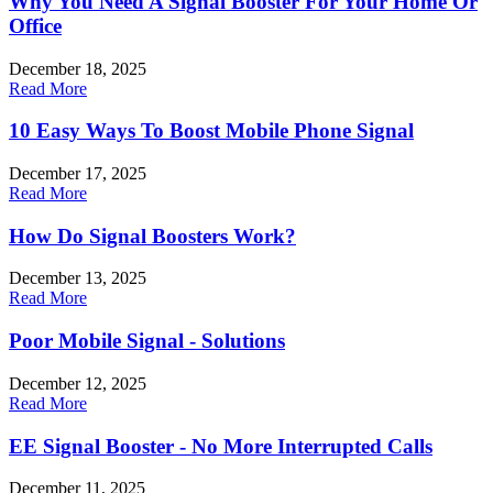
Why You Need A Signal Booster For Your Home Or
Office
December 18, 2025
Read More
10 Easy Ways To Boost Mobile Phone Signal
December 17, 2025
Read More
How Do Signal Boosters Work?
December 13, 2025
Read More
Poor Mobile Signal - Solutions
December 12, 2025
Read More
EE Signal Booster - No More Interrupted Calls
December 11, 2025