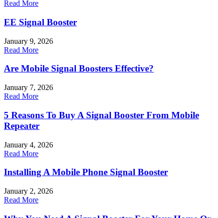
Read More
EE Signal Booster
January 9, 2026
Read More
Are Mobile Signal Boosters Effective?
January 7, 2026
Read More
5 Reasons To Buy A Signal Booster From Mobile
Repeater
January 4, 2026
Read More
Installing A Mobile Phone Signal Booster
January 2, 2026
Read More