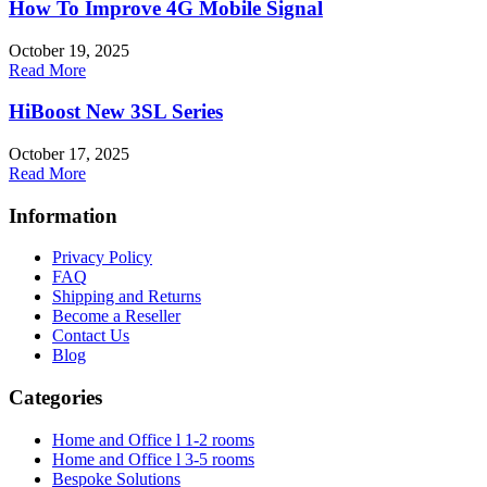
How To Improve 4G Mobile Signal
October 19, 2025
Read More
HiBoost New 3SL Series
October 17, 2025
Read More
Information
Privacy Policy
FAQ
Shipping and Returns
Become a Reseller
Contact Us
Blog
Categories
Home and Office l 1-2 rooms
Home and Office l 3-5 rooms
Bespoke Solutions