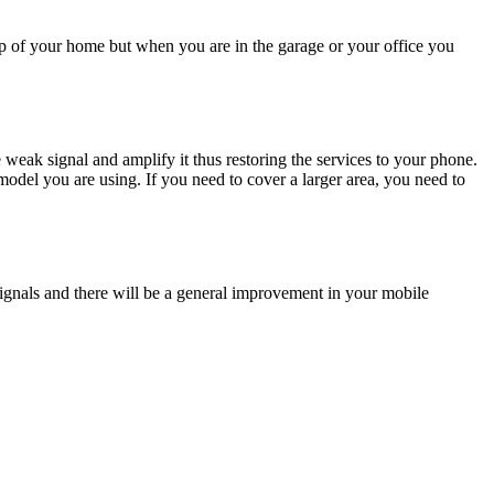
top of your home but when you are in the garage or your office you
 weak signal and amplify it thus restoring the services to your phone.
odel you are using. If you need to cover a larger area, you need to
 signals and there will be a general improvement in your mobile