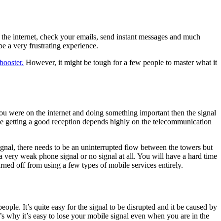
 the internet, check your emails, send instant messages and much
e a very frustrating experience.
booster.
However, it might be tough for a few people to master what it
u were on the internet and doing something important then the signal
use getting a good reception depends highly on the telecommunication
ignal, there needs to be an uninterrupted flow between the towers but
a very weak phone signal or no signal at all. You will have a hard time
urned off from using a few types of mobile services entirely.
ple. It’s quite easy for the signal to be disrupted and it be caused by
t’s why it’s easy to lose your mobile signal even when you are in the