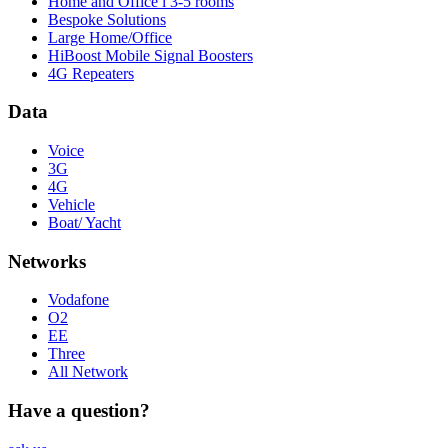
Home and Office l 3-5 rooms
Bespoke Solutions
Large Home/Office
HiBoost Mobile Signal Boosters
4G Repeaters
Data
Voice
3G
4G
Vehicle
Boat/ Yacht
Networks
Vodafone
O2
EE
Three
All Network
Have a question?