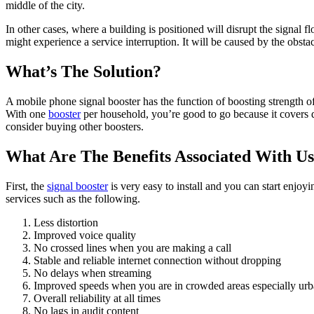
middle of the city.
In other cases, where a building is positioned will disrupt the signal
might experience a service interruption. It will be caused by the obst
What’s The Solution?
A mobile phone signal booster has the function of boosting strength of
With one
booster
per household, you’re good to go because it covers q
consider buying other boosters.
What Are The Benefits Associated With Us
First, the
signal booster
is very easy to install and you can start enjoy
services such as the following.
Less distortion
Improved voice quality
No crossed lines when you are making a call
Stable and reliable internet connection without dropping
No delays when streaming
Improved speeds when you are in crowded areas especially urb
Overall reliability at all times
No lags in audit content