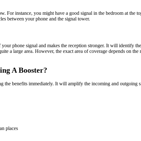
 flow. For instance, you might have a good signal in the bedroom at the 
acles between your phone and the signal tower.
 your phone signal and makes the reception stronger. It will identify the
uite a large area. However, the exact area of coverage depends on the m
ing A Booster?
ing the benefits immediately. It will amplify the incoming and outgoing
an places