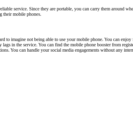
reliable service. Since they are portable, you can carry them around wh
ng their mobile phones.
d to imagine not being able to use your mobile phone. You can enjoy fast
lags in the service. You can find the mobile phone booster from registe
tions. You can handle your social media engagements without any inter