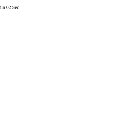
Min
02
Sec