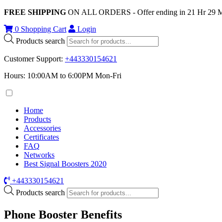
FREE SHIPPING
ON ALL ORDERS - Offer ending in
21
Hr
29
0
Shopping Cart
Login
Products search
Customer Support
:
+443330154621
Hours: 10:00AM to 6:00PM Mon-Fri
Home
Products
Accessories
Certificates
FAQ
Networks
Best Signal Boosters 2020
+443330154621
Products search
Phone Booster Benefits