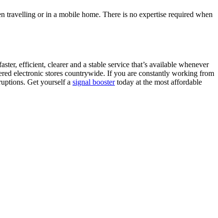
en travelling or in a mobile home. There is no expertise required when
er, efficient, clearer and a stable service that’s available whenever
red electronic stores countrywide. If you are constantly working from
ruptions. Get yourself a
signal booster
today at the most affordable