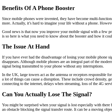
Benefits Of A Phone Booster
Since mobile phones were invented, they have become multi-functional
more. Actually, it’s hard to imagine your life without a phone. Howev
Good news is that now you improve your mobile signal with a few pr
is so here is what you need to know about the booster and how it cou
The Issue At Hand
If you have ever had the disadvantage of losing your mobile phone si
disappears. Although mobile phones are an integral part of the modern
signal being transmitted to your phone without any interruptions.
In the UK, large towers act as the antenna or receptors responsible fo
a lot of things can cause a disruption. These include crowd density, g
connecting to the internet, delays when streaming, loss of the 4G servi
Can You Actually Lose The Signal?
You might be surprised when your signal is lost especially with there 
an obstacle blocking the signal transfer route. It can be a moving obj