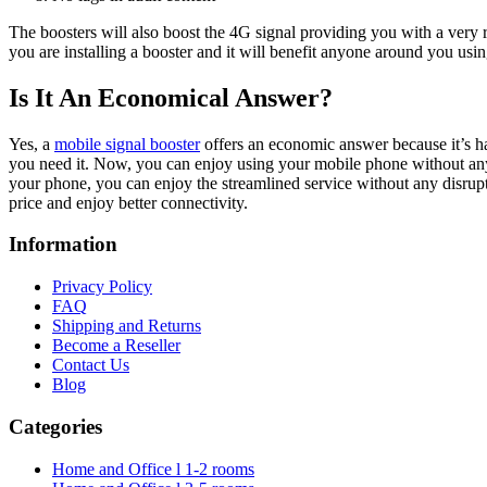
The boosters will also boost the 4G signal providing you with a very 
you are installing a booster and it will benefit anyone around you usi
Is It An Economical Answer?
Yes, a
mobile signal booster
offers an economic answer because it’s har
you need it. Now, you can enjoy using your mobile phone without any 
your phone, you can enjoy the streamlined service without any disrup
price and enjoy better connectivity.
Information
Privacy Policy
FAQ
Shipping and Returns
Become a Reseller
Contact Us
Blog
Categories
Home and Office l 1-2 rooms