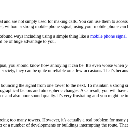
 and are not simply used for making calls. You can use them to access
er, without a strong mobile phone signal, using your mobile phone can b
ofound ways including using a simple thing like a
mobile phone signal 
ld be of huge advantage to you.
gnal, you should know how annoying it can be. It’s even worse when yo
 society, they can be quite unreliable on a few occasions. That’s beca
r bouncing the signal from one tower to the next. To maintain a strong s
eographical factors and atmospheric changes. As a result, you will have 
ce and also poor sound quality. It’s very frustrating and you might be t
being too many towers. However, it’s actually a real problem for many peo
ect or a number of developments or buildings interrupting the route. Tha