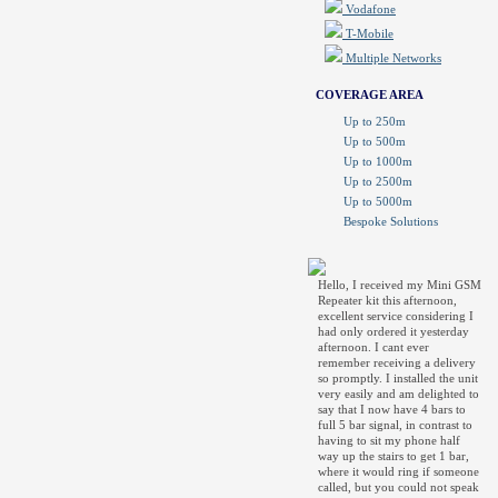
Vodafone
T-Mobile
Multiple Networks
COVERAGE AREA
Up to 250m
Up to 500m
Up to 1000m
Up to 2500m
Up to 5000m
Bespoke Solutions
Hello, I received my Mini GSM
Repeater kit this afternoon,
excellent service considering I
had only ordered it yesterday
afternoon. I cant ever
remember receiving a delivery
so promptly. I installed the unit
very easily and am delighted to
say that I now have 4 bars to
full 5 bar signal, in contrast to
having to sit my phone half
way up the stairs to get 1 bar,
where it would ring if someone
called, but you could not speak