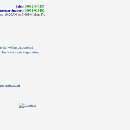
Sales:
08082 344257
stomer Support:
08081 013482
rs: 10:00AM to 6:00PM Mon-Fri
order will be dispatched
an track your package online
.
repeater.co.uk