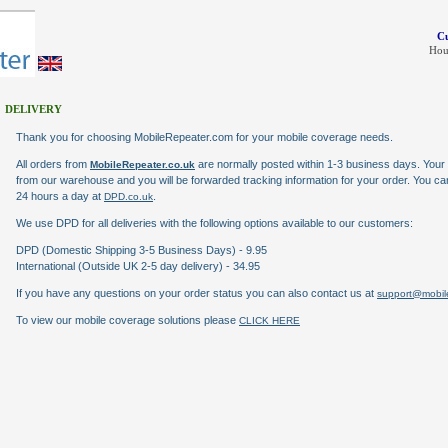
Cu
Hou
DELIVERY
Thank you for choosing MobileRepeater.com for your mobile coverage needs.
All orders from
are normally posted within 1-3 business days. Your 
MobileRepeater.co.uk
from our warehouse and you will be forwarded tracking information for your order. You c
24 hours a day at
.
DPD.co.uk
We use DPD for all deliveries with the following options available to our customers:
DPD (Domestic Shipping 3-5 Business Days) - 9.95
International (Outside UK 2-5 day delivery) - 34.95
If you have any questions on your order status you can also contact us at
support@mobile
To view our mobile coverage solutions please
CLICK HERE