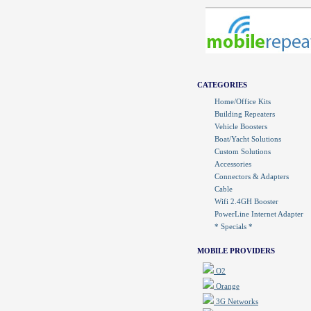
CATEGORIES
Home/Office Kits
Building Repeaters
Vehicle Boosters
Boat/Yacht Solutions
Custom Solutions
Accessories
Connectors & Adapters
Cable
Wifi 2.4GH Booster
PowerLine Internet Adapter
* Specials *
MOBILE PROVIDERS
O2
Orange
3G Networks