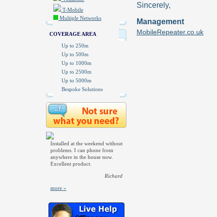
Sincerely,
T-Mobile
Multiple Networks
Management
MobileRepeater.co.uk
COVERAGE AREA
Up to 250m
Up to 500m
Up to 1000m
Up to 2500m
Up to 5000m
Bespoke Solutions
Installed at the weekend without
problems. I can phone from
anywhere in the house now.
Excellent product.
Richard
more »