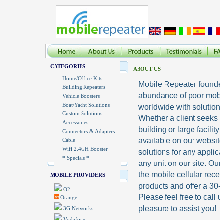
CATEGORIES
ABOUT US
Home/Office Kits
Mobile Repeater founded
Building Repeaters
abundance of poor mobil
Vehicle Boosters
Boat/Yacht Solutions
worldwide with solutions
Custom Solutions
Whether a client seeks
Accessories
building or large facilit
Connectors & Adapters
available on our websi
Cable
Wifi 2.4GH Booster
solutions for any appli
* Specials *
any unit on our site. O
the mobile cellular rece
MOBILE PROVIDERS
products and offer a 3
O2
Please feel free to call
Orange
pleasure to assist you!
3G Networks
Vodafone