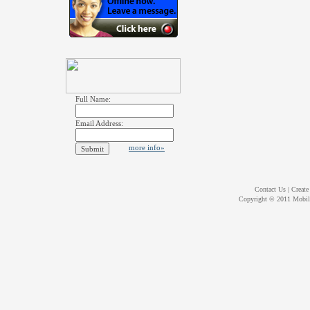
Full Name:
Email Address:
more info»
Contact Us
|
Create
Copyright © 2011
Mobil