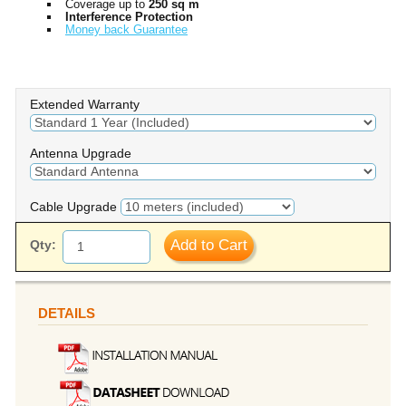
Coverage up to
250 sq m
Interference Protection
Money back Guarantee
Extended Warranty
Antenna Upgrade
Cable Upgrade
Add to Cart
Qty:
DETAILS
we