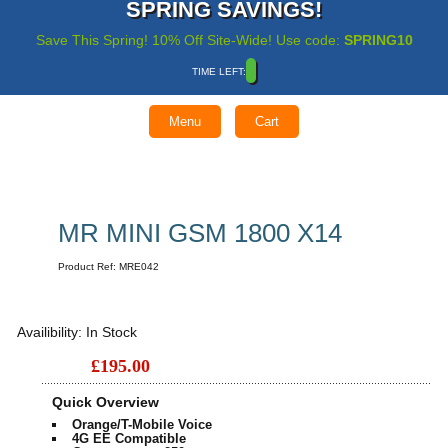
SPRING SAVINGS!
Save This Spring! 10% Off Site-Wide! Use code:
SPRING10
TIME LEFT:
Menu
Cart
MR MINI GSM 1800 X14
Product Ref:
MRE042
Availibility:
In Stock
£195.00
Quick Overview
Orange/T-Mobile Voice
4G EE Compatible