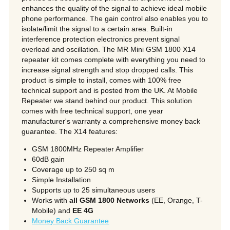
enhances the quality of the signal to achieve ideal mobile
phone performance. The gain control also enables you to
isolate/limit the signal to a certain area. Built-in
interference protection electronics prevent signal
overload and oscillation. The MR Mini GSM 1800 X14
repeater kit comes complete with everything you need to
increase signal strength and stop dropped calls. This
product is simple to install, comes with 100% free
technical support and is posted from the UK. At Mobile
Repeater we stand behind our product. This solution
comes with free technical support, one year
manufacturer's warranty a comprehensive money back
guarantee. The X14 features:
GSM 1800MHz Repeater Amplifier
60dB gain
Coverage up to 250 sq m
Simple Installation
Supports up to 25 simultaneous users
Works with
all GSM 1800 Networks
(EE, Orange, T-
Mobile) and
EE 4G
Money Back Guarantee