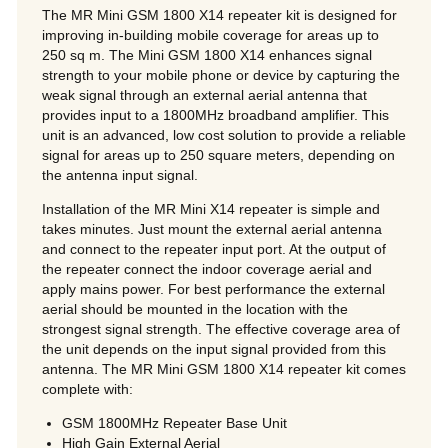
The MR Mini GSM 1800 X14 repeater kit is designed for
improving in-building mobile coverage for areas up to
250 sq m. The Mini GSM 1800 X14 enhances signal
strength to your mobile phone or device by capturing the
weak signal through an external aerial antenna that
provides input to a 1800MHz broadband amplifier. This
unit is an advanced, low cost solution to provide a reliable
signal for areas up to 250 square meters, depending on
the antenna input signal.
Installation of the MR Mini X14 repeater is simple and
takes minutes. Just mount the external aerial antenna
and connect to the repeater input port. At the output of
the repeater connect the indoor coverage aerial and
apply mains power. For best performance the external
aerial should be mounted in the location with the
strongest signal strength. The effective coverage area of
the unit depends on the input signal provided from this
antenna. The MR Mini GSM 1800 X14 repeater kit comes
complete with:
GSM 1800MHz Repeater Base Unit
High Gain External Aerial