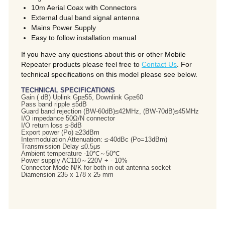
10m Aerial Coax with Connectors
External dual band signal antenna
Mains Power Supply
Easy to follow installation manual
If you have any questions about this or other Mobile
Repeater products please feel free to
Contact Us
. For
technical specifications on this model please see below.
TECHNICAL SPECIFICATIONS
Gain ( dB) Uplink Gp≥55, Downlink Gp≥60
Pass band ripple ≤5dB
Guard band rejection (BW-60dB)≤42MHz, (BW-70dB)≤45MHz
I/O impedance 50Ω/N connector
I/O return loss ≤-8dB
Export power (Po) ≥23dBm
Intermodulation Attenuation: ≤-40dBc (Po=13dBm)
Transmission Delay ≤0.5μs
Ambient temperature -10℃～50℃
Power supply AC110～220V + - 10%
Connector Mode N/K for both in-out antenna socket
Diamension 235 x 178 x 25 mm