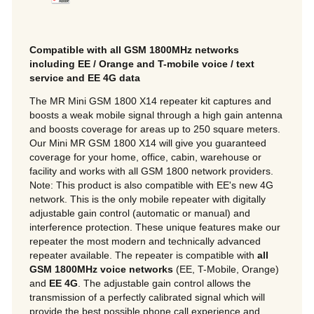
Compatible with all GSM 1800MHz networks
including EE / Orange and T-mobile voice / text
service and EE 4G data
The MR Mini GSM 1800 X14 repeater kit captures and
boosts a weak mobile signal through a high gain antenna
and boosts coverage for areas up to 250 square meters.
Our Mini MR GSM 1800 X14 will give you guaranteed
coverage for your home, office, cabin, warehouse or
facility and works with all GSM 1800 network providers.
Note: This product is also compatible with EE's new 4G
network. This is the only mobile repeater with digitally
adjustable gain control (automatic or manual) and
interference protection. These unique features make our
repeater the most modern and technically advanced
repeater available. The repeater is compatible with
all
GSM 1800MHz voice networks
(EE, T-Mobile, Orange)
and
EE 4G
. The adjustable gain control allows the
transmission of a perfectly calibrated signal which will
provide the best possible phone call experience and