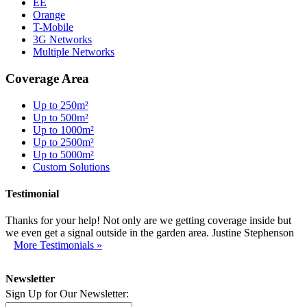
EE
Orange
T-Mobile
3G Networks
Multiple Networks
Coverage Area
Up to 250m²
Up to 500m²
Up to 1000m²
Up to 2500m²
Up to 5000m²
Custom Solutions
Testimonial
Thanks for your help! Not only are we getting coverage inside but
we even get a signal outside in the garden area. Justine Stephenson
More Testimonials »
Newsletter
Sign Up for Our Newsletter: