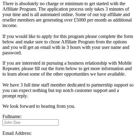
There is absolutely no charge or minimum to get started with the
Affiliate Program. The application process only takes 3 minutes of
your time and is all automated online. Some of our top affiliate and
reseller members are generating over £5000 per month as additional
income.
If you would like to apply for this program please complete the form
below and make sure to chose Affiliate Program from the options
and you will get an email with in 3 hours with your user name and
password.
If you are interested in pursuing a business relationship with Mobile
Repeater, please fill out the form below to get more information and
to learn about some of the other opportunities we have available.
We have 3 full time staff member dedicated to partnership support so
you can expect nothing but top notch customer support and a
prompt reply.
We look forward to hearing from you.
Fullname:
Email Address: