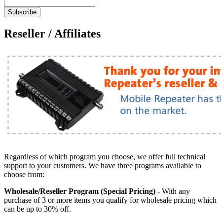
Subscribe
Reseller / Affiliates
Regardless of which program you choose, we offer full technical
support to your customers. We have three programs available to
choose from:
Wholesale/Reseller Program (Special Pricing)
- With any
purchase of 3 or more items you qualify for wholesale pricing which
can be up to 30% off.