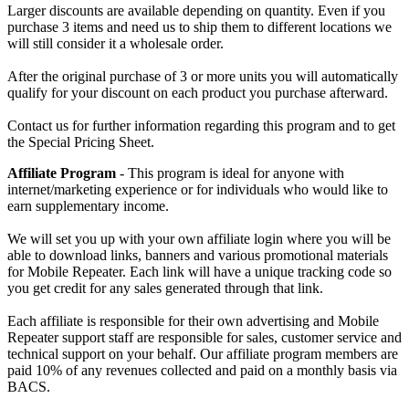
Larger discounts are available depending on quantity. Even if you
purchase 3 items and need us to ship them to different locations we
will still consider it a wholesale order.
After the original purchase of 3 or more units you will automatically
qualify for your discount on each product you purchase afterward.
Contact us for further information regarding this program and to get
the Special Pricing Sheet.
Affiliate Program
- This program is ideal for anyone with
internet/marketing experience or for individuals who would like to
earn supplementary income.
We will set you up with your own affiliate login where you will be
able to download links, banners and various promotional materials
for Mobile Repeater. Each link will have a unique tracking code so
you get credit for any sales generated through that link.
Each affiliate is responsible for their own advertising and Mobile
Repeater support staff are responsible for sales, customer service and
technical support on your behalf. Our affiliate program members are
paid 10% of any revenues collected and paid on a monthly basis via
BACS.