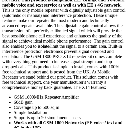
mobile voice and text service as well as with EE's 4G network
.
This is the only mobile repeater with digitally adjustable gain control
(automatic or manual) and interference protection. These unique
features make our repeater the most modern and technically
advanced repeater available. The adjustable gain control allows the
transmission of a perfectly calibrated signal which will provide the
best possible phone call experience and enhances the quality of the
signal to achieve ideal mobile phone performance. The gain control
also enables you to isolate/limit the signal to a certain area. Built-in
interference protection electronics prevent signal overload and
oscillation. The GSM 1800 PRO X14 repeater kit comes complete
with everything you need to increase signal strength and stop
dropped calls. This product is simple to install, comes with 100%
free technical support and is posted from the UK. At Mobile
Repeater we stand behind our product. This solution comes with
free technical support, one year manufacturer's warranty a
comprehensive money back guarantee. The X14 features:
GSM 1800MHz Repeater Amplifier
60dB gain
Coverage up to 500 sq m
Simple Installation
Supports up to 50 simultaneous users
Works with all GSM 1800 Networks (EE voice / text and
4G in the UK)