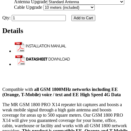
Antenna Upgrade
Cable Upgrade
Qty:
Add to Cart
Details
Compatible with
all GSM 1800MHz networks including EE
(Orange, T-Mobile) voice / text and EE High Speed 4G Data
The MR GSM 1800 PRO X14 repeater kit captures and boosts a
weak mobile signal through a high gain antenna and boosts
coverage for areas up to 500 square meters. Our GSM 1800 PRO
X14 will give you guaranteed coverage for your home, office,
cabin, warehouse or facility and works with all GSM 1800 network
providers.
This product is compatible EE, Orange and T-Mobile