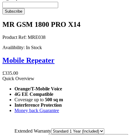
Subscribe
MR GSM 1800 PRO X14
Product Ref:
MRE038
Availibility:
In Stock
Mobile Repeater
£335.00
Quick Overview
Orange/T-Mobile Voice
4G EE Compatible
Coverage up to
500 sq m
Interference Protection
Money back Guarantee
Extended Warranty