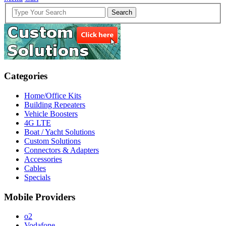
Search
Categories
Home/Office Kits
Building Repeaters
Vehicle Boosters
4G LTE
Boat / Yacht Solutions
Custom Solutions
Connectors & Adapters
Accessories
Cables
Specials
Mobile Providers
o2
Vodafone