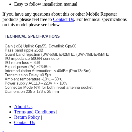
Easy to follow installation manual
If you have any questions about this or other Mobile Repeater
products please feel free to
Contact Us
. For technical specifications
on this model please see below.
TECHNICAL SPECIFICATIONS
Gain ( dB) Uplink Gp≥55, Downlink Gp≥60
Pass band ripple ≤5dB
Guard band rejection (BW-60dB)≤42MHz, (BW-70dB)≤45MHz
I/O impedance 50Ω/N connector
I/O return loss ≤-8dB
Export power (Po) ≥23dBm
Intermodulation Attenuation: ≤-40dBc (Po=13dBm)
Transmission Delay ≤0.5μs
Ambient temperature -10℃～50℃
Power supply AC110～220V + - 10%
Connector Mode N/K for both in-out antenna socket
Diamension 235 x 178 x 25 mm
About Us
|
Terms and Conditions
|
Return Policy
|
Contact Us