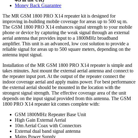
Money Back Guarantee
The MR GSM 1800 PRO X14 repeater kit is designed for
improving in-building mobile coverage for areas up to 500 sq m.
The GSM 1800 PRO X14 enhances signal strength to your mobile
phone or device by capturing the weak signal through an external
aerial antenna that provides input to a 1800MHz broadband
amplifier. This unit is an advanced, low cost solution to provide a
reliable signal for areas up to 500 square meters, depending on the
antenna input signal.
Installation of the MR GSM 1800 PRO X14 repeater is simple and
takes minutes. Just mount the external aerial antenna and connect to
the repeater input port. At the output of the repeater connect the
indoor coverage aerial and apply mains power. For best performance
the external aerial should be mounted in the location with the
strongest signal strength. The effective coverage area of the unit
depends on the input signal provided from this antenna. The GSM
1800 PRO X14 repeater kit comes complete with:
GSM 1800MHz Repeater Base Unit
High Gain External Aerial
10m Aerial Coax with Connectors
External dual band signal antenna
Mains Power Supply