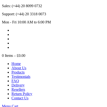
Sales:
(+44) 20 8099 0732
Support:
(+44) 20 3318 0073
Mon - Fri 10:00 AM to 6:00 PM
0
Items –
£0.00
Home
About Us
Products
Testimonials
FAQ
Delivery
Resellers
Return Policy
Contact Us
Menu
Cart