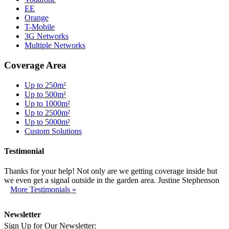
EE
Orange
T-Mobile
3G Networks
Multiple Networks
Coverage Area
Up to 250m²
Up to 500m²
Up to 1000m²
Up to 2500m²
Up to 5000m²
Custom Solutions
Testimonial
Thanks for your help! Not only are we getting coverage inside but
we even get a signal outside in the garden area. Justine Stephenson
More Testimonials »
Newsletter
Sign Up for Our Newsletter: