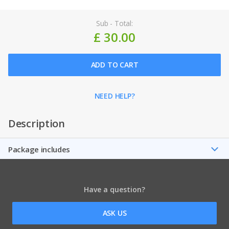
Sub - Total:
£ 30.00
ADD TO CART
NEED HELP?
Description
Package includes
Have a question?
ASK US