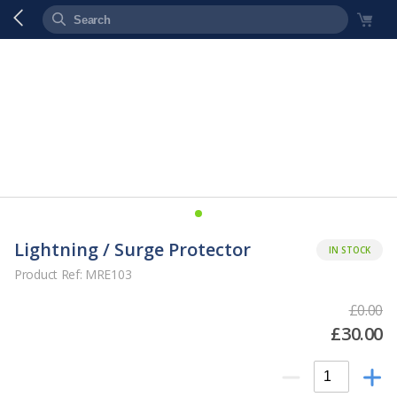
Lightning / Surge Protector
IN STOCK
Product Ref: MRE103
£0.00
£30.00