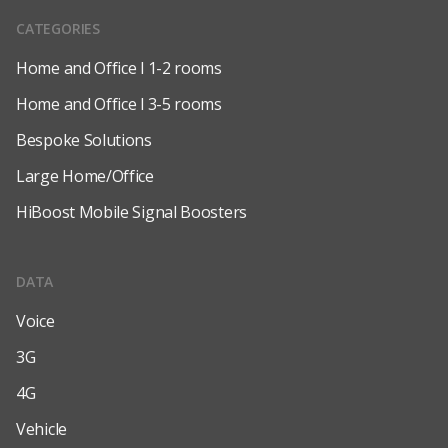
CATEGORIES
Home and Office l 1-2 rooms
Home and Office l 3-5 rooms
Bespoke Solutions
Large Home/Office
HiBoost Mobile Signal Boosters
DATA
Voice
3G
4G
Vehicle