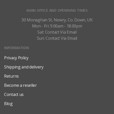
MAIN OFFICE AND OPENNING TIMES
30 Monaghan St, Newry, Co. Down, UK
Mon - Fri: 9.00am - 18.00pm
Sat: Contact Via Email
Sun: Contact Via Email
INFORMATION
Privacy Policy
Shipping and delivery
Returns
Become a reseller
Contact us
Blog