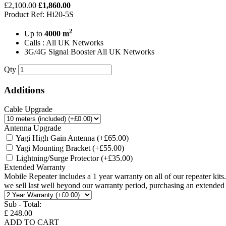
£2,100.00
£1,860.00
Product Ref: Hi20-5S
2
Up to
4000 m
Calls : All UK Networks
3G/4G Signal Booster All UK Networks
Qty
Additions
Cable Upgrade
Antenna Upgrade
Yagi High Gain Antenna
(+£65.00)
Yagi Mounting Bracket
(+£55.00)
Lightning/Surge Protector
(+£35.00)
Extended Warranty
Mobile Repeater includes a 1 year warranty on all of our repeater kit
we sell last well beyond our warranty period, purchasing an extended w
Sub - Total:
£ 248.00
ADD TO CART