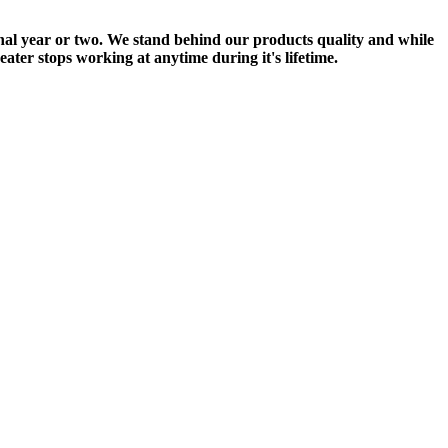
onal year or two. We stand behind our products quality and while
ter stops working at anytime during it's lifetime.