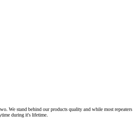
r two. We stand behind our products quality and while most repeaters
ime during it's lifetime.