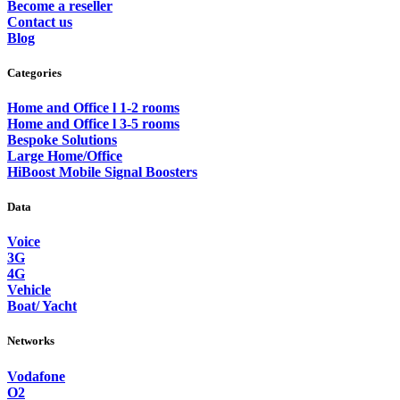
Become a reseller
Contact us
Blog
Categories
Home and Office l 1-2 rooms
Home and Office l 3-5 rooms
Bespoke Solutions
Large Home/Office
HiBoost Mobile Signal Boosters
Data
Voice
3G
4G
Vehicle
Boat/ Yacht
Networks
Vodafone
O2