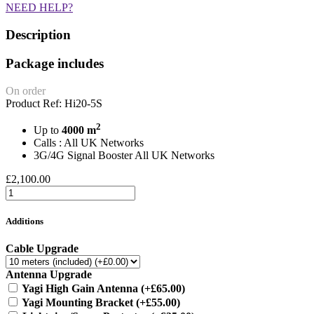
NEED HELP?
Description
Package includes
On order
Product Ref: Hi20-5S
2
Up to
4000 m
Calls : All UK Networks
3G/4G Signal Booster All UK Networks
£2,100.00
Additions
Cable Upgrade
Antenna Upgrade
Yagi High Gain Antenna
(+£65.00)
Yagi Mounting Bracket
(+£55.00)