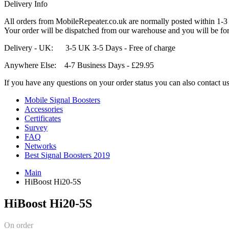
Delivery Info
All orders from MobileRepeater.co.uk are normally posted within 1-3
Your order will be dispatched from our warehouse and you will be for
Delivery - UK: 3-5 UK 3-5 Days - Free of charge
Anywhere Else: 4-7 Business Days - £29.95
If you have any questions on your order status you can also contact u
Mobile Signal Boosters
Accessories
Certificates
Survey
FAQ
Networks
Best Signal Boosters 2019
Main
HiBoost Hi20-5S
HiBoost Hi20-5S
On order