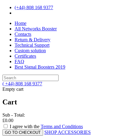
(+44) 808 168 9377
Home
All Networks Booster
Contacts
Return & Delivery
Technical Support
Custom solution
Certificates
FAQ
Best Signal Boosters 2019
( +44) 808 168 9377
Empty cart
Cart
Sub - Total:
£0.00
I agree with the
Terms and Conditions
SHOP ACCESSORIES