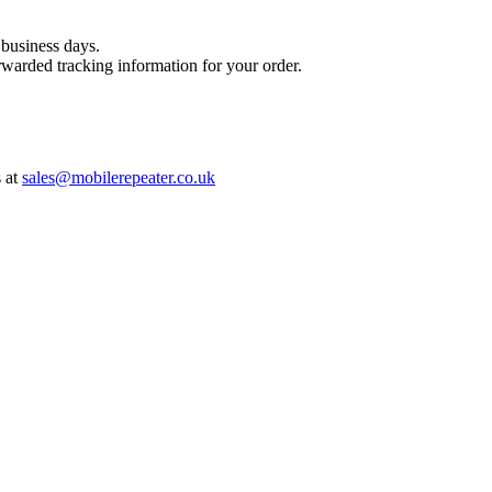
 business days.
warded tracking information for your order.
s at
sales@mobilerepeater.co.uk