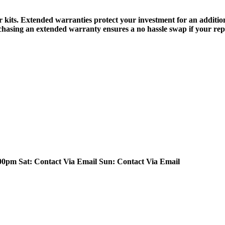
r kits. Extended warranties protect your investment for an additi
chasing an extended warranty ensures a no hassle swap if your repea
.00pm
Sat: Contact Via Email
Sun: Contact Via Email