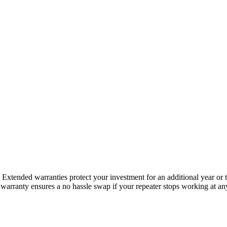
s. Extended warranties protect your investment for an additional year o
arranty ensures a no hassle swap if your repeater stops working at anyt