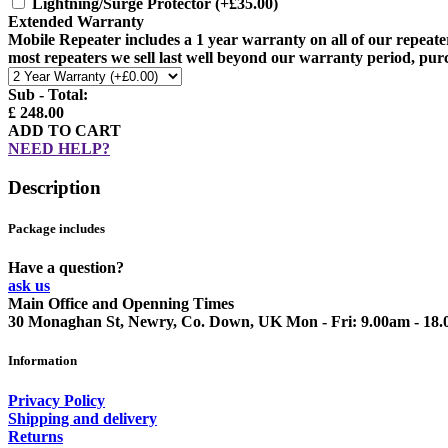
Lightning/Surge Protector
(+£35.00)
Extended Warranty
Mobile Repeater includes a 1 year warranty on all of our repeate
most repeaters we sell last well beyond our warranty period, pur
Sub - Total:
£ 248.00
ADD TO CART
NEED HELP?
Description
Package includes
Have a question?
ask us
Main Office and Openning Times
30 Monaghan St, Newry, Co. Down, UK
Mon - Fri: 9.00am - 18
Information
Privacy Policy
Shipping and delivery
Returns