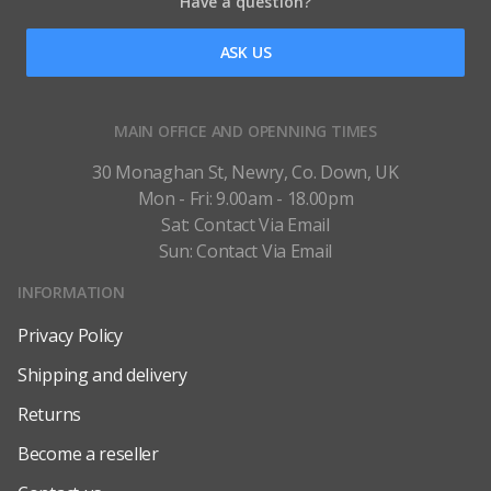
Have a question?
ASK US
MAIN OFFICE AND OPENNING TIMES
30 Monaghan St, Newry, Co. Down, UK
Mon - Fri: 9.00am - 18.00pm
Sat: Contact Via Email
Sun: Contact Via Email
INFORMATION
Privacy Policy
Shipping and delivery
Returns
Become a reseller