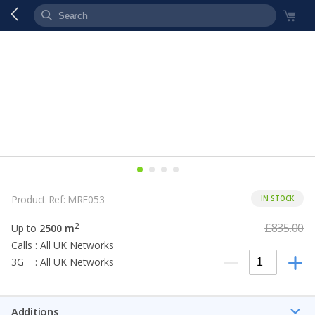
Product Ref: MRE053
IN STOCK
£835.00
2
Up to
2500 m
Calls : All UK Networks
3G : All UK Networks
Additions