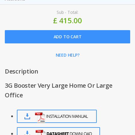
Sub - Total:
£ 415.00
ADD TO CART
NEED HELP?
Description
3G Booster Very Large Home Or Large
Office