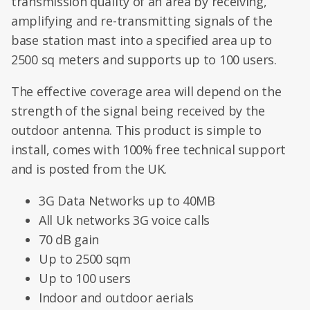
transmission quality of an area by receiving,
amplifying and re-transmitting signals of the
base station mast into a specified area up to
2500 sq meters and supports up to 100 users.
The effective coverage area will depend on the
strength of the signal being received by the
outdoor antenna. This product is simple to
install, comes with 100% free technical support
and is posted from the UK.
3G Data Networks up to 40MB
All Uk networks 3G voice calls
70 dB gain
Up to 2500 sqm
Up to 100 users
Indoor and outdoor aerials