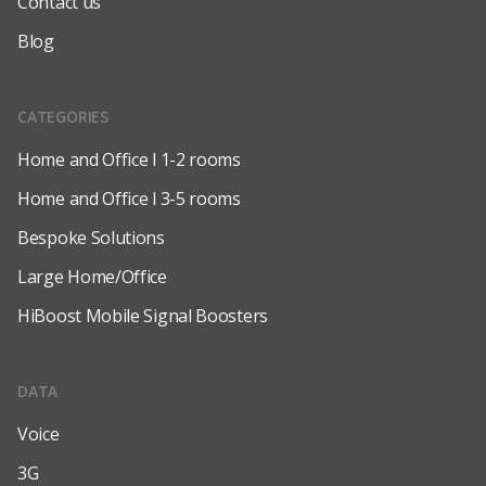
Contact us
Blog
CATEGORIES
Home and Office l 1-2 rooms
Home and Office l 3-5 rooms
Bespoke Solutions
Large Home/Office
HiBoost Mobile Signal Boosters
DATA
Voice
3G