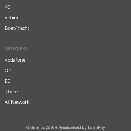
4G
Vehicle
Boat/ Yacht
NETWORKS
Vodafone
O2
EE
Three
All Network
Online payment processed by LumiPay
© NV Products Ltd