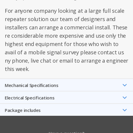
For anyone company looking at a large full scale
repeater solution our team of designers and
installers can arrange a commercial install. These
re considerable more expensive and use only the
highest end equipment for those who wish to
avail of a mobile signal survey please contact us
ny phone, live chat or email to arrange a engineer
this week.
Mechanical Speciﬁcations
Electrical Specifications
Package includes