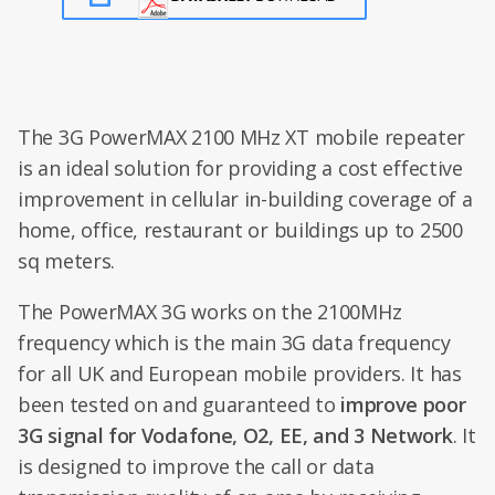
The 3G PowerMAX 2100 MHz XT mobile repeater
is an ideal solution for providing a cost effective
improvement in cellular in-building coverage of a
home, office, restaurant or buildings up to 2500
sq meters.
The PowerMAX 3G works on the 2100MHz
frequency which is the main 3G data frequency
for all UK and European mobile providers. It has
been tested on and guaranteed to
improve poor
3G signal for Vodafone, O2, EE, and 3 Network
. It
is designed to improve the call or data