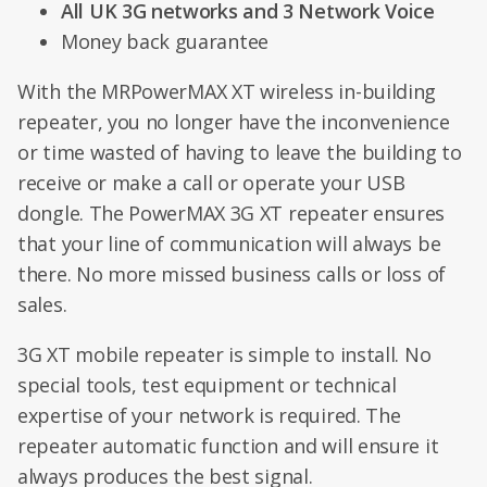
All UK 3G networks and 3 Network Voice
Money back guarantee
With the MRPowerMAX XT wireless in-building
repeater, you no longer have the inconvenience
or time wasted of having to leave the building to
receive or make a call or operate your USB
dongle. The PowerMAX 3G XT repeater ensures
that your line of communication will always be
there. No more missed business calls or loss of
sales.
3G XT mobile repeater is simple to install. No
special tools, test equipment or technical
expertise of your network is required. The
repeater automatic function and will ensure it
always produces the best signal.