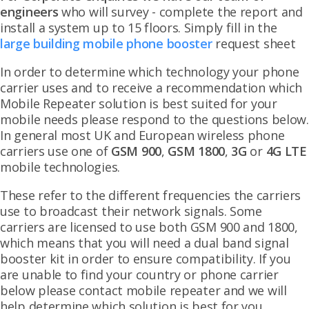
engineers
who will survey - complete the report and
install a system up to 15 floors. Simply fill in the
large building mobile phone booster
request sheet
In order to determine which technology your phone
carrier uses and to receive a recommendation which
Mobile Repeater solution is best suited for your
mobile needs please respond to the questions below.
In general most UK and European wireless phone
carriers use one of
GSM 900
,
GSM 1800
,
3G
or
4G LTE
mobile technologies.
These refer to the different frequencies the carriers
use to broadcast their network signals. Some
carriers are licensed to use both GSM 900 and 1800,
which means that you will need a dual band signal
booster kit in order to ensure compatibility. If you
are unable to find your country or phone carrier
below please contact mobile repeater and we will
help determine which solution is best for you.