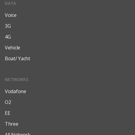
DATA
Voice
3G
4G
Vehicle
Boat/ Yacht
NETWORKS
Vodafone
O2
EE
Three
All Network