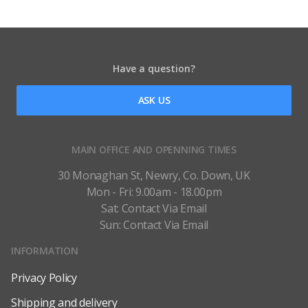
Have a question?
ASK US
MAIN OFFICE AND OPENNING TIMES
30 Monaghan St, Newry, Co. Down, UK
Mon - Fri: 9.00am - 18.00pm
Sat: Contact Via Email
Sun: Contact Via Email
INFORMATION
Privacy Policy
Shipping and delivery