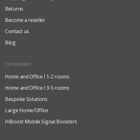
Returns
Become a reseller
Contact us
Blog
CATEGORIES
Home and Office l 1-2 rooms
Home and Office l 3-5 rooms
Bespoke Solutions
Large Home/Office
HiBoost Mobile Signal Boosters