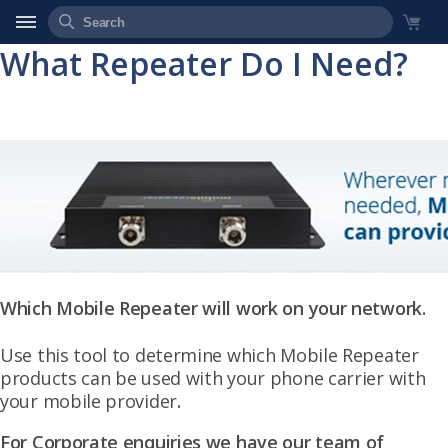
What Repeater Do I Need?
Which Mobile Repeater will work on your network.
Use this tool to determine which Mobile Repeater
products can be used with your phone carrier with
your mobile provider
.
For Corporate enquiries we have our team of