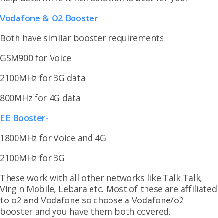
Vodafone & O2 Booster
Both have similar booster requirements
GSM900 for Voice
2100MHz for 3G data
800MHz for 4G data
EE Booster-
1800MHz for Voice and 4G
2100MHz for 3G
These work with all other networks like Talk Talk,
Virgin Mobile, Lebara etc. Most of these are affiliated
to o2 and Vodafone so choose a Vodafone/o2
booster and you have them both covered.