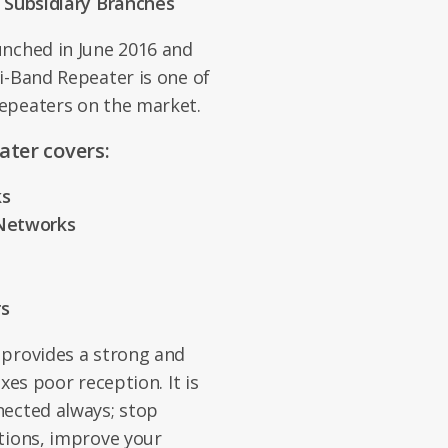
l Subsidiary Branches
unched in June 2016 and
i-Band Repeater is one of
epeaters on the market.
ater covers:
ks
 Networks
rs
 provides a strong and
xes poor reception. It is
nected always; stop
tions, improve your