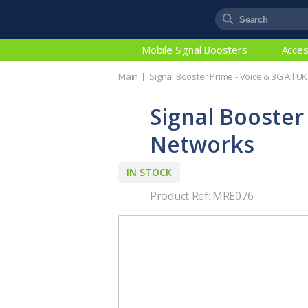
Mobile Signal Boosters
Acces
Main
Signal Booster Prime - Voice & 3G All U
Signal Booster
Networks
IN STOCK
Product Ref: MRE076