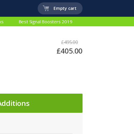
Empty cart
ks
Best Signal Boosters 2019
£495.00
£405.00
Additions