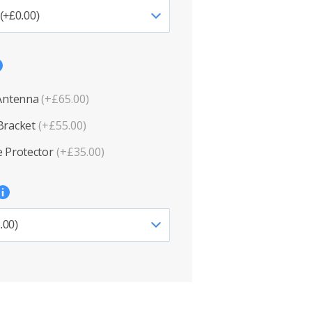
 Antenna
(+£65.00)
Bracket
(+£55.00)
 Protector
(+£35.00)