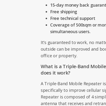
15-day money back guaran
Free shipping
Free technical support
Coverage of 500sqm or more
simultaneous users.
It’s guaranteed to work, no matte
outside can be improved and bo
office or property.
What is a Triple-Band Mobil
does it work?
A Triple-Band Mobile Repeater is
specifically to improve cellular s
Repeater is composed of 4 simple
antenna that receives and retra