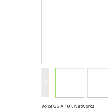
Voice/3G All UK Networks