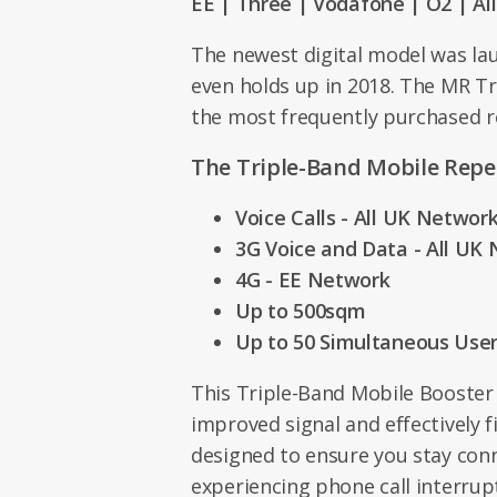
EE | Three | Vodafone | O2 | Al
The newest digital model was la
even holds up in 2018. The MR Tr
the most frequently purchased r
The Triple-Band Mobile Repe
Voice Calls - All UK Networ
3G Voice and Data - All UK
4G - EE Network
Up to 500sqm
Up to 50 Simultaneous Use
This Triple-Band Mobile Booster
improved signal and effectively fi
designed to ensure you stay con
experiencing phone call interrup