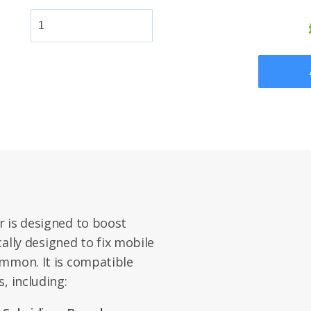
r is designed to boost
ically designed to fix mobile
ommon. It is compatible
, including: