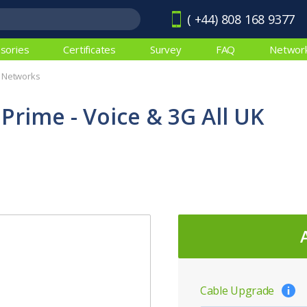
( +44) 808 168 9377
sories
Certificates
Survey
FAQ
Networ
K Networks
 Prime - Voice & 3G All UK
Cable Upgrade