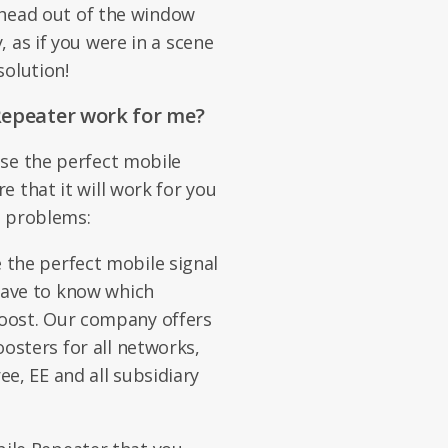
r head out of the window
 as if you were in a scene
solution!
Repeater work for me?
se the perfect mobile
 that it will work for you
al problems:
 the perfect mobile signal
 have to know which
boost. Our company offers
oosters for all networks,
ee, EE and all subsidiary