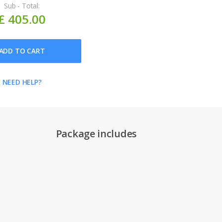
Sub - Total:
£ 405.00
ADD TO CART
NEED HELP?
Package includes