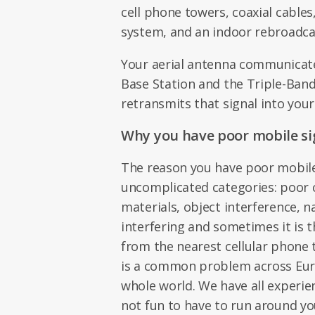
cell phone towers, coaxial cables
system, and an indoor rebroadca
Your aerial antenna communicat
Base Station and the Triple-Ban
retransmits that signal into your
Why you have poor mobile si
The reason you have poor mobile 
uncomplicated categories: poor 
materials, object interference, n
interfering and sometimes it is t
from the nearest cellular phone 
is a common problem across Euro
whole world. We have all experien
not fun to have to run around yo