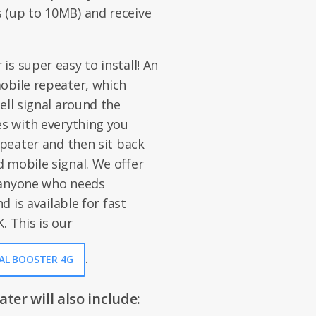
 (up to 10MB) and receive
s super easy to install! An
obile repeater, which
ell signal around the
es with everything you
epeater and then sit back
 mobile signal. We offer
 anyone who needs
d is available for fast
. This is our
.
NAL BOOSTER 4G
er will also include: