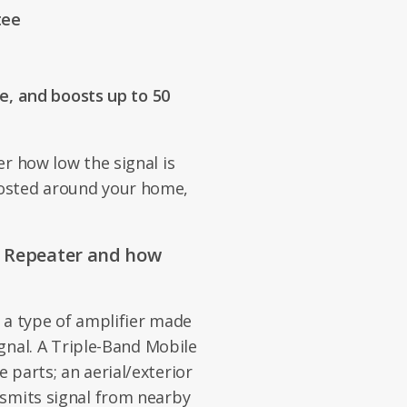
tee
, and boosts up to 50
r how low the signal is
osted around your home,
e Repeater and how
 a type of amplifier made
ignal. A Triple-Band Mobile
 parts; an aerial/exterior
nsmits signal from nearby