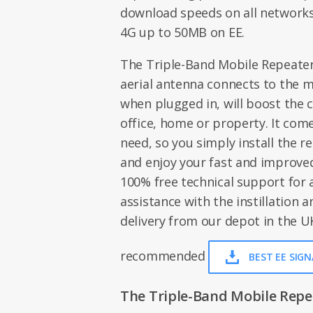
download speeds on all networks
4G up to 50MB on EE.
The Triple-Band Mobile Repeater i
aerial antenna connects to the m
when plugged in, will boost the c
office, home or property. It com
need, so you simply install the r
and enjoy your fast and improved
100% free technical support for
assistance with the instillation an
delivery from our depot in the UK
recommended
BEST EE SIG
The Triple-Band Mobile Repeat