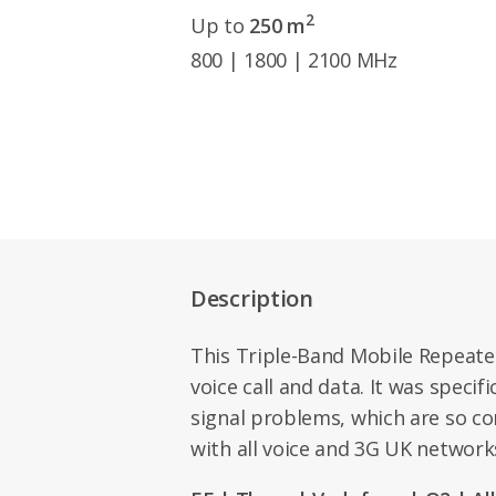
2
Up to
250 m
800 | 1800 | 2100 MHz
Description
This Triple-Band Mobile Repeate
voice call and data. It was specif
signal problems, which are so c
with all voice and 3G UK networks