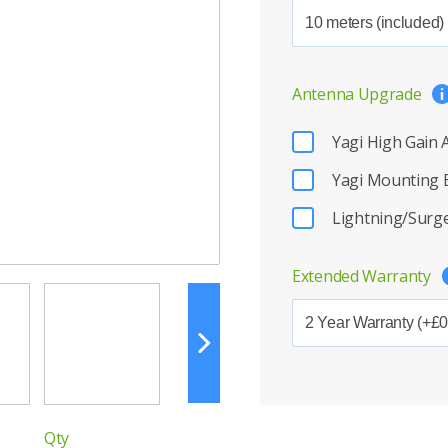
Antenna Upgrade
Yagi High Gain
Yagi Mounting 
Lightning/Surge
Extended Warranty
Qty