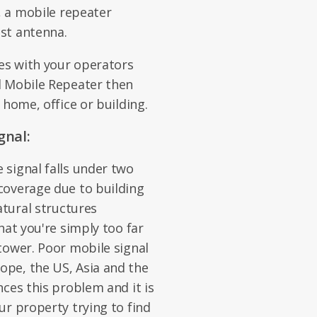
, a mobile repeater
st antenna.
es with your operators
d Mobile Repeater then
 home, office or building.
gnal:
signal falls under two
coverage due to building
atural structures
hat you're simply too far
tower. Poor mobile signal
pe, the US, Asia and the
ces this problem and it is
ur property trying to find