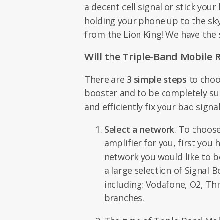
a decent cell signal or stick you
holding your phone up to the sky,
from the Lion King! We have the 
Will the Triple-Band Mobile 
There are
3 simple steps
to choo
booster and to be completely sure
and efficiently fix your bad sign
Select a network
. To choose
amplifier for you, first you
network you would like to 
a large selection of Signal B
including: Vodafone, O2, Thr
branches.