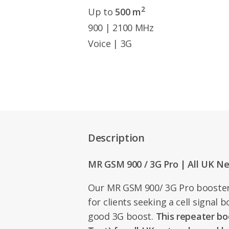
2
Up to
500 m
900 | 2100 MHz
Voice | 3G
Description
MR GSM 900 / 3G Pro | All UK N
Our MR GSM 900/ 3G Pro booster 
for clients seeking a cell signal b
good 3G boost.
This repeater bo