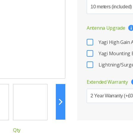
Antenna Upgrade
Yagi High Gain
Yagi Mounting 
Lightning/Surge
Extended Warranty
Qty