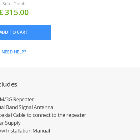
Sub - Total:
£ 315.00
ADD TO CART
NEED HELP?
cludes
SM/3G Repeater
ual Band Signal Antenna
oaxial Cable to connect to the repeater
er Supply
low Installation Manual