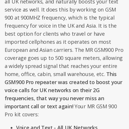
all UK networks, and naturally boosts your text
service as well. It does this by working on GSM
900 at 900MHZ frequency, which is the typical
frequency for voice in the UK and Asia. It is the
best option for clients who travel or have
imported cellphones as it operates on most
European and Asian carriers. The MR GSM900 Pro
coverage goes up to 500 square meters, allowing
a widely spread signal that reaches your entire
home, office, cabin, small warehouse, etc.
This
GSM900 Pro repeater was created to boost your
voice calls for UK networks on their 2G
frequencies, that way you never miss an
important call or text again!
Your MR GSM 900
Pro kit covers:
Voice and Text - All UK Networks