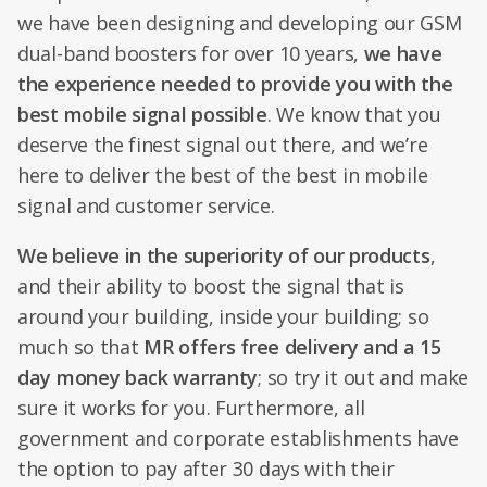
we have been designing and developing our GSM
dual-band boosters for over 10 years,
we have
the experience needed to provide you with the
best mobile signal possible
. We know that you
deserve the finest signal out there, and we’re
here to deliver the best of the best in mobile
signal and customer service.
We believe in the superiority of our products
,
and their ability to boost the signal that is
around your building, inside your building; so
much so that
MR offers free delivery and a 15
day money back warranty
; so try it out and make
sure it works for you. Furthermore, all
government and corporate establishments have
the option to pay after 30 days with their