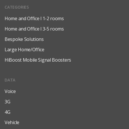
CATEGORIES
Home and Office l 1-2 rooms
Home and Office l 3-5 rooms
Bespoke Solutions
Large Home/Office
HiBoost Mobile Signal Boosters
DATA
Voice
3G
4G
Vehicle