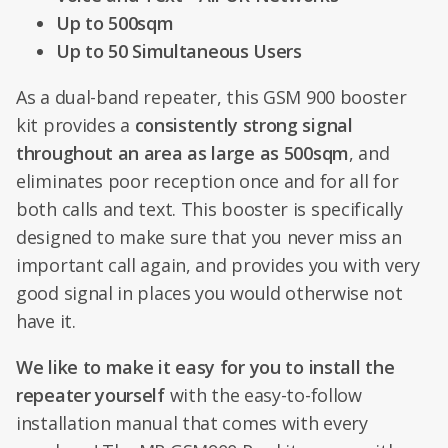
Up to 500sqm
Up to 50 Simultaneous Users
As a dual-band repeater, this GSM 900 booster
kit provides a
consistently strong signal
throughout an area as large as 500sqm
, and
eliminates poor reception once and for all for
both calls and text. This booster is specifically
designed to make sure that you never miss an
important call again, and provides you with very
good signal in places you would otherwise not
have it.
We like to make it easy for you to install the
repeater yourself
with the easy-to-follow
installation manual that comes with every