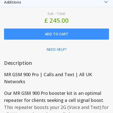
Additions
Sub - Total:
£ 245.00
ADD TO CART
NEED HELP?
Description
MR GSM 900 Pro | Calls and Text | All UK
Networks
Our MR GSM 900 Pro booster kit is an optimal
repeater for clients seeking a cell signal boost
.
This repeater boosts your 2G (Voice and Text) for