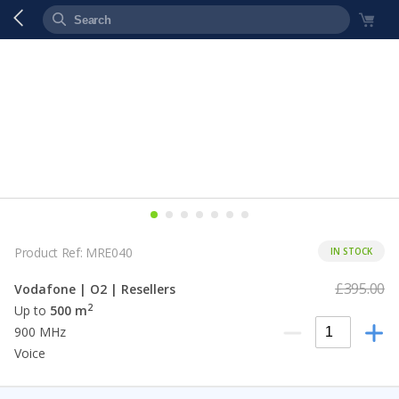
Product Ref: MRE040
IN STOCK
£395.00
Vodafone | O2 | Resellers
2
Up to
500 m
900 MHz
Voice