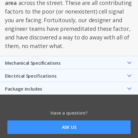
area
across the street. These are all contributing
factors to the poor (or nonexistent) cell signal
you are facing. Fortuitously, our designer and
engineer teams have premeditated these factor,
and have discovered a way to do away with all of
them, no matter what.
Mechanical Speciﬁcations
Electrical Specifications
Package includes
Have a question?
ASK US