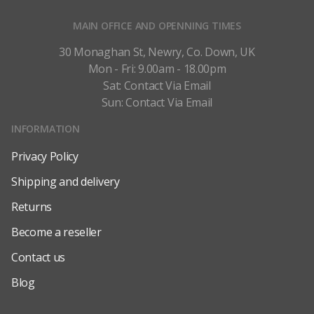
MAIN OFFICE AND OPENNING TIMES
30 Monaghan St, Newry, Co. Down, UK
Mon - Fri: 9.00am - 18.00pm
Sat: Contact Via Email
Sun: Contact Via Email
INFORMATION
Privacy Policy
Shipping and delivery
Returns
Become a reseller
Contact us
Blog