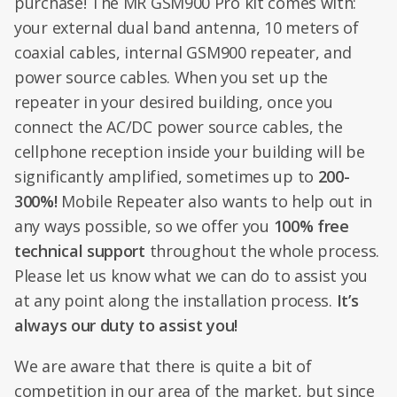
purchase! The MR GSM900 Pro kit comes with:
your external dual band antenna, 10 meters of
coaxial cables, internal GSM900 repeater, and
power source cables. When you set up the
repeater in your desired building, once you
connect the AC/DC power source cables, the
cellphone reception inside your building will be
significantly amplified, sometimes up to
200-
300%!
Mobile Repeater also wants to help out in
any ways possible, so we offer you
100% free
technical support
throughout the whole process.
Please let us know what we can do to assist you
at any point along the installation process.
It’s
always our duty to assist you!
We are aware that there is quite a bit of
competition in our area of the market, but since