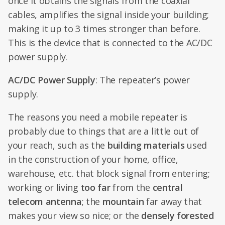
once it obtains the signals from the coaxial
cables, amplifies the signal inside your building;
making it up to 3 times stronger than before.
This is the device that is connected to the AC/DC
power supply.
AC/DC Power Supply
: The repeater’s power
supply.
The reasons you need a mobile repeater is
probably due to things that are a little out of
your reach, such as the
building materials
used
in the construction of your home, office,
warehouse, etc. that block signal from entering;
working or living
too far
from the
central
telecom antenna
; the
mountain
far away that
makes your view so nice; or the
densely forested