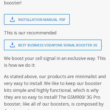
booster!
INSTALLATION MANUAL .PDF
This is our recommended
.
BEST BUSINESS VODAFONE SIGNAL BOOSTER 3G
We boost your cell signal in an exclusive way. This
is how we do it:
As stated above, our products are minimalist and
very easy to install. We like to keep our booster
kits simple and highly functional, which is why
they are so easy to install! The GSM900/ 3G Pro
booster, like all of our boosters, is composed by