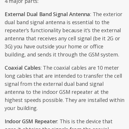
4 major parts:
External Dual Band Signal Antenna
: The exterior
dual band signal antenna is essential to the
repeater’s functionality because it’s the external
antenna that receives any cell signal (be it 2G or
3G) you have outside your home or office
building, and sends it through the GSM system.
Coaxial Cables
: The coaxial cables are 10 meter
long cables that are intended to transfer the cell
signal from the external dual band signal
antenna to the indoor GSM repeater at the
highest speeds possible. They are installed within
your building.
Indoor GSM Repeater
: This is the device that