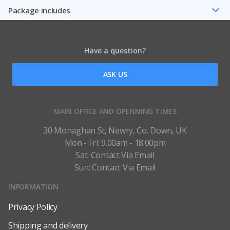
Package includes
Have a question?
ASK US
MAIN OFFICE AND OPENNING TIMES
30 Monaghan St, Newry, Co. Down, UK
Mon - Fri: 9.00am - 18.00pm
Sat: Contact Via Email
Sun: Contact Via Email
INFORMATION
Privacy Policy
Shipping and delivery