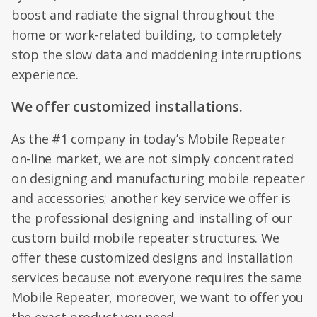
boost and radiate the signal throughout the
home or work-related building, to completely
stop the slow data and maddening interruptions
experience.
We offer customized installations.
As the #1 company in today’s Mobile Repeater
on-line market, we are not simply concentrated
on designing and manufacturing mobile repeater
and accessories; another key service we offer is
the professional designing and installing of our
custom build mobile repeater structures. We
offer these customized designs and installation
services because not everyone requires the same
Mobile Repeater, moreover, we want to offer you