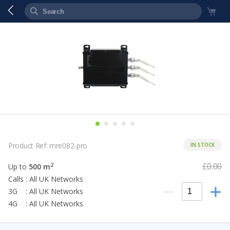
Product Ref: mre082-pro
IN STOCK
£0.00
2
Up to
500 m
Calls : All UK Networks
3G : All UK Networks
4G : All UK Networks