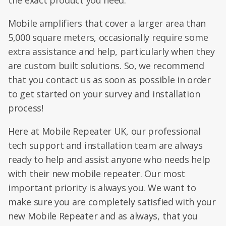
the exact product you need.
Mobile amplifiers that cover a larger area than
5,000 square meters, occasionally require some
extra assistance and help, particularly when they
are custom built solutions. So, we recommend
that you contact us as soon as possible in order
to get started on your survey and installation
process!
Here at Mobile Repeater UK, our professional
tech support and installation team are always
ready to help and assist anyone who needs help
with their new mobile repeater. Our most
important priority is always you. We want to
make sure you are completely satisfied with your
new Mobile Repeater and as always, that you