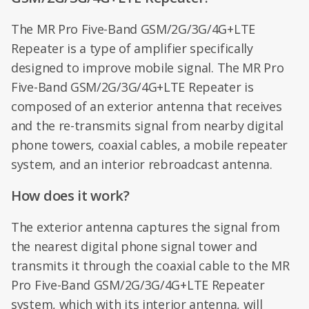
The MR Pro Five-Band GSM/2G/3G/4G+LTE
Repeater is a type of amplifier specifically
designed to improve mobile signal. The MR Pro
Five-Band GSM/2G/3G/4G+LTE Repeater is
composed of an exterior antenna that receives
and the re-transmits signal from nearby digital
phone towers, coaxial cables, a mobile repeater
system, and an interior rebroadcast antenna.
How does it work?
The exterior antenna captures the signal from
the nearest digital phone signal tower and
transmits it through the coaxial cable to the MR
Pro Five-Band GSM/2G/3G/4G+LTE Repeater
system, which with its interior antenna, will