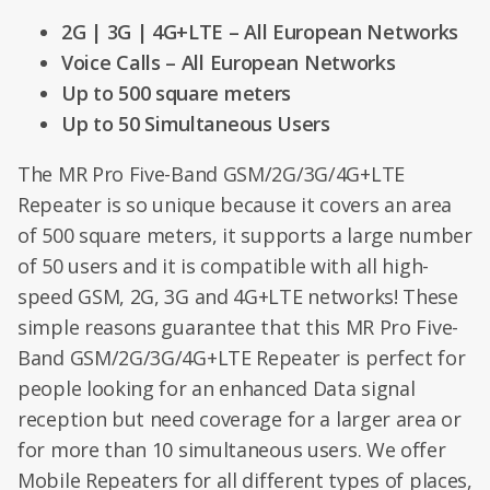
2G | 3G | 4G+LTE – All European Networks
Voice Calls – All European Networks
Up to 500 square meters
Up to 50 Simultaneous Users
The MR Pro Five-Band GSM/2G/3G/4G+LTE
Repeater is so unique because it covers an area
of 500 square meters, it supports a large number
of 50 users and it is compatible with all high-
speed GSM, 2G, 3G and 4G+LTE networks! These
simple reasons guarantee that this MR Pro Five-
Band GSM/2G/3G/4G+LTE Repeater is perfect for
people looking for an enhanced Data signal
reception but need coverage for a larger area or
for more than 10 simultaneous users. We offer
Mobile Repeaters for all different types of places,