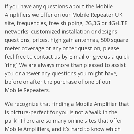
If you have any questions about the Mobile
Amplifiers we offer on our Mobile Repeater UK
site, frequencies, free shipping, 2G,3G or 4G+LTE
networks, customized installation or designs
questions, prices, high gain antennas, 500 square
meter coverage or any other question, please
feel free to contact us by E-mail or give us a quick
‘ring’! We are always more than pleased to assist
you or answer any questions you might have,
before or after the purchase of one of our
Mobile Repeaters.
We recognize that finding a Mobile Amplifier that
is picture-perfect for you is not a ‘walk in the
park’! There are so many online sites that offer
Mobile Amplifiers, and it’s hard to know which