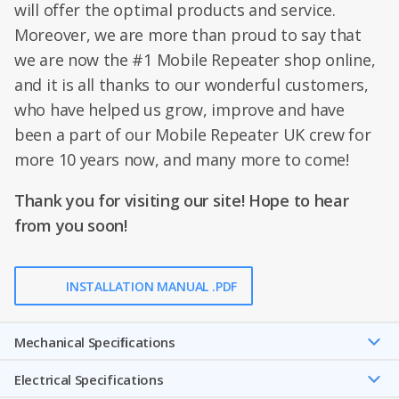
will offer the optimal products and service.
Moreover, we are more than proud to say that
we are now the #1 Mobile Repeater shop online,
and it is all thanks to our wonderful customers,
who have helped us grow, improve and have
been a part of our Mobile Repeater UK crew for
more 10 years now, and many more to come!
Thank you for visiting our site! Hope to hear
from you soon!
INSTALLATION MANUAL .PDF
Mechanical Speciﬁcations
Electrical Specifications