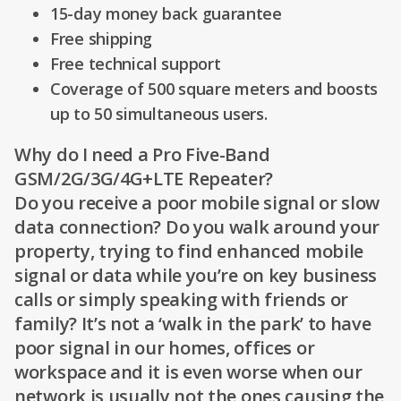
15-day money back guarantee
Free shipping
Free technical support
Coverage of 500 square meters and boosts
up to 50 simultaneous users.
Why do I need a Pro Five-Band
GSM/2G/3G/4G+LTE Repeater?
Do you receive a poor mobile signal or slow
data connection? Do you walk around your
property, trying to find enhanced mobile
signal or data while you’re on key business
calls or simply speaking with friends or
family? It’s not a ‘walk in the park’ to have
poor signal in our homes, offices or
workspace and it is even worse when our
network is usually not the ones causing the