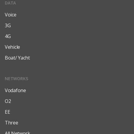
DATA
Voice
3G
4G
Vehicle
Boat/ Yacht
NETWORKS
Vodafone
O2
EE
Three
All Network