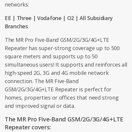
networks:
EE | Three | Vodafone | O2 | All Subsidiary
Branches
The MR Pro Five-Band GSM/2G/3G/4G+LTE
Repeater has super-strong coverage up to 500
square meters and supports up to 50
simultaneous users! It supports and reinforces all
high-speed 2G, 3G and 4G mobile network
connection. The MR Five-Band
GSM/2G/3G/4G+LTE Repeater is perfect for
homes, properties or offices that need strong
and improved signal or data.
The MR Pro Five-Band GSM/2G/3G/4G+LTE
Repeater covers: