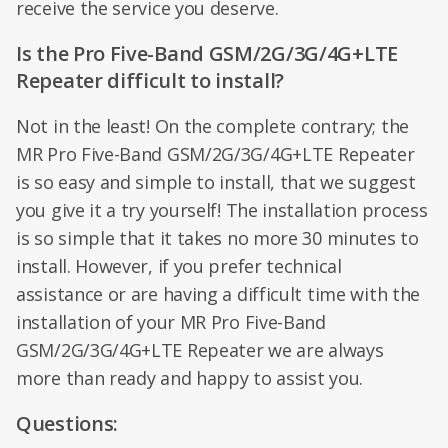
receive the service you deserve.
Is the Pro Five-Band GSM/2G/3G/4G+LTE
Repeater difficult to install?
Not in the least! On the complete contrary; the
MR Pro Five-Band GSM/2G/3G/4G+LTE Repeater
is so easy and simple to install, that we suggest
you give it a try yourself! The installation process
is so simple that it takes no more 30 minutes to
install. However, if you prefer technical
assistance or are having a difficult time with the
installation of your MR Pro Five-Band
GSM/2G/3G/4G+LTE Repeater we are always
more than ready and happy to assist you.
Questions: