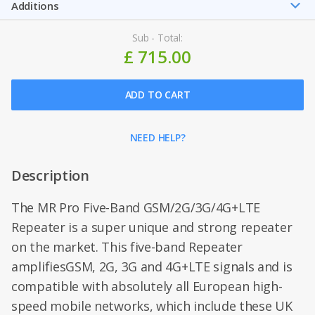
Additions
Sub - Total:
£ 715.00
ADD TO CART
NEED HELP?
Description
The MR Pro Five-Band GSM/2G/3G/4G+LTE
Repeater is a super unique and strong repeater
on the market. This five-band Repeater
amplifiesGSM, 2G, 3G and 4G+LTE signals and is
compatible with absolutely all European high-
speed mobile networks, which include these UK