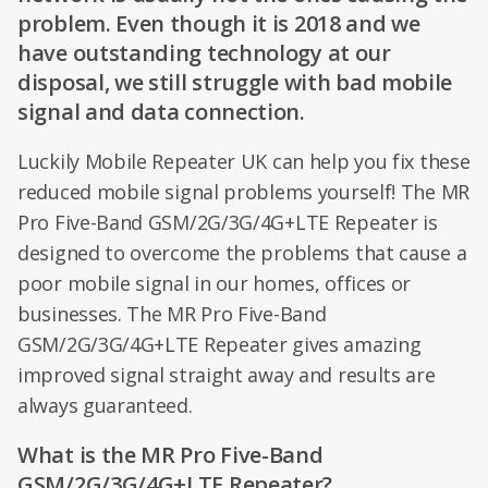
problem. Even though it is 2018 and we
have outstanding technology at our
disposal, we still struggle with bad mobile
signal and data connection.
Luckily Mobile Repeater UK can help you fix these
reduced mobile signal problems yourself! The MR
Pro Five-Band GSM/2G/3G/4G+LTE Repeater is
designed to overcome the problems that cause a
poor mobile signal in our homes, offices or
businesses. The MR Pro Five-Band
GSM/2G/3G/4G+LTE Repeater gives amazing
improved signal straight away and results are
always guaranteed.
What is the MR Pro Five-Band
GSM/2G/3G/4G+LTE Repeater?