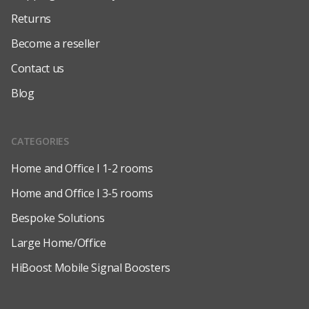
Returns
Become a reseller
Contact us
Blog
CATEGORIES
Home and Office l 1-2 rooms
Home and Office l 3-5 rooms
Bespoke Solutions
Large Home/Office
HiBoost Mobile Signal Boosters