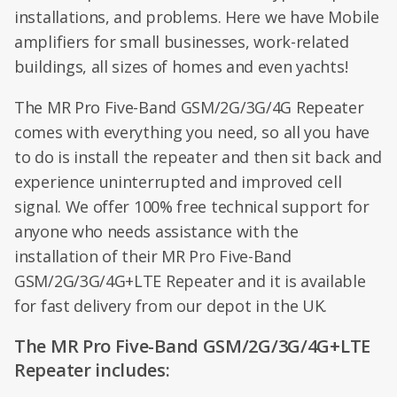
installations, and problems. Here we have Mobile
amplifiers for small businesses, work-related
buildings, all sizes of homes and even yachts!
The MR Pro Five-Band GSM/2G/3G/4G Repeater
comes with everything you need, so all you have
to do is install the repeater and then sit back and
experience uninterrupted and improved cell
signal. We offer 100% free technical support for
anyone who needs assistance with the
installation of their MR Pro Five-Band
GSM/2G/3G/4G+LTE Repeater and it is available
for fast delivery from our depot in the UK.
The MR Pro Five-Band GSM/2G/3G/4G+LTE
Repeater includes: