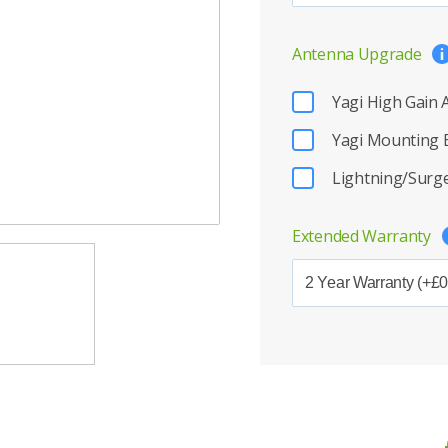
Antenna Upgrade
Yagi High Gain
Yagi Mounting 
Lightning/Surge
Extended Warranty