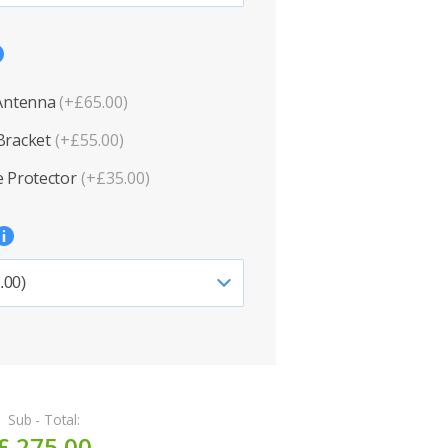
 Antenna
(+£65.00)
Bracket
(+£55.00)
 Protector
(+£35.00)
Sub - Total:
£ 275.00