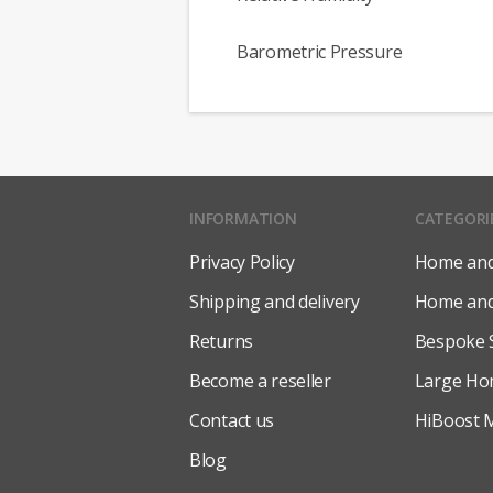
Barometric Pressure
INFORMATION
CATEGORI
Privacy Policy
Home and 
Shipping and delivery
Home and 
Returns
Bespoke 
Become a reseller
Large Ho
Contact us
HiBoost M
Blog