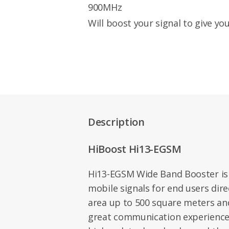
900MHz
Will boost your signal to give you
Description
HiBoost Hi13-EGSM
Hi13-EGSM Wide Band Booster is
mobile signals for end users direc
area up to 500 square meters an
great communication experience 