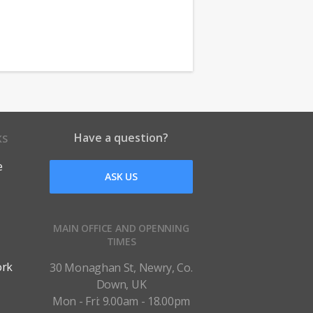
Have a question?
KS
e
ASK US
MAIN OFFICE AND OPENNING
TIMES
ork
30 Monaghan St, Newry, Co.
Down, UK
Mon - Fri: 9.00am - 18.00pm