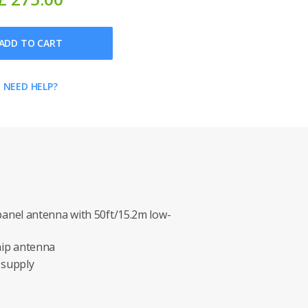
ADD TO CART
NEED HELP?
anel antenna with 50ft/15.2m low-
ip antenna
 supply