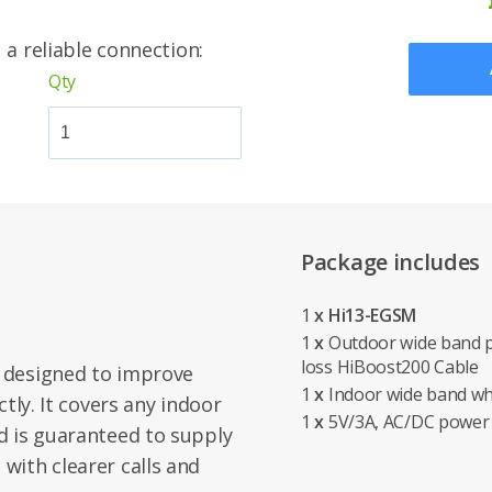
 a reliable connection:
Qty
Package includes
1
x Hi13-EGSM
1
x
Outdoor wide band p
loss HiBoost200 Cable
 designed to improve
1
x
Indoor wide band wh
tly. It covers any indoor
1
x
5V/3A, AC/DC power
d is guaranteed to supply
with clearer calls and