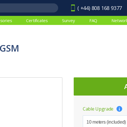
( +44) 808 168 9377
sories
Certificates
Survey
FAQ
Networ
EGSM
Cable Upgrade