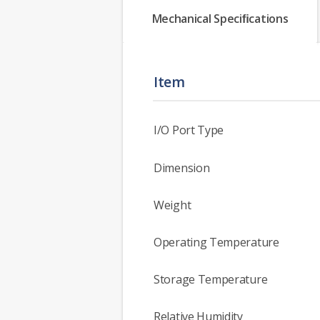
Mechanical Speciﬁcations
Item
I/O Port Type
Dimension
Weight
Operating Temperature
Storage Temperature
Relative Humidity