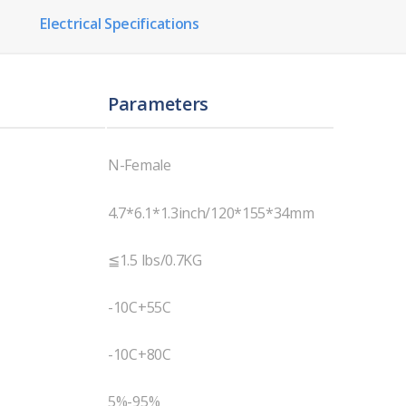
Electrical Specifications
Parameters
N-Female
4.7*6.1*1.3inch/120*155*34mm
≦1.5 lbs/0.7KG
-10C+55C
-10C+80C
5%-95%