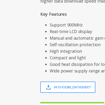
higher data download speed than
Key Features
Support 900MHz
Real-time LCD display
Manual and automatic gain 
Self-oscillation protection
High integration
Compact and light
Good heat dissipation for l
Wide power supply range a
HI13-EGSM_DATASHEET