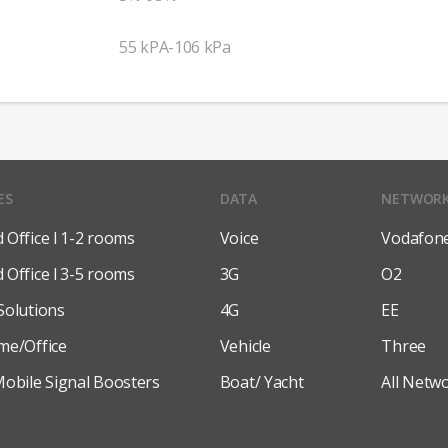
55 kPA-106 kPa
ES
DATA
NETWOR
Office l 1-2 rooms
Voice
Vodafon
Office l 3-5 rooms
3G
O2
Solutions
4G
EE
me/Office
Vehicle
Three
obile Signal Boosters
Boat/ Yacht
All Netw