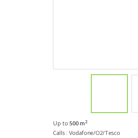
2
Up to
500 m
Calls : Vodafone/O2/Tesco