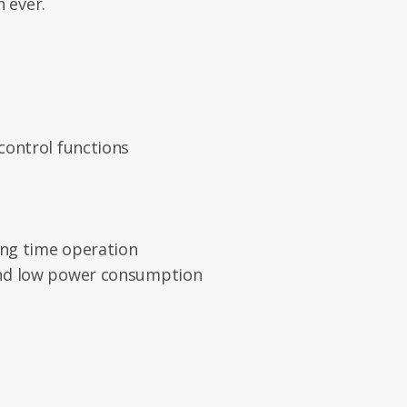
 ever.
control functions
ong time operation
nd low power consumption