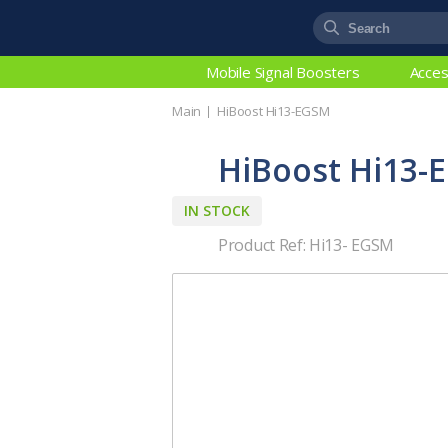
Mobile Signal Boosters
Acces
Main
HiBoost Hi13-EGSM
HiBoost Hi13-
IN STOCK
Product Ref: Hi13- EGSM