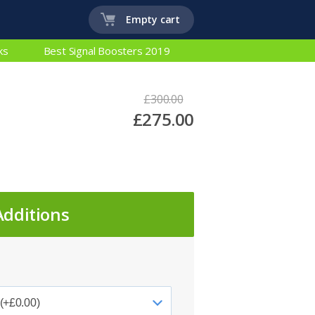
Empty cart
ks
Best Signal Boosters 2019
£300.00
£275.00
Additions