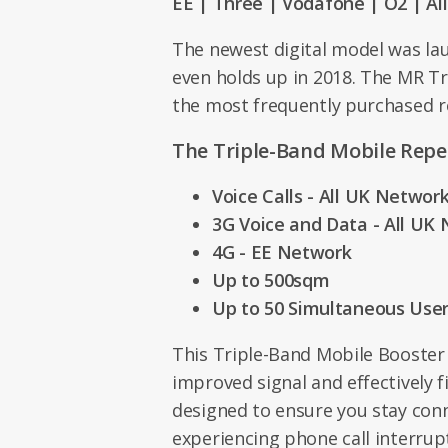
EE | Three | Vodafone | O2 | Al
The newest digital model was la
even holds up in 2018. The MR Tr
the most frequently purchased r
The Triple-Band Mobile Repe
Voice Calls - All UK Networ
3G Voice and Data - All UK
4G - EE Network
Up to 500sqm
Up to 50 Simultaneous Use
This Triple-Band Mobile Booster
improved signal and effectively fi
designed to ensure you stay con
experiencing phone call interrup