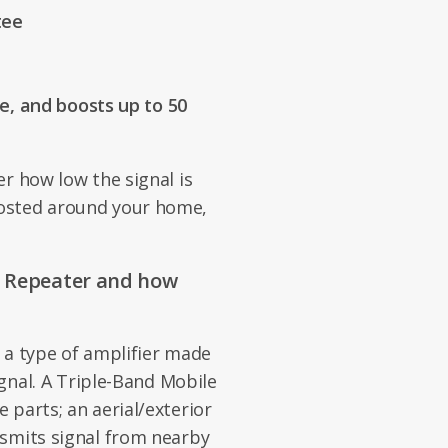
tee
, and boosts up to 50
r how low the signal is
osted around your home,
e Repeater and how
 a type of amplifier made
ignal. A Triple-Band Mobile
 parts; an aerial/exterior
nsmits signal from nearby