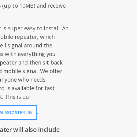
 (up to 10MB) and receive
s super easy to install! An
obile repeater, which
ell signal around the
es with everything you
epeater and then sit back
 mobile signal. We offer
 anyone who needs
d is available for fast
. This is our
.
NAL BOOSTER 4G
er will also include: