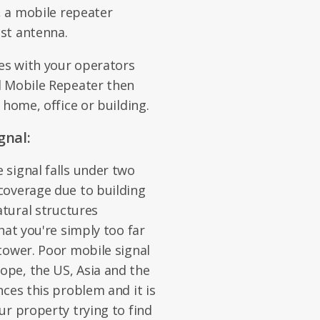
, a mobile repeater
st antenna.
es with your operators
d Mobile Repeater then
 home, office or building.
gnal:
signal falls under two
coverage due to building
atural structures
hat you're simply too far
tower. Poor mobile signal
pe, the US, Asia and the
ces this problem and it is
ur property trying to find