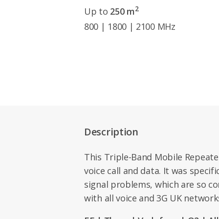
2
Up to
250 m
800 | 1800 | 2100 MHz
Description
This Triple-Band Mobile Repeate
voice call and data. It was specif
signal problems, which are so c
with all voice and 3G UK networks