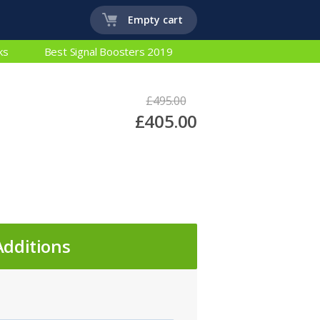
Empty cart
ks
Best Signal Boosters 2019
£495.00
£405.00
Additions