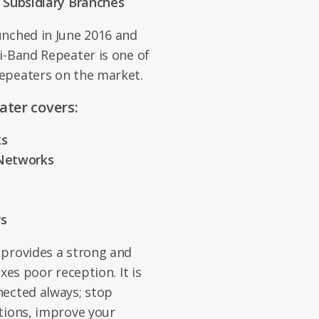
l Subsidiary Branches
unched in June 2016 and
i-Band Repeater is one of
epeaters on the market.
ater covers:
ks
 Networks
rs
 provides a strong and
xes poor reception. It is
nected always; stop
tions, improve your