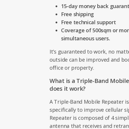
15-day money back guaran
Free shipping
Free technical support
Coverage of 500sqm or more
simultaneous users.
It’s guaranteed to work, no matte
outside can be improved and bo
office or property.
What is a Triple-Band Mobil
does it work?
A Triple-Band Mobile Repeater is
specifically to improve cellular s
Repeater is composed of 4 simple
antenna that receives and retra