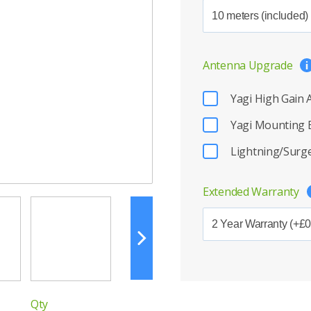
Antenna Upgrade
Yagi High Gain
Yagi Mounting 
Lightning/Surge
Extended Warranty
Qty