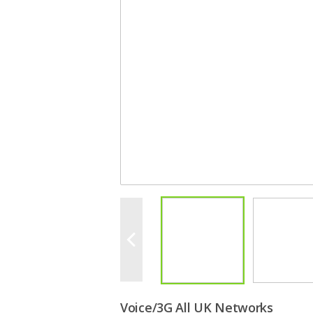
Voice/3G All UK Networks