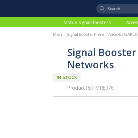
Mobile Signal Boosters
Acces
Main
Signal Booster Prime - Voice & 3G All U
Signal Booster
Networks
IN STOCK
Product Ref: MRE076