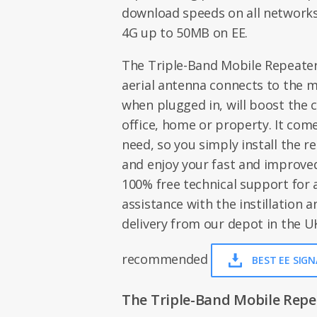
download speeds on all networks
4G up to 50MB on EE.
The Triple-Band Mobile Repeater i
aerial antenna connects to the m
when plugged in, will boost the c
office, home or property. It com
need, so you simply install the r
and enjoy your fast and improved
100% free technical support for
assistance with the instillation an
delivery from our depot in the UK
recommended
BEST EE SIG
The Triple-Band Mobile Repeat