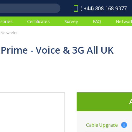
( +44) 808 168 9377
sories
Certificates
Survey
FAQ
Networ
K Networks
 Prime - Voice & 3G All UK
Cable Upgrade