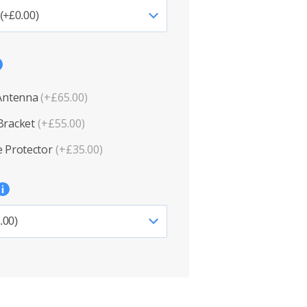
 Antenna
(+£65.00)
Bracket
(+£55.00)
 Protector
(+£35.00)