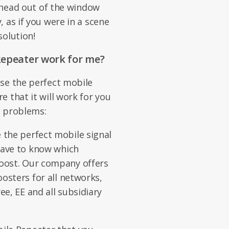
r head out of the window
 as if you were in a scene
solution!
Repeater work for me?
se the perfect mobile
 that it will work for you
al problems:
 the perfect mobile signal
 have to know which
boost. Our company offers
oosters for all networks,
ee, EE and all subsidiary