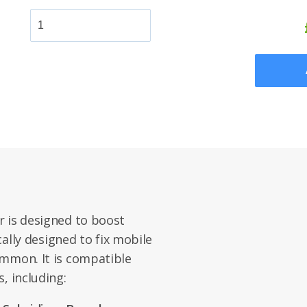
r is designed to boost
ically designed to fix mobile
ommon. It is compatible
, including: