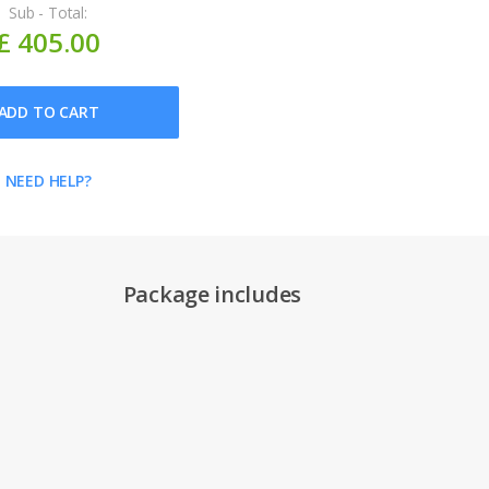
Sub - Total:
£ 405.00
ADD TO CART
NEED HELP?
Package includes