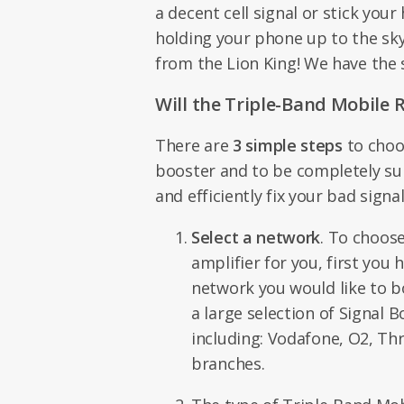
a decent cell signal or stick you
holding your phone up to the sky,
from the Lion King! We have the 
Will the Triple-Band Mobile 
There are
3 simple steps
to choo
booster and to be completely sure
and efficiently fix your bad sign
Select a network
. To choose
amplifier for you, first you
network you would like to 
a large selection of Signal B
including: Vodafone, O2, Thr
branches.