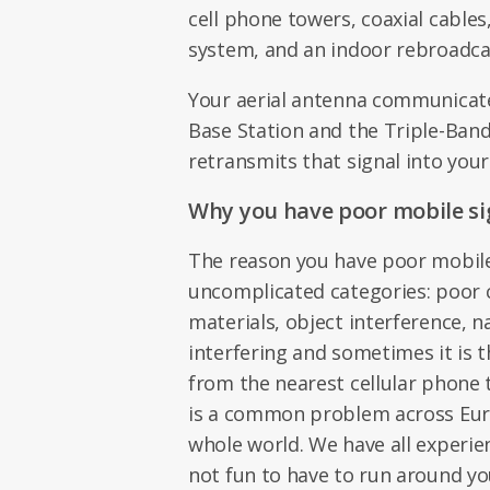
cell phone towers, coaxial cables
system, and an indoor rebroadca
Your aerial antenna communicat
Base Station and the Triple-Ban
retransmits that signal into your
Why you have poor mobile si
The reason you have poor mobile 
uncomplicated categories: poor 
materials, object interference, n
interfering and sometimes it is t
from the nearest cellular phone 
is a common problem across Euro
whole world. We have all experien
not fun to have to run around yo