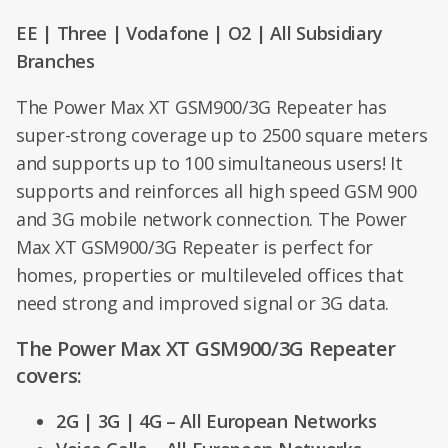
EE | Three | Vodafone | O2 | All Subsidiary
Branches
The Power Max XT GSM900/3G Repeater has
super-strong coverage up to 2500 square meters
and supports up to 100 simultaneous users! It
supports and reinforces all high speed GSM 900
and 3G mobile network connection. The Power
Max XT GSM900/3G Repeater is perfect for
homes, properties or multileveled offices that
need strong and improved signal or 3G data.
The Power Max XT GSM900/3G Repeater
covers:
2G | 3G | 4G – All European Networks