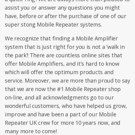
assist you or answer any questions you might
have, before or after the purchase of one of our
super stong Mobile Repeater systems.
We recognize that finding a Mobile Amplifier
system that is just right for you is not a ‘walk in
the park’! There are countless online sites that
offer Mobile Amplifiers, and it’s hard to know
which will offer the optimum products and
service. Moreover, we are more than proud to say
that we are now the #1 Mobile Repeater shop
on-line, and all acknowledgments go to our
wonderful customers, who have helped us grow,
improve and have been a part of our Mobile
Repeater UK crew for more 10 years now, and
many more to come!