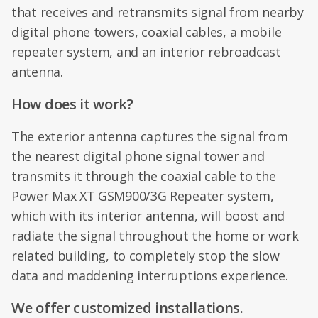
that receives and retransmits signal from nearby
digital phone towers, coaxial cables, a mobile
repeater system, and an interior rebroadcast
antenna.
How does it work?
The exterior antenna captures the signal from
the nearest digital phone signal tower and
transmits it through the coaxial cable to the
Power Max XT GSM900/3G Repeater system,
which with its interior antenna, will boost and
radiate the signal throughout the home or work
related building, to completely stop the slow
data and maddening interruptions experience.
We offer customized installations.