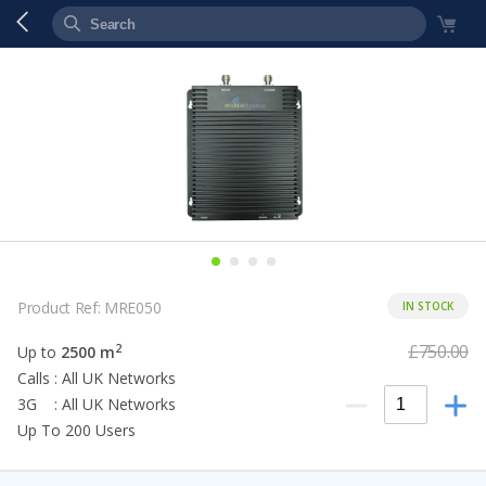
Product Ref: MRE050
IN STOCK
£750.00
2
Up to
2500 m
Calls : All UK Networks
3G : All UK Networks
Up To 200 Users