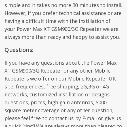
simple and it takes no more 30 minutes to install.
However, if you prefer technical assistance or are
having a difficult time with the instillation of
your Power Max XT GSM900/3G Repeater we are
always more than ready and happy to assist you.
Questions:
If you have any questions about the Power Max
XT GSM900/3G Repeater or any other Mobile
Repeaters we offer on our Mobile Repeater UK
site, frequencies, free shipping, 2G,3G or 4G
networks, customized instillation or designs
questions, prices, high gain antennas, 5000
square meter coverage or any other question,
please feel free to contact us by E-mail or give us
a quick ‘ring’! We are always more than pleased to