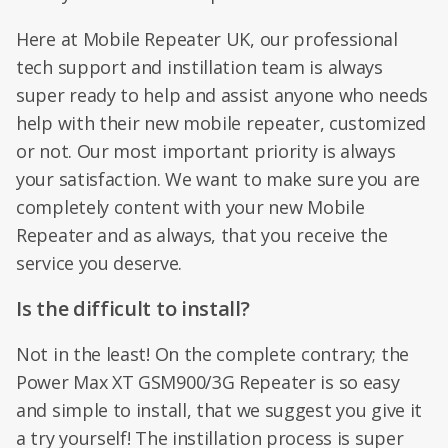
Here at Mobile Repeater UK, our professional
tech support and instillation team is always
super ready to help and assist anyone who needs
help with their new mobile repeater, customized
or not. Our most important priority is always
your satisfaction. We want to make sure you are
completely content with your new Mobile
Repeater and as always, that you receive the
service you deserve.
Is the difficult to install?
Not in the least! On the complete contrary; the
Power Max XT GSM900/3G Repeater is so easy
and simple to install, that we suggest you give it
a try yourself! The instillation process is super