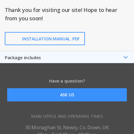
Thank you for visiting our site! Hope to hear
from you soon!
INSTALLATION MANUAL .PDF
Package includes
Have a question?
ASK US
MAIN OFFICE AND OPENNING TIMES
30 Monaghan St, Newry, Co. Down, UK