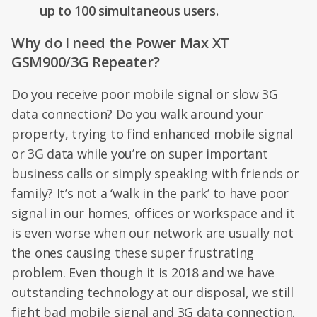
up to 100 simultaneous users.
Why do I need the Power Max XT
GSM900/3G Repeater?
Do you receive poor mobile signal or slow 3G
data connection? Do you walk around your
property, trying to find enhanced mobile signal
or 3G data while you’re on super important
business calls or simply speaking with friends or
family? It’s not a ‘walk in the park’ to have poor
signal in our homes, offices or workspace and it
is even worse when our network are usually not
the ones causing these super frustrating
problem. Even though it is 2018 and we have
outstanding technology at our disposal, we still
fight bad mobile signal and 3G data connection.