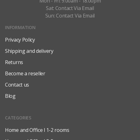
Mon - Fri: 9.00am - 18.00pm
Sat: Contact Via Email
Sun: Contact Via Email
INFORMATION
Privacy Policy
Shipping and delivery
Returns
Become a reseller
Contact us
Blog
CATEGORIES
Home and Office l 1-2 rooms