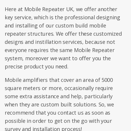
Here at Mobile Repeater UK, we offer another
key service, which is the professional designing
and installing of our custom build mobile
repeater structures. We offer these customized
designs and instillation services, because not
everyone requires the same Mobile Repeater
system, moreover we want to offer you the
precise product you need.
Mobile amplifiers that cover an area of 5000
square meters or more, occasionally require
some extra assistance and help, particularly
when they are custom built solutions. So, we
recommend that you contact us as soon as
possible in order to get on the go with your
survey and installation process!