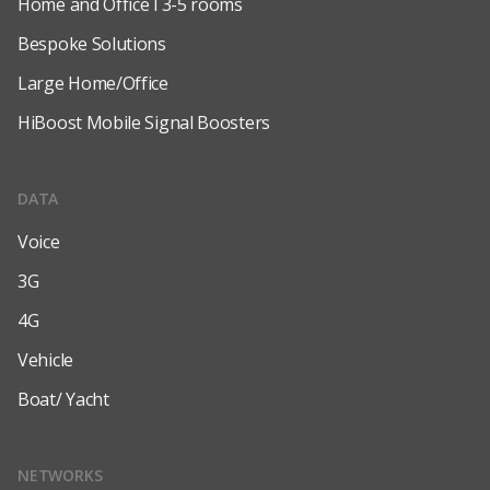
Home and Office l 3-5 rooms
Bespoke Solutions
Large Home/Office
HiBoost Mobile Signal Boosters
DATA
Voice
3G
4G
Vehicle
Boat/ Yacht
NETWORKS