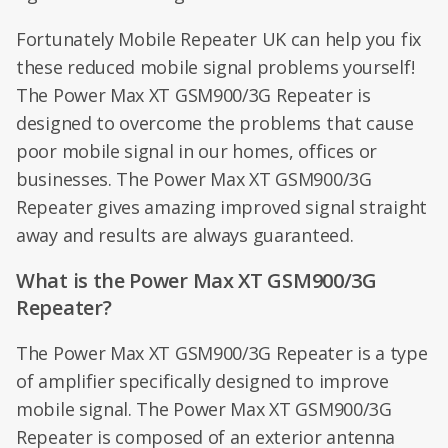
Fortunately Mobile Repeater UK can help you fix
these reduced mobile signal problems yourself!
The Power Max XT GSM900/3G Repeater is
designed to overcome the problems that cause
poor mobile signal in our homes, offices or
businesses. The Power Max XT GSM900/3G
Repeater gives amazing improved signal straight
away and results are always guaranteed.
What is the Power Max XT GSM900/3G
Repeater?
The Power Max XT GSM900/3G Repeater is a type
of amplifier specifically designed to improve
mobile signal. The Power Max XT GSM900/3G
Repeater is composed of an exterior antenna