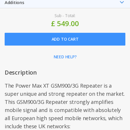
Additions
Sub - Total:
£ 549.00
ADD TO CART
NEED HELP?
Description
The Power Max XT GSM900/3G Repeater is a
super unique and strong repeater on the market.
This GSM900/3G Repeater strongly amplifies
mobile signal and is compatible with absolutely
all European high speed mobile networks, which
include these UK networks: