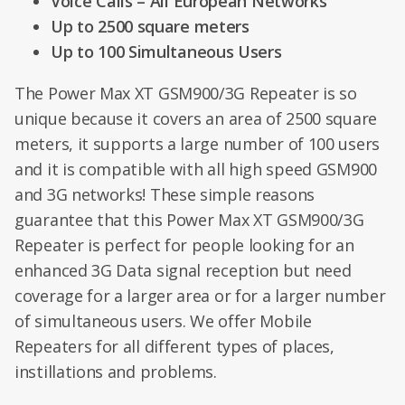
Voice Calls – All European Networks
Up to 2500 square meters
Up to 100 Simultaneous Users
The Power Max XT GSM900/3G Repeater is so
unique because it covers an area of 2500 square
meters, it supports a large number of 100 users
and it is compatible with all high speed GSM900
and 3G networks! These simple reasons
guarantee that this Power Max XT GSM900/3G
Repeater is perfect for people looking for an
enhanced 3G Data signal reception but need
coverage for a larger area or for a larger number
of simultaneous users. We offer Mobile
Repeaters for all different types of places,
instillations and problems.