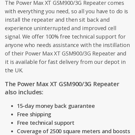
The Power Max XT GSM900/3G Repeater comes
with everything you need, so all you have to do is
install the repeater and then sit back and
experience uninterrupted and improved cell
signal. We offer 100% free technical support for
anyone who needs assistance with the instillation
of their Power Max XT GSM900/3G Repeater and
it is available for fast delivery from our depot in
the UK.
The Power Max XT GSM900/3G Repeater
also includes:
15-day money back guarantee
Free shipping
Free technical support
Coverage of 2500 square meters and boosts