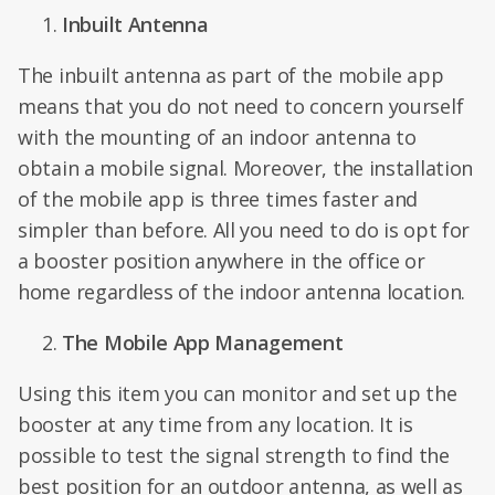
Inbuilt Antenna
The inbuilt antenna as part of the mobile app
means that you do not need to concern yourself
with the mounting of an indoor antenna to
obtain a mobile signal. Moreover, the installation
of the mobile app is three times faster and
simpler than before. All you need to do is opt for
a booster position anywhere in the office or
home regardless of the indoor antenna location.
The Mobile App Management
Using this item you can monitor and set up the
booster at any time from any location. It is
possible to test the signal strength to find the
best position for an outdoor antenna, as well as