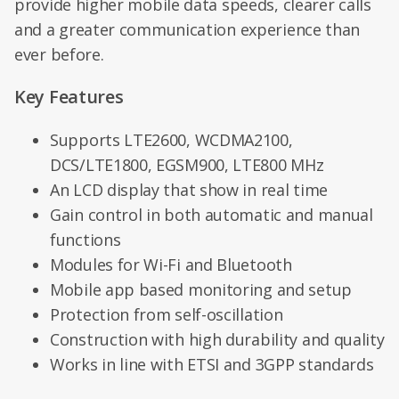
provide higher mobile data speeds, clearer calls
and a greater communication experience than
ever before.
Key Features
Supports LTE2600, WCDMA2100,
DCS/LTE1800, EGSM900, LTE800 MHz
An LCD display that show in real time
Gain control in both automatic and manual
functions
Modules for Wi-Fi and Bluetooth
Mobile app based monitoring and setup
Protection from self-oscillation
Construction with high durability and quality
Works in line with ETSI and 3GPP standards