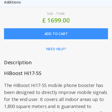
Additions
Sub - Total:
£ 1699.00
ADD TO CART
NEED HELP?
Description
HiBoost Hi17-5S
The HiBoost Hi17-5S mobile phone booster has
been designed to directly improve mobile signals
for the end user. It covers all indoor areas up to
1,800 square meters and is guaranteed to