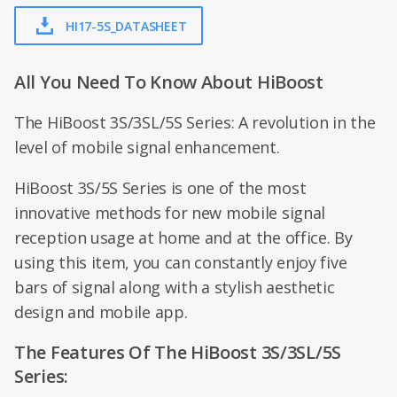
HI17-5S_DATASHEET
All You Need To Know About HiBoost
The HiBoost 3S/3SL/5S Series: A revolution in the
level of mobile signal enhancement.
HiBoost 3S/5S Series is one of the most
innovative methods for new mobile signal
reception usage at home and at the office. By
using this item, you can constantly enjoy five
bars of signal along with a stylish aesthetic
design and mobile app.
The Features Of The HiBoost 3S/3SL/5S
Series: