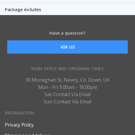
Package includes
Have a question?
ASK US
MAIN OFFICE AND OPENNING TIMES
30 Monaghan St, Newry, Co. Down, UK
Mon - Fri: 9.00am - 18.00pm
Sat: Contact Via Email
Sun: Contact Via Email
INFORMATION
Privacy Policy