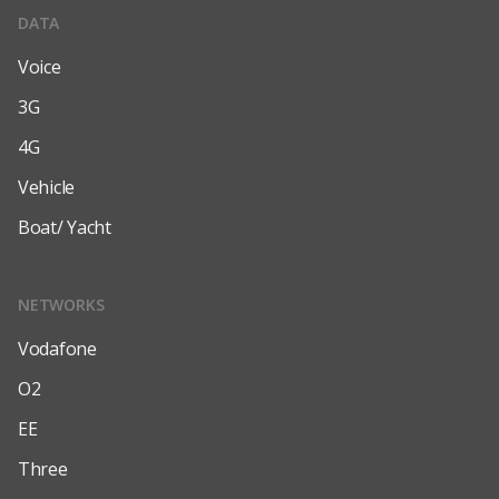
DATA
Voice
3G
4G
Vehicle
Boat/ Yacht
NETWORKS
Vodafone
O2
EE
Three