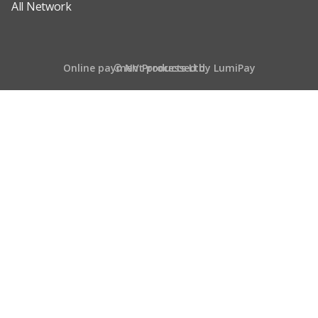
All Network
Online payment processed by LumiPay
© NV Products Ltd