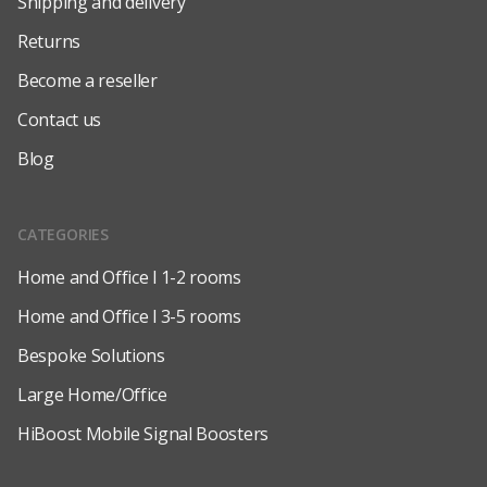
Shipping and delivery
Returns
Become a reseller
Contact us
Blog
CATEGORIES
Home and Office l 1-2 rooms
Home and Office l 3-5 rooms
Bespoke Solutions
Large Home/Office
HiBoost Mobile Signal Boosters