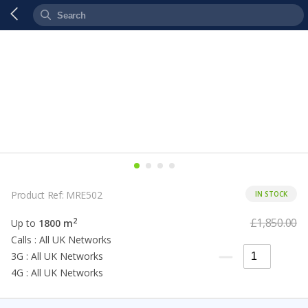
Product Ref: MRE502
IN STOCK
£1,850.00
2
Up to
1800 m
Calls : All UK Networks
3G : All UK Networks
4G : All UK Networks