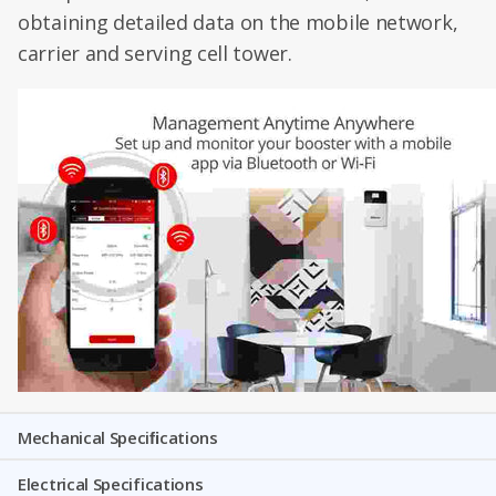
obtaining detailed data on the mobile network,
carrier and serving cell tower.
Mechanical Speciﬁcations
Electrical Specifications