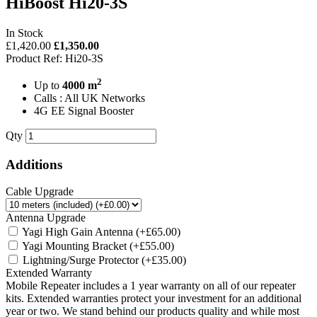
HiBoost Hi20-3S
In Stock
£1,420.00
£1,350.00
Product Ref: Hi20-3S
2
Up to
4000 m
Calls : All UK Networks
4G EE Signal Booster
Qty
Additions
Cable Upgrade
Antenna Upgrade
Yagi High Gain Antenna
(+£65.00)
Yagi Mounting Bracket
(+£55.00)
Lightning/Surge Protector
(+£35.00)
Extended Warranty
Mobile Repeater includes a 1 year warranty on all of our repeater
kits. Extended warranties protect your investment for an additional
year or two. We stand behind our products quality and while most