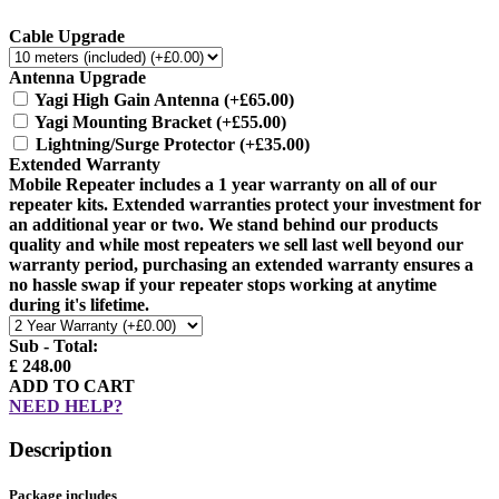
Cable Upgrade
Antenna Upgrade
Yagi High Gain Antenna
(+£65.00)
Yagi Mounting Bracket
(+£55.00)
Lightning/Surge Protector
(+£35.00)
Extended Warranty
Mobile Repeater includes a 1 year warranty on all of our
repeater kits. Extended warranties protect your investment for
an additional year or two. We stand behind our products
quality and while most repeaters we sell last well beyond our
warranty period, purchasing an extended warranty ensures a
no hassle swap if your repeater stops working at anytime
during it's lifetime.
Sub - Total:
£ 248.00
ADD TO CART
NEED HELP?
Description
Package includes