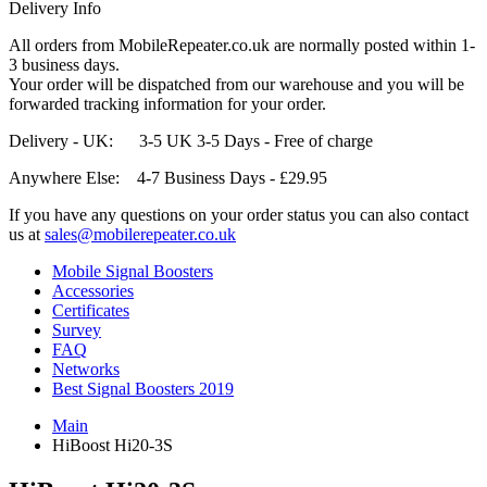
Delivery Info
All orders from MobileRepeater.co.uk are normally posted within 1-
3 business days.
Your order will be dispatched from our warehouse and you will be
forwarded tracking information for your order.
Delivery - UK: 3-5 UK 3-5 Days - Free of charge
Anywhere Else: 4-7 Business Days - £29.95
If you have any questions on your order status you can also contact
us at
sales@mobilerepeater.co.uk
Mobile Signal Boosters
Accessories
Certificates
Survey
FAQ
Networks
Best Signal Boosters 2019
Main
HiBoost Hi20-3S