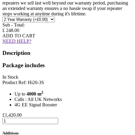
repeaters we sell last well beyond our warranty period, purchasing
an extended warranty ensures a no hassle swap if your repeater
stops working at anytime during it's lifetime.
Sub - Total:
£ 248.00
ADD TO CART
NEED HELP?
Description
Package includes
In Stock
Product Ref: Hi20-3S
2
Up to
4000 m
Calls : All UK Networks
4G EE Signal Booster
£1,420.00
Additions