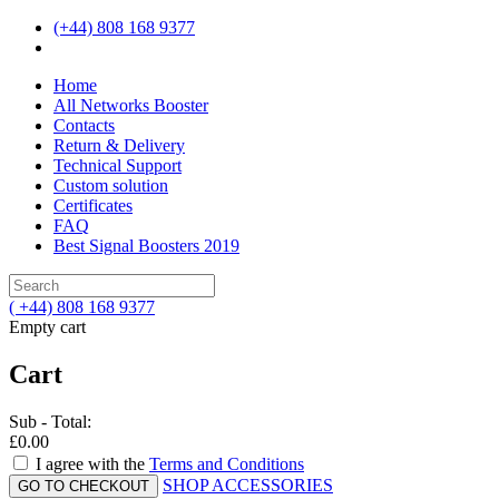
(+44) 808 168 9377
Home
All Networks Booster
Contacts
Return & Delivery
Technical Support
Custom solution
Certificates
FAQ
Best Signal Boosters 2019
( +44) 808 168 9377
Empty cart
Cart
Sub - Total:
£0.00
I agree with the
Terms and Conditions
SHOP ACCESSORIES