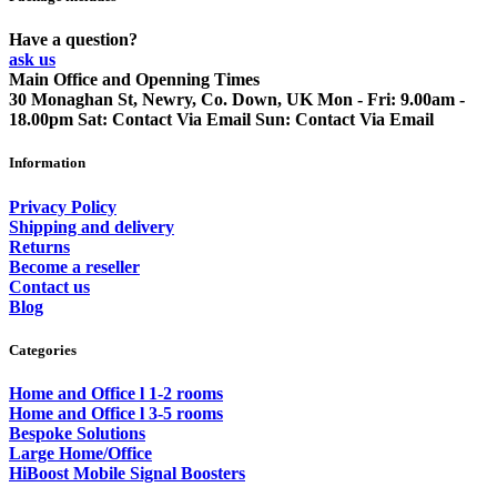
Have a question?
ask us
Main Office and Openning Times
30 Monaghan St, Newry, Co. Down, UK
Mon - Fri: 9.00am -
18.00pm
Sat: Contact Via Email
Sun: Contact Via Email
Information
Privacy Policy
Shipping and delivery
Returns
Become a reseller
Contact us
Blog
Categories
Home and Office l 1-2 rooms
Home and Office l 3-5 rooms
Bespoke Solutions
Large Home/Office
HiBoost Mobile Signal Boosters