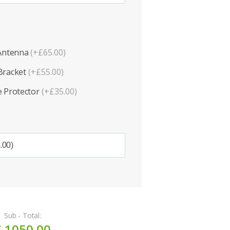
 Antenna
(+£65.00)
Bracket
(+£55.00)
 Protector
(+£35.00)
Sub - Total:
£ 1050.00