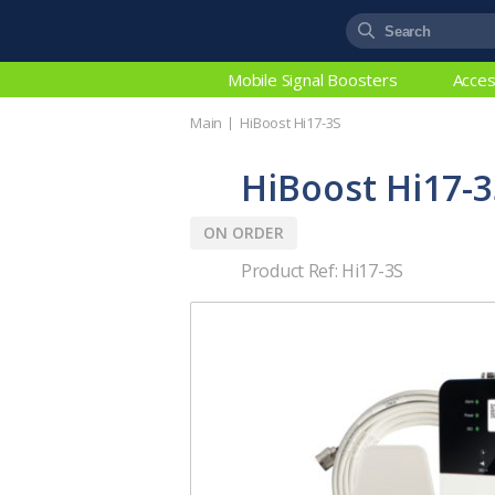
Mobile Signal Boosters
Acces
Main
HiBoost Hi17-3S
HiBoost Hi17-3
ON ORDER
Product Ref: Hi17-3S