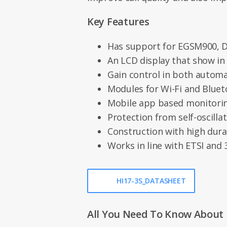
Key Features
Has support for EGSM900,
An LCD display that show in
Gain control in both autom
Modules for Wi-Fi and Blue
Mobile app based monitori
Protection from self-oscilla
Construction with high durab
Works in line with ETSI and
HI17-3S_DATASHEET
All You Need To Know About