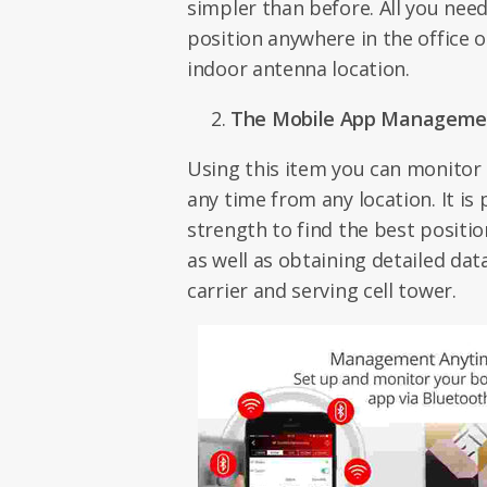
simpler than before. All you need
position anywhere in the office 
indoor antenna location.
The Mobile App Manageme
Using this item you can monitor 
any time from any location. It is 
strength to find the best positi
as well as obtaining detailed da
carrier and serving cell tower.