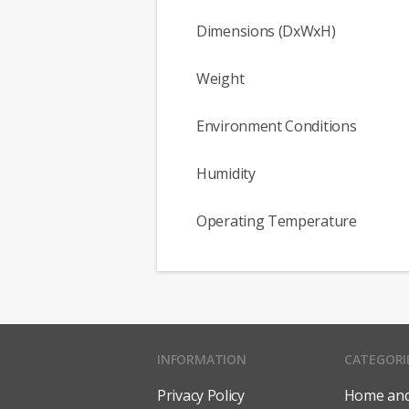
Dimensions (DxWxH)
Weight
Environment Conditions
Humidity
Operating Temperature
INFORMATION
CATEGORI
Privacy Policy
Home and 