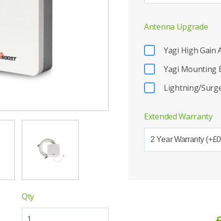
Antenna Upgrade
Yagi High Gain
Yagi Mounting 
Lightning/Surge
Extended Warranty
Qty