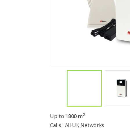
2
Up to
1800 m
Calls : All UK Networks