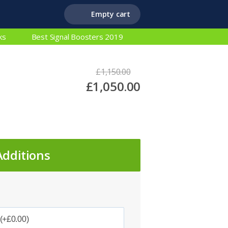
Empty cart
ks
Best Signal Boosters 2019
£1,150.00
£1,050.00
Additions