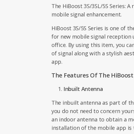
The HiBoost 3S/3SL/5S Series: A r
mobile signal enhancement.
HiBoost 3S/5S Series is one of t
for new mobile signal reception
office. By using this item, you ca
of signal along with a stylish ae
app.
The Features Of The HiBoost 
Inbuilt Antenna
The inbuilt antenna as part of 
you do not need to concern your
an indoor antenna to obtain a mo
installation of the mobile app is