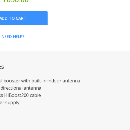
ADD TO CART
NEED HELP?
es
al booster with built-in indoor antenna
 directional antenna
oss HiBoost200 cable
er supply