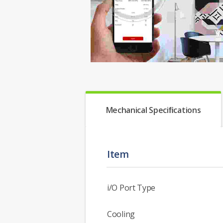
Mechanical Speciﬁcations
Item
i/O Port Type
Cooling