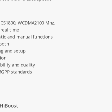
 DCS1800, WCDMA2100 Mhz.
 real time
atic and manual functions
tooth
ng and setup
tion
ility and quality
 3GPP standards
 HiBoost