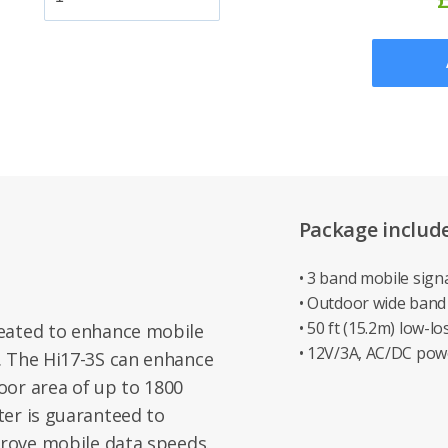
Package includ
• 3 band mobile sign
• Outdoor wide band
• 50 ft (15.2m) low-l
eated to enhance mobile
• 12V/3A, AC/DC pow
. The Hi17-3S can enhance
oor area of up to 1800
ter is guaranteed to
prove mobile data speeds.