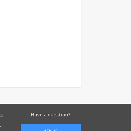
Have a question?
KS
e
ASK US