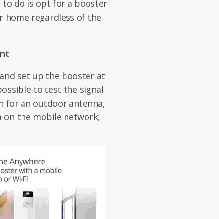
 to do is opt for a booster
or home regardless of the
nt
and set up the booster at
possible to test the signal
on for an outdoor antenna,
ta on the mobile network,