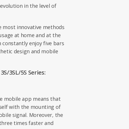
evolution in the level of
he most innovative methods
 usage at home and at the
n constantly enjoy five bars
sthetic design and mobile
3S/3SL/5S Series:
the mobile app means that
self with the mounting of
bile signal. Moreover, the
 three times faster and