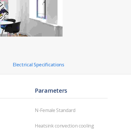
Electrical Specifications
Parameters
N-Female Standard
Heatsink convection cooling