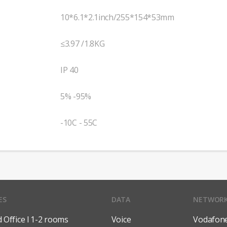
10*6.1*2.1inch/255*154*53mm
≤3.97 /1.8KG
IP 40
5% -95%
-10C - 55C
ES
DATA
NETWOR
Office l 1-2 rooms
Voice
Vodafon