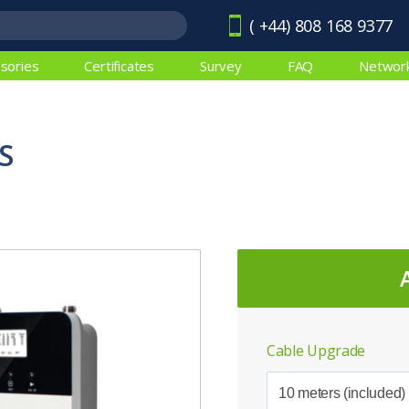
( +44) 808 168 9377
sories
Certificates
Survey
FAQ
Networ
S
Cable Upgrade