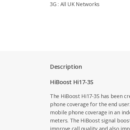
3G : All UK Networks
Description
HiBoost Hi17-3S
The HiBoost Hi17-3S has been cr
phone coverage for the end user
mobile phone coverage in an ind
meters. The HiBoost signal boos
improve call quality and also im