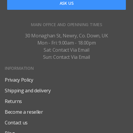
ASK US
MAIN OFFICE AND OPENNING TIMES
30 Monaghan St, Newry, Co. Down, UK
Mon - Fri: 9.00am - 18.00pm
Sat: Contact Via Email
Sun: Contact Via Email
INFORMATION
Privacy Policy
Shipping and delivery
Returns
Become a reseller
Contact us