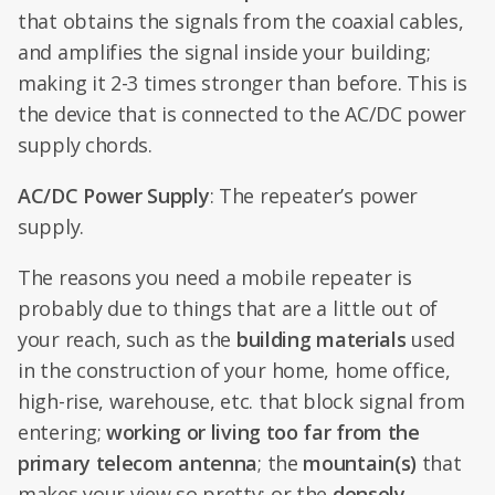
that obtains the signals from the coaxial cables,
and amplifies the signal inside your building;
making it 2-3 times stronger than before. This is
the device that is connected to the AC/DC power
supply chords.
AC/DC Power Supply
: The repeater’s power
supply.
The reasons you need a mobile repeater is
probably due to things that are a little out of
your reach, such as the
building materials
used
in the construction of your home, home office,
high-rise, warehouse, etc. that block signal from
entering;
working or living too far from the
primary telecom antenna
; the
mountain(s)
that
makes your view so pretty; or the
densely