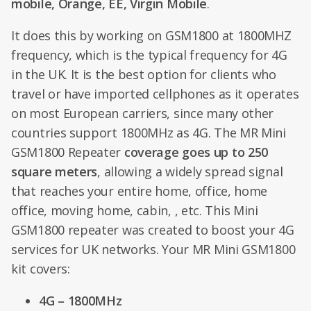
mobile, Orange, EE, Virgin Mobile
.
It does this by working on GSM1800 at 1800MHZ
frequency, which is the typical frequency for 4G
in the UK. It is the best option for clients who
travel or have imported cellphones as it operates
on most European carriers, since many other
countries support 1800MHz as 4G. The MR Mini
GSM1800 Repeater
coverage goes up to 250
square meters
, allowing a widely spread signal
that reaches your entire home, office, home
office, moving home, cabin, , etc. This Mini
GSM1800 repeater was created to boost your 4G
services for UK networks. Your MR Mini GSM1800
kit covers:
4G – 1800MHz