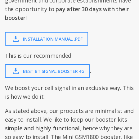
government and corporate establishments have
the opportunity to
pay after 30 days with their
booster
!
INSTALLATION MANUAL .PDF
This is our recommended
.
BEST BT SIGNAL BOOSTER 4G
We boost your cell signal in an exclusive way. This
is how we do it:
As stated above, our products are minimalist and
easy to install. We like to keep our booster kits
simple and highly functional
, hence why they are
so easy to install! The Mini GSM1800 booster, like