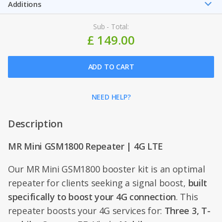
Additions
Sub - Total:
£ 149.00
ADD TO CART
NEED HELP?
Description
MR Mini GSM1800 Repeater | 4G LTE
Our MR Mini GSM1800 booster kit is an optimal
repeater for clients seeking a signal boost,
built
specifically to boost your 4G connection
. This
repeater boosts your 4G services for:
Three 3, T-