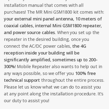
installation manual that comes with all
purchases! The MR Mini GSM1800 kit comes with:
your external mini panel antenna, 10 meters of
coaxial cables, internal Mini GSM1800 repeater,
and power source cables
. When you set up the
repeater in the desired building, once you
connect the AC/DC power cables,
the 4G
reception inside your building will be
significantly amplified, sometimes up to 200-
300%
! Mobile Repeater also wants to help out in
any ways possible, so we offer you
100% free
technical support
throughout the entire process.
Please let us know what we can do to assist you
at any point along the installation procedure. It’s
our duty to assist you!