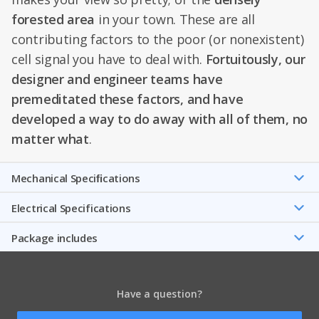
forested area
in your town. These are all
contributing factors to the poor (or nonexistent)
cell signal you have to deal with.
Fortuitously, our
designer and engineer teams have
premeditated these factors, and have
developed a way to do away with all of them, no
matter what
.
Mechanical Speciﬁcations
Electrical Specifications
Package includes
Have a question?