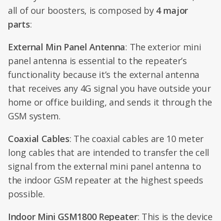
all of our boosters, is composed by
4 major
parts
:
External Min Panel Antenna
: The exterior mini
panel antenna is essential to the repeater’s
functionality because it’s the external antenna
that receives any 4G signal you have outside your
home or office building, and sends it through the
GSM system.
Coaxial Cables
: The coaxial cables are 10 meter
long cables that are intended to transfer the cell
signal from the external mini panel antenna to
the indoor GSM repeater at the highest speeds
possible.
Indoor Mini GSM1800 Repeater
: This is the device