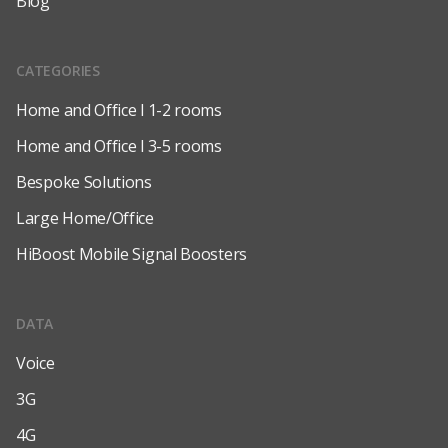
Blog
CATEGORIES
Home and Office l 1-2 rooms
Home and Office l 3-5 rooms
Bespoke Solutions
Large Home/Office
HiBoost Mobile Signal Boosters
DATA
Voice
3G
4G