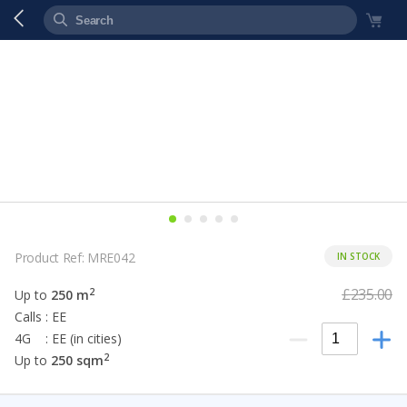
Product Ref: MRE042
IN STOCK
£235.00
2
Up to
250 m
Calls : EE
4G : EE (in cities)
2
Up to
250 sqm