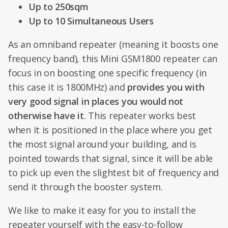
Up to 250sqm
Up to 10 Simultaneous Users
As an omniband repeater (meaning it boosts one
frequency band), this Mini GSM1800 repeater can
focus in on boosting one specific frequency (in
this case it is 1800MHz) and
provides you with
very good signal in places you would not
otherwise have it
. This repeater works best
when it is positioned in the place where you get
the most signal around your building, and is
pointed towards that signal, since it will be able
to pick up even the slightest bit of frequency and
send it through the booster system.
We like to make it easy for you to install the
repeater yourself with the easy-to-follow