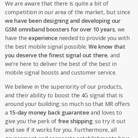
We are aware that there is quite a bit of
competition in our area of the market, but since
we have been designing and developing our
GSM omniband boosters for over 10 years
, we
have the
experience
needed to provide you with
the best mobile signal possible.
We know that
you deserve the finest signal out there
, and
we’re here to deliver the best of the best in
mobile signal boosts and customer service.
We believe in the superiority of our products,
and their ability to boost the 4G signal that is
around your building; so much so that MR offers
a
15-day money back guarantee
and loves to
give you the perk of
free shipping
; so try it out
and see if it works for you. Furthermore, all