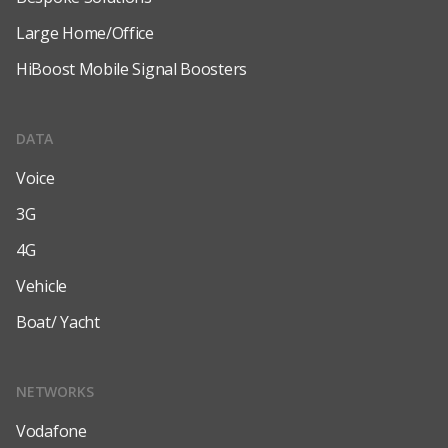
Large Home/Office
HiBoost Mobile Signal Boosters
DATA
Voice
3G
4G
Vehicle
Boat/ Yacht
NETWORKS
Vodafone