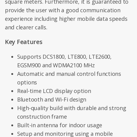
square meters. Furthermore, it is guaranteed to
provide the user with a good communication
experience including higher mobile data speeds
and clearer calls.
Key Features
Supports DCS1800, LTE800, LTE2600,
EGSM900 and WDMA2100 MHz
Automatic and manual control functions
options
Real-time LCD display option
Bluetooth and Wi-Fi design
High-quality build with durable and strong
construction frame
Built-in antenna for indoor usage
Setup and monitoring using a mobile