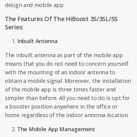
design and mobile app.
The Features Of The HiBoost 3S/3SL/5S
Series:
Inbuilt Antenna
The inbuilt antenna as part of the mobile app
means that you do not need to concern yourself
with the mounting of an indoor antenna to
obtain a mobile signal. Moreover, the installation
of the mobile app is three times faster and
simpler than before. All you need to do is opt for
a booster position anywhere in the office or
home regardless of the indoor antenna location.
The Mobile App Management