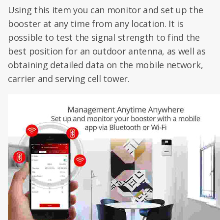
Using this item you can monitor and set up the
booster at any time from any location. It is
possible to test the signal strength to find the
best position for an outdoor antenna, as well as
obtaining detailed data on the mobile network,
carrier and serving cell tower.