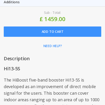
Additions
Sub - Total:
£ 1459.00
ADD TO CART
NEED HELP?
Description
Hi13-5S
The HiBoost five-band booster Hi13-5S is
developed as an improvement of direct mobile
signal for the users. This booster can cover
indoor areas ranging up to an area of up to 1000