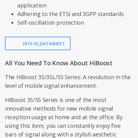
application
Adhering to the ETSI and 3GPP standards
Self-oscillation protection
HI13-5S_DATASHEET
All You Need To Know About HiBoost
The HiBoost 3S/3SL/5S Series: A revolution in the
level of mobile signal enhancement.
HiBoost 3S/5S Series is one of the most
innovative methods for new mobile signal
reception usage at home and at the office. By
using this item, you can constantly enjoy five
bars of signal along with a stylish aesthetic