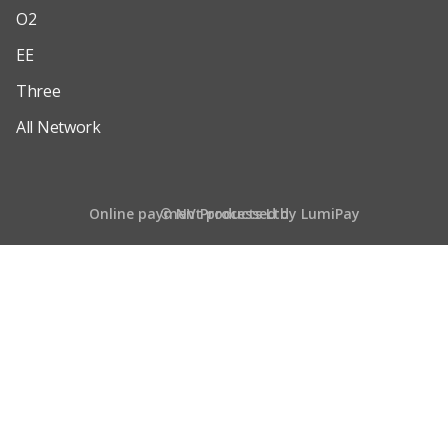
O2
EE
Three
All Network
Online payment processed by LumiPay
© NV Products Ltd