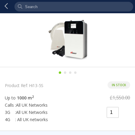
Product Ref: Hi13-5S
IN STOCK
£1,550.00
2
Up to
1000 m
Calls :All UK Networks
3G :All UK Networks
4G : All UK networks