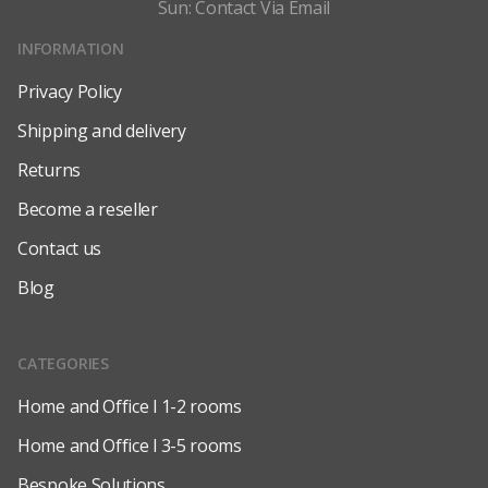
Sun: Contact Via Email
INFORMATION
Privacy Policy
Shipping and delivery
Returns
Become a reseller
Contact us
Blog
CATEGORIES
Home and Office l 1-2 rooms
Home and Office l 3-5 rooms
Bespoke Solutions