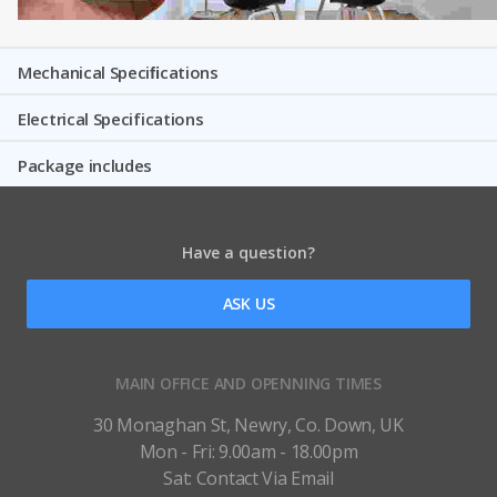
Mechanical Speciﬁcations
Electrical Specifications
Package includes
Have a question?
ASK US
MAIN OFFICE AND OPENNING TIMES
30 Monaghan St, Newry, Co. Down, UK
Mon - Fri: 9.00am - 18.00pm
Sat: Contact Via Email