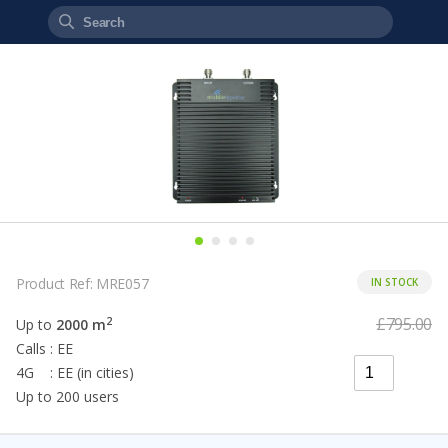
Product Ref: MRE057
IN STOCK
£795.00
2
Up to
2000 m
Calls : EE
4G : EE (in cities)
Up to 200 users