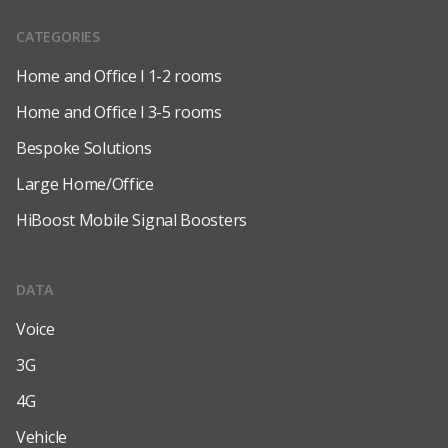
CATEGORIES
Home and Office l 1-2 rooms
Home and Office l 3-5 rooms
Bespoke Solutions
Large Home/Office
HiBoost Mobile Signal Boosters
DATA
Voice
3G
4G
Vehicle