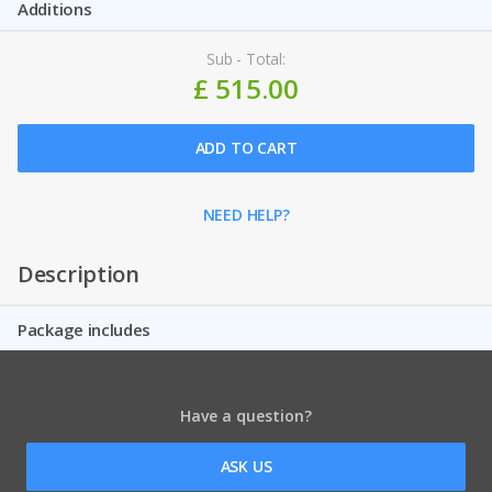
Additions
Sub - Total:
£ 515.00
ADD TO CART
NEED HELP?
Description
Package includes
Have a question?
ASK US