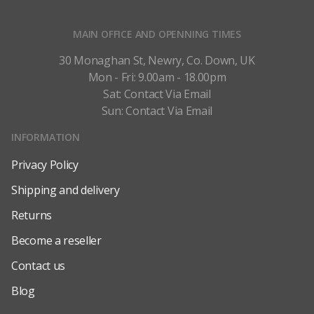
MAIN OFFICE AND OPENNING TIMES
30 Monaghan St, Newry, Co. Down, UK
Mon - Fri: 9.00am - 18.00pm
Sat: Contact Via Email
Sun: Contact Via Email
INFORMATION
Privacy Policy
Shipping and delivery
Returns
Become a reseller
Contact us
Blog