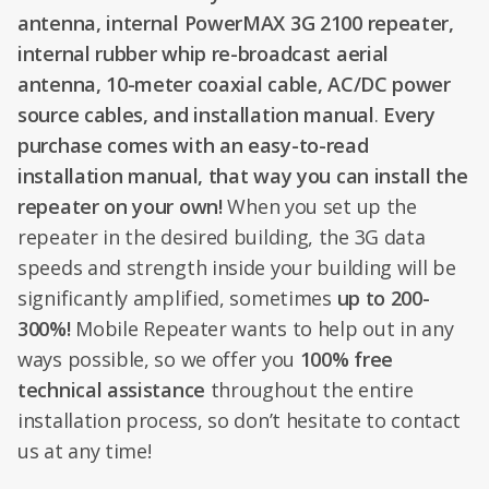
antenna, internal PowerMAX 3G 2100 repeater,
internal rubber whip re-broadcast aerial
antenna, 10-meter coaxial cable, AC/DC power
source cables, and installation manual
.
Every
purchase comes with an easy-to-read
installation manual, that way you can install the
repeater on your own!
When you set up the
repeater in the desired building, the 3G data
speeds and strength inside your building will be
significantly amplified, sometimes
up to 200-
300%!
Mobile Repeater wants to help out in any
ways possible, so we offer you
100% free
technical assistance
throughout the entire
installation process, so don’t hesitate to contact
us at any time!