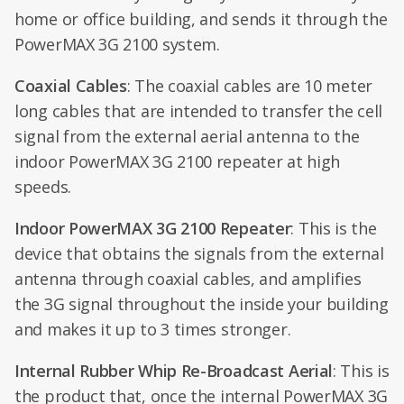
home or office building, and sends it through the
PowerMAX 3G 2100 system.
Coaxial Cables
: The coaxial cables are 10 meter
long cables that are intended to transfer the cell
signal from the external aerial antenna to the
indoor PowerMAX 3G 2100 repeater at high
speeds.
Indoor PowerMAX 3G 2100 Repeater
: This is the
device that obtains the signals from the external
antenna through coaxial cables, and amplifies
the 3G signal throughout the inside your building
and makes it up to 3 times stronger.
Internal Rubber Whip Re-Broadcast Aerial
: This is
the product that, once the internal PowerMAX 3G