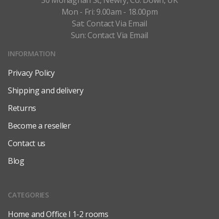
30 Monaghan St, Newry, Co. Down, UK
Mon - Fri: 9.00am - 18.00pm
Sat: Contact Via Email
Sun: Contact Via Email
INFORMATION
Privacy Policy
Shipping and delivery
Returns
Become a reseller
Contact us
Blog
CATEGORIES
Home and Office l 1-2 rooms