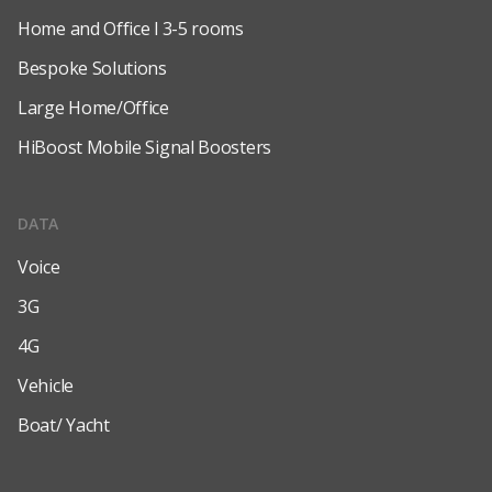
Home and Office l 3-5 rooms
Bespoke Solutions
Large Home/Office
HiBoost Mobile Signal Boosters
DATA
Voice
3G
4G
Vehicle
Boat/ Yacht