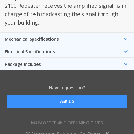
2100 Repeater receives the amplified signal, is in
charge of re-broadcasting the signal through
your building.
Mechanical Speciﬁcations
Electrical Specifications
Package includes
Have a question?
ASK US
MAIN OFFICE AND OPENNING TIMES