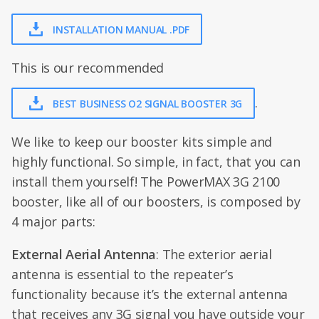
INSTALLATION MANUAL .PDF
This is our recommended
.
BEST BUSINESS O2 SIGNAL BOOSTER 3G
We like to keep our booster kits simple and
highly functional. So simple, in fact, that you can
install them yourself! The PowerMAX 3G 2100
booster, like all of our boosters, is composed by
4 major parts:
External Aerial Antenna
: The exterior aerial
antenna is essential to the repeater’s
functionality because it’s the external antenna
that receives any 3G signal you have outside your