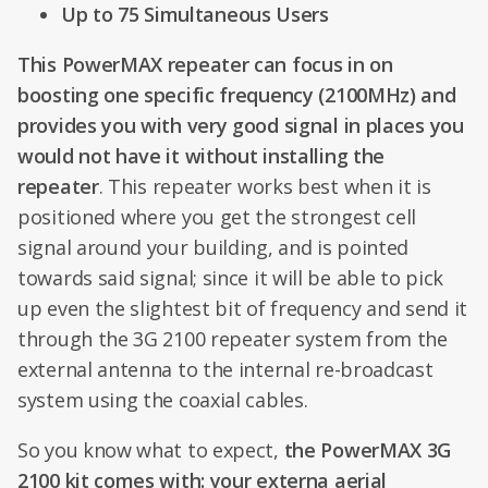
Up to 75 Simultaneous Users
This PowerMAX repeater can focus in on
boosting one specific frequency (2100MHz) and
provides you with very good signal in places you
would not have it without installing the
repeater
. This repeater works best when it is
positioned where you get the strongest cell
signal around your building, and is pointed
towards said signal; since it will be able to pick
up even the slightest bit of frequency and send it
through the 3G 2100 repeater system from the
external antenna to the internal re-broadcast
system using the coaxial cables.
So you know what to expect,
the PowerMAX 3G
2100 kit comes with: your externa aerial