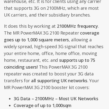
warehouse, etc. It is for clients using any carrier
that supports 3G on 2100MHz, which are most
UK carriers, and their subsidiary branches.
It does this by working at
2100MHz frequency
.
The MR PowerMAX 3G 2100 Repeater
coverage
goes up to 1,000 square meters
, allowing a
widely spread, high-speed 3G signal that reaches
your entire home, office, home office, moving
home, restaurant, etc. and
supports up to 75
coinciding users!
This PowerMAX 3G 2100
repeater was created to boost your 3G data
transfers for
all supporting UK networks
. Your
MR PowerMAX 3G 2100 booster kit covers:
3G Data – 2100MHz – Most UK Networks
Coverage of up to 1,000sqm