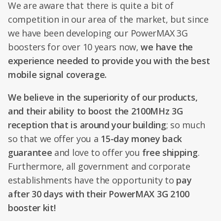
We are aware that there is quite a bit of
competition in our area of the market, but since
we have been developing our PowerMAX 3G
boosters for over 10 years now,
we have the
experience needed to provide you with the best
mobile signal coverage.
We believe in the superiority of our products,
and their ability to boost the 2100MHz 3G
reception that is around your building
; so much
so that we offer you a
15-day money back
guarantee
and love to offer you
free shipping
.
Furthermore, all government and corporate
establishments have the opportunity to
pay
after 30 days with their PowerMAX 3G 2100
booster kit!