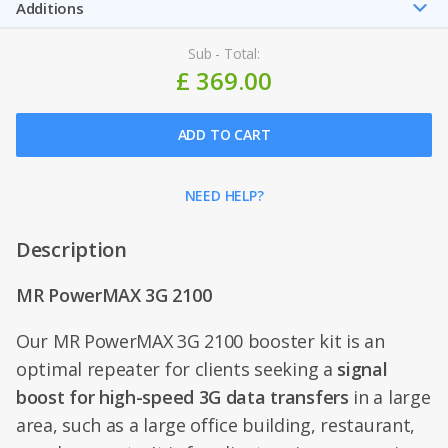
Additions
Sub - Total:
£ 369.00
ADD TO CART
NEED HELP?
Description
MR PowerMAX 3G 2100
Our MR PowerMAX 3G 2100 booster kit is an
optimal repeater for clients seeking a
signal
boost for high-speed 3G data transfers
in a large
area, such as a large office building, restaurant,