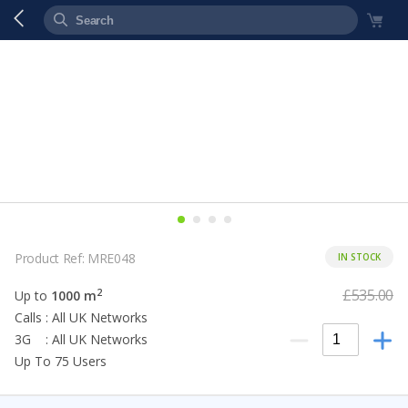
Product Ref: MRE048
IN STOCK
£535.00
2
Up to
1000 m
Calls : All UK Networks
3G : All UK Networks
Up To 75 Users