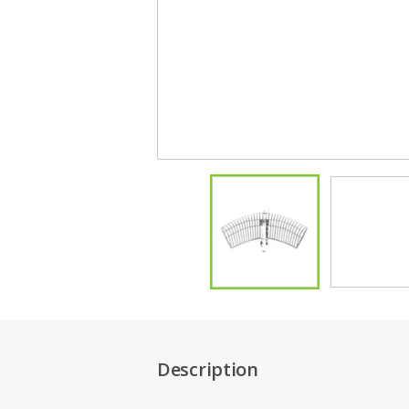
Description