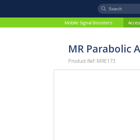
Mobile Signal Boosters
Acces
MR Parabolic 
Product Ref: MRE173