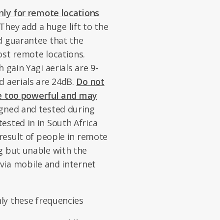
nly for remote locations
 They add a huge lift to the
d guarantee that the
ost remote locations.
 gain Yagi aerials are 9-
d aerials are 24dB.
Do not
 be too powerful and may
gned and tested during
ested in in South Africa
 result of people in remote
g but unable with the
 via mobile and internet
nly these frequencies