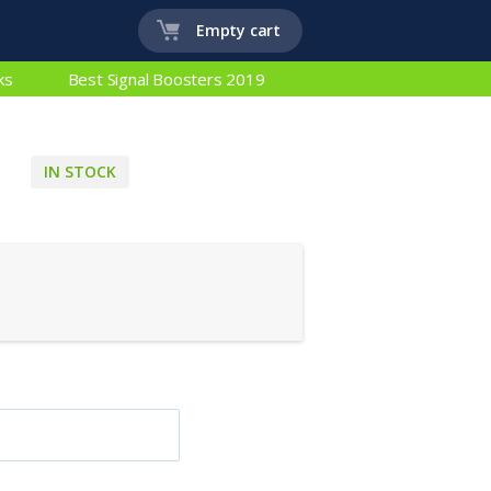
Empty cart
ks
Best Signal Boosters 2019
IN STOCK