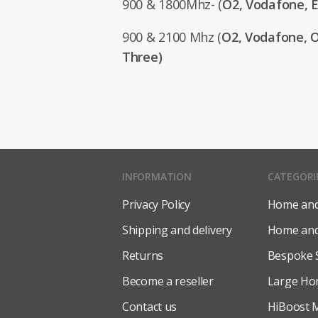
900 & 1800Mhz- (
O2, Vodafone, E
900 & 2100 Mhz (
O2, Vodafone, O
Three)
INFORMATION
CATEGORI
Privacy Policy
Home and 
Shipping and delivery
Home and 
Returns
Bespoke 
Become a reseller
Large Ho
Contact us
HiBoost M