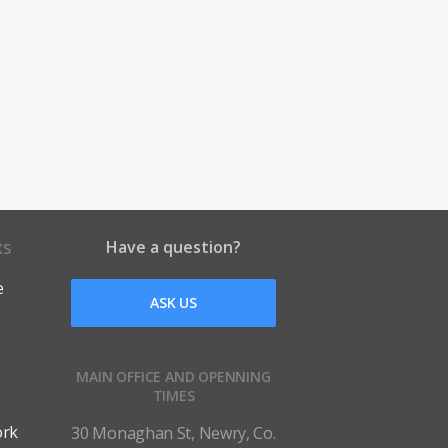
Have a question?
KS
e
ASK US
MAIN OFFICE AND OPENNING
TIMES
ork
30 Monaghan St, Newry, Co.