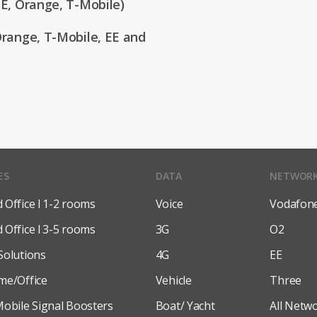
E, Orange, T-Mobile)
range, T-Mobile, EE and
ES
DATA
NETWOR
Office l 1-2 rooms
Voice
Vodafon
Office l 3-5 rooms
3G
O2
Solutions
4G
EE
me/Office
Vehicle
Three
obile Signal Boosters
Boat/ Yacht
All Netw