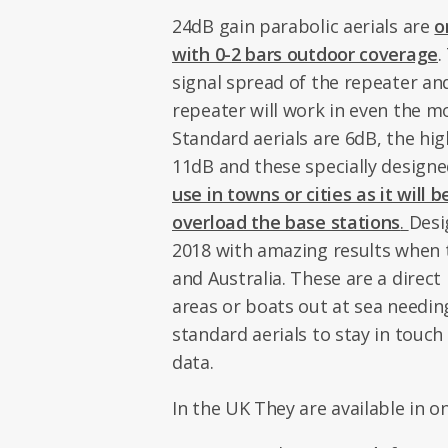
24dB gain parabolic aerials are
o
with 0-2 bars outdoor coverage
.
signal spread of the repeater an
repeater will work in even the m
Standard aerials are 6dB, the high
11dB and these specially designe
use in towns or cities as it will
overload the base stations
.
Desi
2018 with amazing results when t
and Australia. These are a direct
areas or boats out at sea needin
standard aerials to stay in touch
data.
In the UK They are available in o