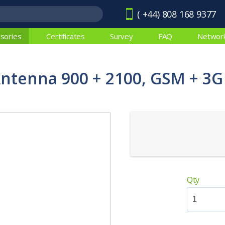
( +44) 808 168 9377
sories
Certificates
Survey
FAQ
Networ
Antenna 900 + 2100, GSM + 3G
Qty