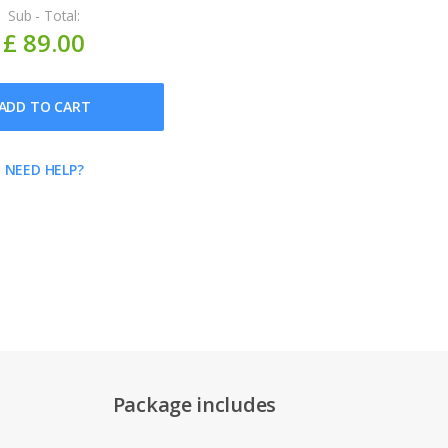
Sub - Total:
£ 89.00
ADD TO CART
NEED HELP?
Package includes