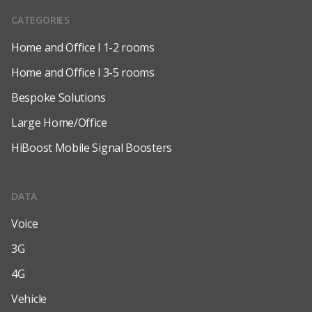
CATEGORIES
Home and Office l 1-2 rooms
Home and Office l 3-5 rooms
Bespoke Solutions
Large Home/Office
HiBoost Mobile Signal Boosters
DATA
Voice
3G
4G
Vehicle