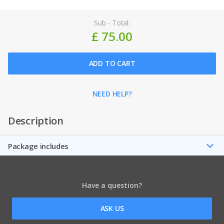
Sub - Total:
£ 75.00
ADD TO CART
NEED HELP?
Description
Package includes
Have a question?
ASK US