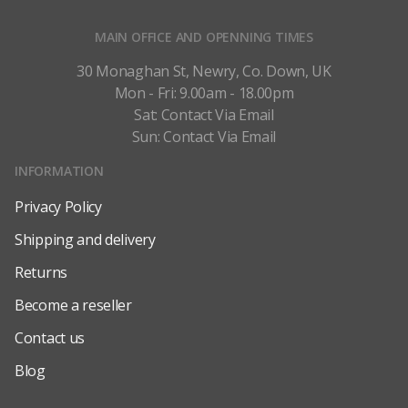
MAIN OFFICE AND OPENNING TIMES
30 Monaghan St, Newry, Co. Down, UK
Mon - Fri: 9.00am - 18.00pm
Sat: Contact Via Email
Sun: Contact Via Email
INFORMATION
Privacy Policy
Shipping and delivery
Returns
Become a reseller
Contact us
Blog