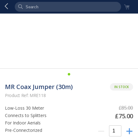
MR Coax Jumper (30m)
IN STOCK
Product Ref: MRE118
£85.00
Low-Loss 30 Meter
£75.00
Connects to Splitters
For Indoor Aerials
Pre-Connectorized