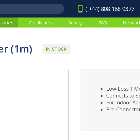
( +44) 808 168 9377
sories
Certificates
Survey
FAQ
Networ
r (1m)
IN STOCK
Low-Loss 1 M
Connects to Sp
For Indoor Aer
Pre-Connector