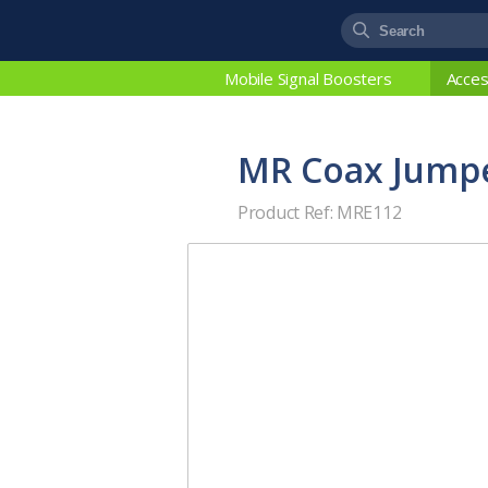
Mobile Signal Boosters
Acces
MR Coax Jumpe
Product Ref: MRE112