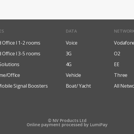
ES
DATA
NETWOR
Office l 1-2 rooms
Voice
Vodafon
Office l 3-5 rooms
3G
O2
Solutions
4G
EE
me/Office
Vehicle
Three
obile Signal Boosters
Boat/ Yacht
All Netw
© NV Products Ltd
Online payment processed by LumiPay