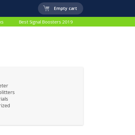
Empty cart
ks
Best Signal Boosters 2019
eter
litters
ials
ized