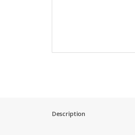
Description