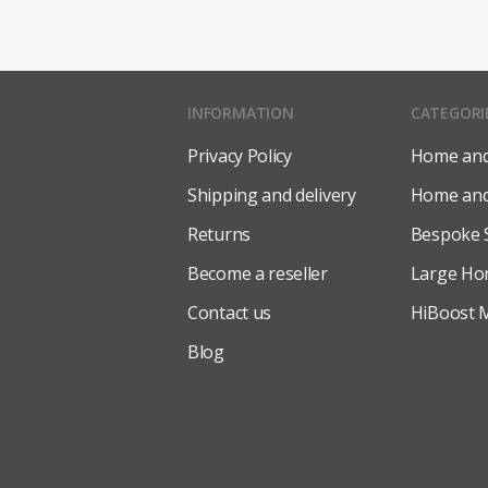
INFORMATION
CATEGORI
Privacy Policy
Home and 
Shipping and delivery
Home and 
Returns
Bespoke 
Become a reseller
Large Ho
Contact us
HiBoost M
Blog