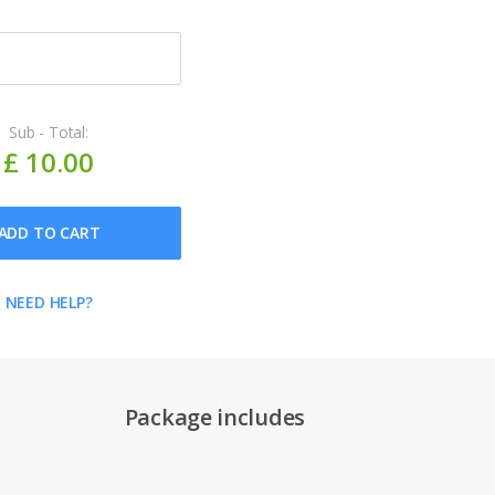
Sub - Total:
£ 10.00
ADD TO CART
NEED HELP?
Package includes