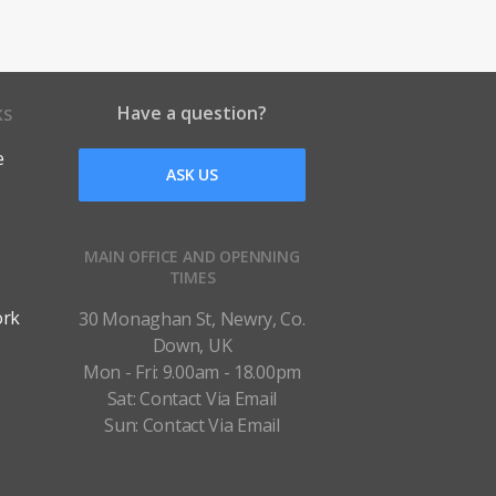
Have a question?
KS
e
ASK US
MAIN OFFICE AND OPENNING
TIMES
ork
30 Monaghan St, Newry, Co.
Down, UK
Mon - Fri: 9.00am - 18.00pm
Sat: Contact Via Email
Sun: Contact Via Email