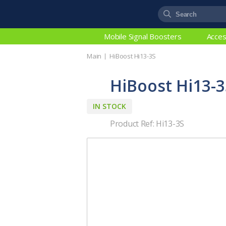
Mobile Signal Boosters
Acces
Main
HiBoost Hi13-3S
HiBoost Hi13-3
IN STOCK
Product Ref: Hi13-3S