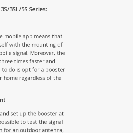
3S/3SL/5S Series:
the mobile app means that
self with the mounting of
bile signal. Moreover, the
 three times faster and
 to do is opt for a booster
or home regardless of the
nt
and set up the booster at
possible to test the signal
on for an outdoor antenna,