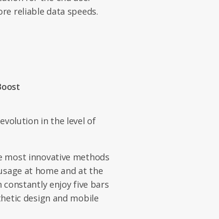
ore reliable data speeds.
Boost
evolution in the level of
he most innovative methods
 usage at home and at the
n constantly enjoy five bars
sthetic design and mobile