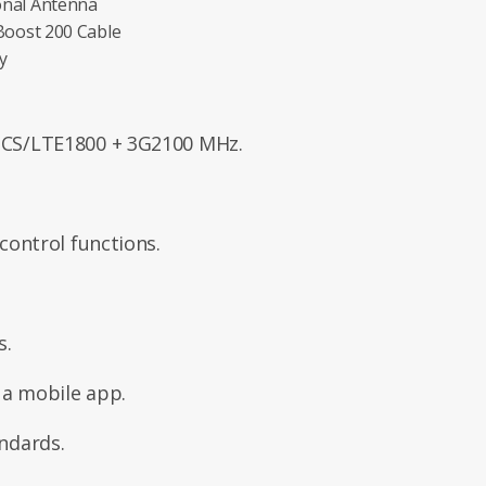
onal Antenna
Boost 200 Cable
y
CS/LTE1800 + 3G2100 MHz.
ontrol functions.
s.
 a mobile app.
ndards.