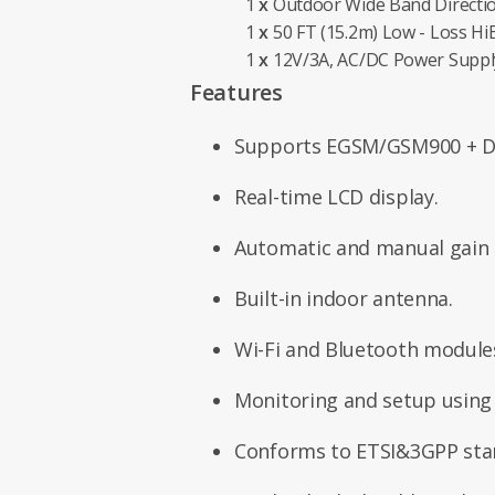
1
x
Outdoor Wide Band Directi
1
x
50 FT (15.2m) Low - Loss Hi
1
x
12V/3A, AC/DC Power Suppl
Features
Supports EGSM/GSM900 + D
Real-time LCD display.
Automatic and manual gain c
Built-in indoor antenna.
Wi-Fi and Bluetooth module
Monitoring and setup using
Conforms to ETSI&3GPP sta