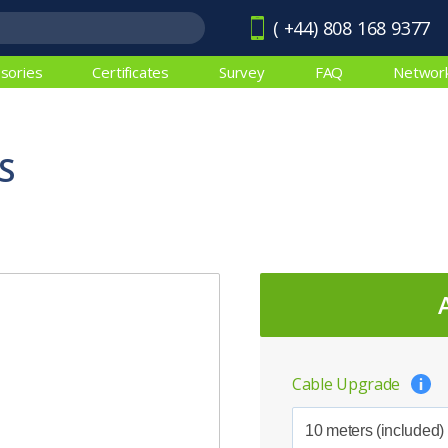
( +44) 808 168 9377
sories
Certificates
Survey
FAQ
Networ
S
Cable Upgrade