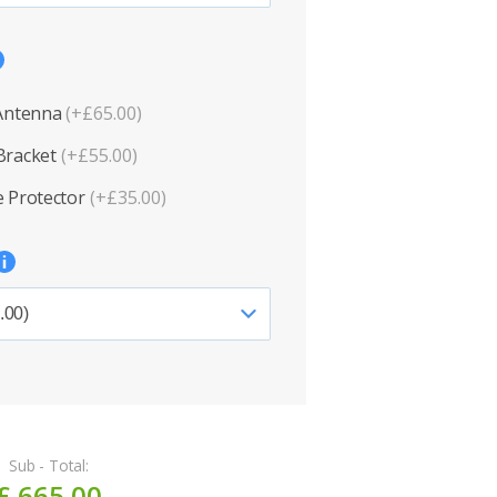
 Antenna
(+£65.00)
Bracket
(+£55.00)
 Protector
(+£35.00)
Sub - Total:
£ 665.00