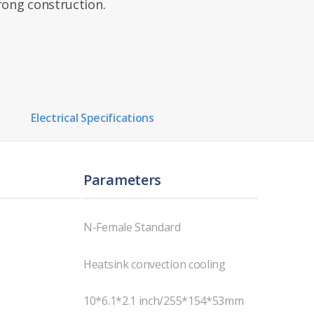
rong construction.
Electrical Specifications
Parameters
N-Female Standard
Heatsink convection cooling
10*6.1*2.1 inch/255*154*53mm