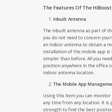
The Features Of The HiBoost 
Inbuilt Antenna
The inbuilt antenna as part of 
you do not need to concern your
an indoor antenna to obtain a mo
installation of the mobile app is
simpler than before. All you need
position anywhere in the office 
indoor antenna location.
The Mobile App Manageme
Using this item you can monitor 
any time from any location. It is 
strength to find the best positi