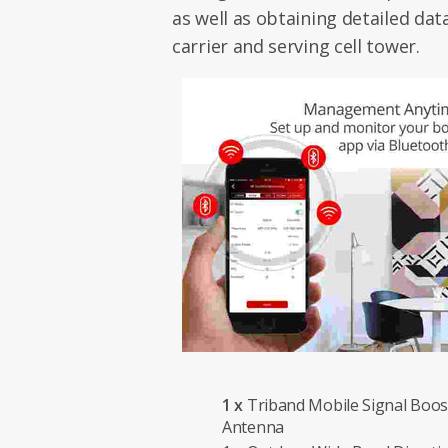
as well as obtaining detailed da
carrier and serving cell tower.
1 x
Triband Mobile Signal Boost
Antenna