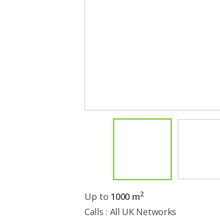
2
Up to
1000 m
Calls : All UK Networks