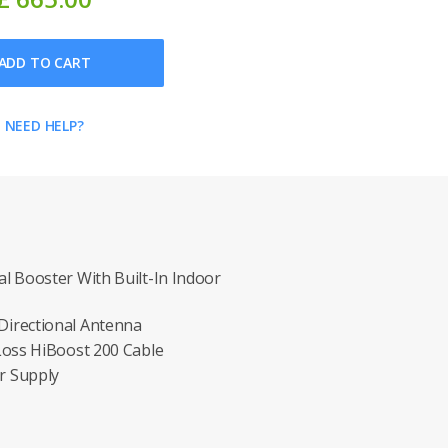
ADD TO CART
NEED HELP?
l Booster With Built-In Indoor
irectional Antenna
Loss HiBoost 200 Cable
r Supply