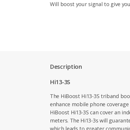
Will boost your signal to give yo
Description
Hi13-3S
The HiBoost Hi13-3S triband boo
enhance mobile phone coverage f
HiBoost Hi13-3S can cover an ind
meters. The Hi13-3s will guaran
which leads to greater communic