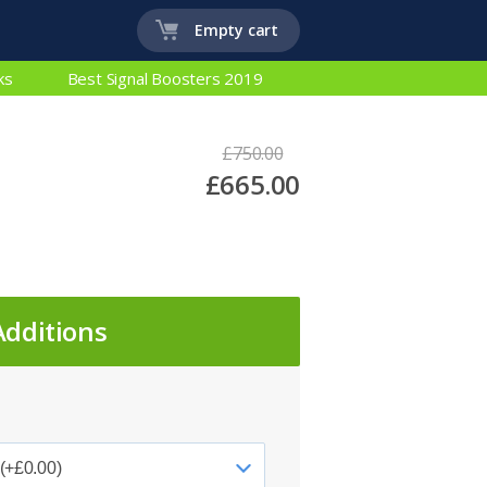
Empty cart
ks
Best Signal Boosters 2019
£750.00
£665.00
Additions