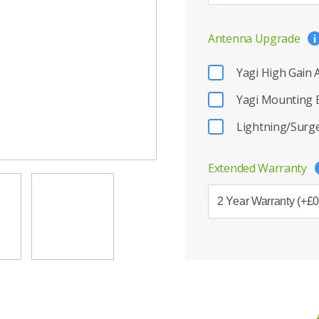
Antenna Upgrade
Yagi High Gain
Yagi Mounting 
Lightning/Surge
Extended Warranty