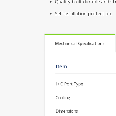
Quality built durable and st
Self-oscillation protection.
Mechanical Speciﬁcations
Item
I / O Port Type
Cooling
Dimensions