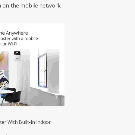
ta on the mobile network,
er With Built-In Indoor