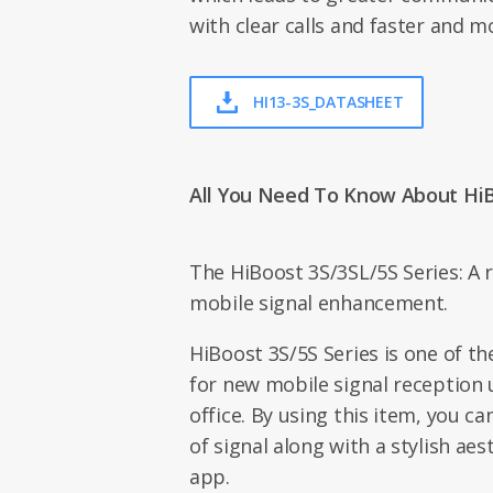
with clear calls and faster and m
HI13-3S_DATASHEET
All You Need To Know About Hi
The HiBoost 3S/3SL/5S Series: A r
mobile signal enhancement.
HiBoost 3S/5S Series is one of t
for new mobile signal reception
office. By using this item, you ca
of signal along with a stylish ae
app.