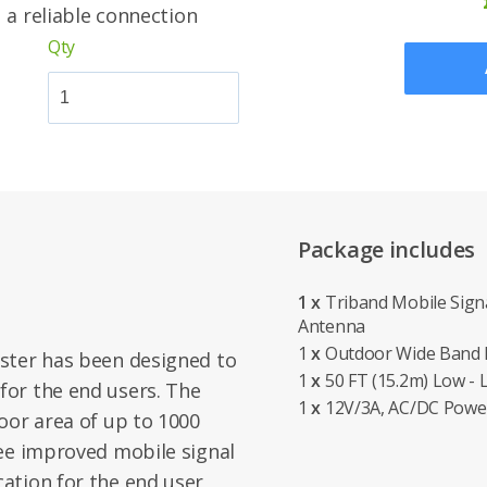
u a reliable connection
Qty
Package includes
1 x
Triband Mobile Signa
Antenna
1
x
Outdoor Wide Band D
ster has been designed to
1
x
50 FT (15.2m) Low - 
or the end users. The
1
x
12V/3A, AC/DC Powe
oor area of up to 1000
tee improved mobile signal
ation for the end user