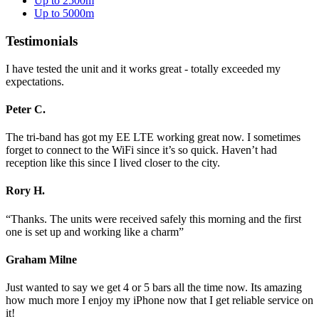
Up to 2500m
Up to 5000m
Testimonials
I have tested the unit and it works great - totally exceeded my
expectations.
Peter C.
The tri-band has got my EE LTE working great now. I sometimes
forget to connect to the WiFi since it’s so quick. Haven’t had
reception like this since I lived closer to the city.
Rory H.
“Thanks. The units were received safely this morning and the first
one is set up and working like a charm”
Graham Milne
Just wanted to say we get 4 or 5 bars all the time now. Its amazing
how much more I enjoy my iPhone now that I get reliable service on
it!