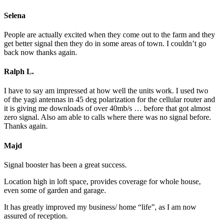
Selena
People are actually excited when they come out to the farm and they
get better signal then they do in some areas of town. I couldn’t go
back now thanks again.
Ralph L.
I have to say am impressed at how well the units work. I used two
of the yagi antennas in 45 deg polarization for the cellular router and
it is giving me downloads of over 40mb/s … before that got almost
zero signal. Also am able to calls where there was no signal before.
Thanks again.
Majd
Signal booster has been a great success.
Location high in loft space, provides coverage for whole house,
even some of garden and garage.
It has greatly improved my business/ home “life”, as I am now
assured of reception.