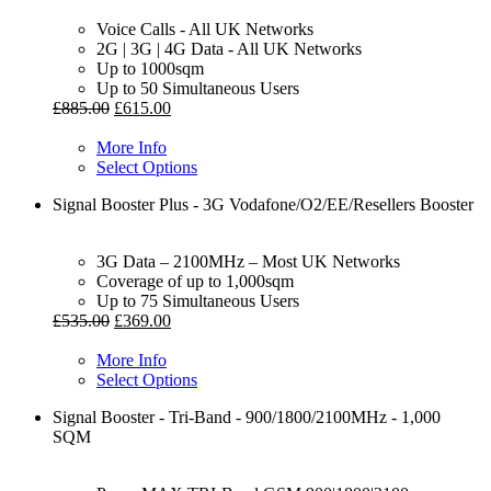
Voice Calls - All UK Networks
2G | 3G | 4G Data - All UK Networks
Up to 1000sqm
Up to 50 Simultaneous Users
£
885.00
£
615.00
More Info
Select Options
Signal Booster Plus - 3G Vodafone/O2/EE/Resellers Booster
3G Data – 2100MHz – Most UK Networks
Coverage of up to 1,000sqm
Up to 75 Simultaneous Users
£
535.00
£
369.00
More Info
Select Options
Signal Booster - Tri-Band - 900/1800/2100MHz - 1,000
SQM