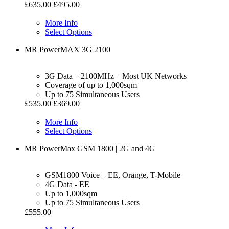
£
635.00
£
495.00
More Info
Select Options
MR PowerMAX 3G 2100
3G Data – 2100MHz – Most UK Networks
Coverage of up to 1,000sqm
Up to 75 Simultaneous Users
£
535.00
£
369.00
More Info
Select Options
MR PowerMax GSM 1800 | 2G and 4G
GSM1800 Voice – EE, Orange, T-Mobile
4G Data - EE
Up to 1,000sqm
Up to 75 Simultaneous Users
£
555.00