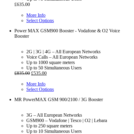
£
635.00
More Info
Select Options
Power MAX GSM900 Booster - Vodafone & O2 Voice
Booster
2G | 3G | 4G – All European Networks
Voice Calls – All European Networks
Up to 1000 square meters
Up to 50 Simultaneous Users
£
835.00
£
535.00
More Info
Select Options
MR PowerMAX GSM 900/2100 / 3G Booster
3G – All European Networks
GSM900 – Vodafone | Tesco | O2 | Lebara
Up to 250 square meters
Up to 10 Simultaneous Users