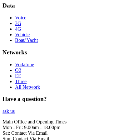
Data
Voice
3G
4G
Vehicle
Boat/ Yacht
Networks
Vodafone
O2
EE
Three
All Network
Have a question?
ask us
Main Office and Opening Times
Mon - Fri: 9.00am - 18.00pm
Sat: Contact Via Email
Sun: Contact Via Email