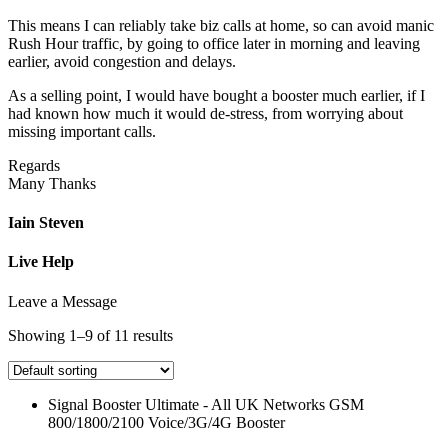
This means I can reliably take biz calls at home, so can avoid manic
Rush Hour traffic, by going to office later in morning and leaving
earlier, avoid congestion and delays.
As a selling point, I would have bought a booster much earlier, if I
had known how much it would de-stress, from worrying about
missing important calls.
Regards
Many Thanks
Iain Steven
Live Help
Leave a Message
Showing 1–9 of 11 results
Signal Booster Ultimate - All UK Networks GSM
800/1800/2100 Voice/3G/4G Booster