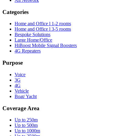
All Network
Categories
Home and Office l 1-2 rooms
Home and Office l 3-5 rooms
Bespoke Solutions
Large Home/Office
HiBoost Mobile Signal Boosters
4G Repeaters
Purpose
Voice
3G
4G
Vehicle
Boat/ Yacht
Coverage Area
Up to 250m
Up to 500m
Up to 1000m