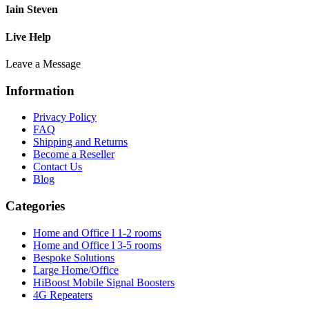
Iain Steven
Live Help
Leave a Message
Information
Privacy Policy
FAQ
Shipping and Returns
Become a Reseller
Contact Us
Blog
Categories
Home and Office l 1-2 rooms
Home and Office l 3-5 rooms
Bespoke Solutions
Large Home/Office
HiBoost Mobile Signal Boosters
4G Repeaters