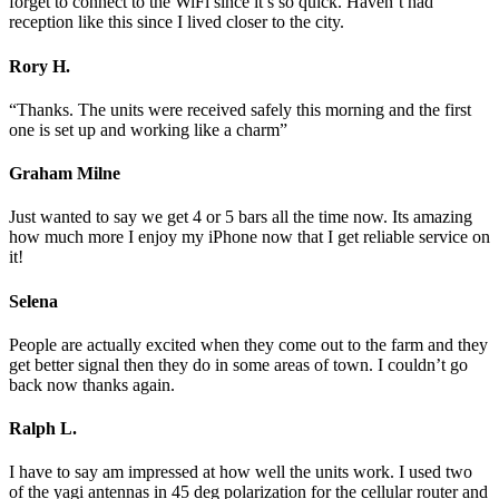
forget to connect to the WiFi since it’s so quick. Haven’t had
reception like this since I lived closer to the city.
Rory H.
“Thanks. The units were received safely this morning and the first
one is set up and working like a charm”
Graham Milne
Just wanted to say we get 4 or 5 bars all the time now. Its amazing
how much more I enjoy my iPhone now that I get reliable service on
it!
Selena
People are actually excited when they come out to the farm and they
get better signal then they do in some areas of town. I couldn’t go
back now thanks again.
Ralph L.
I have to say am impressed at how well the units work. I used two
of the yagi antennas in 45 deg polarization for the cellular router and