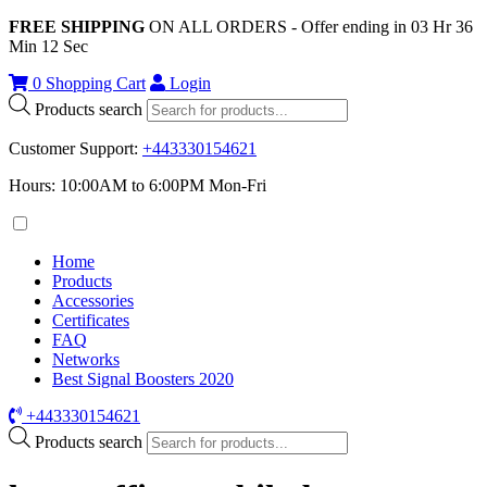
FREE SHIPPING
ON ALL ORDERS - Offer ending in
03
Hr
36
Min
12
Sec
0
Shopping Cart
Login
Products search
Customer Support
:
+443330154621
Hours: 10:00AM to 6:00PM Mon-Fri
Home
Products
Accessories
Certificates
FAQ
Networks
Best Signal Boosters 2020
+443330154621
Products search