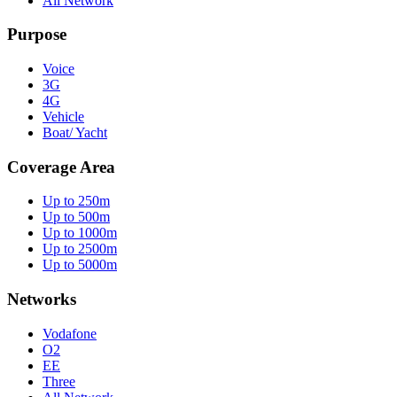
All Network
Purpose
Voice
3G
4G
Vehicle
Boat/ Yacht
Coverage Area
Up to 250m
Up to 500m
Up to 1000m
Up to 2500m
Up to 5000m
Networks
Vodafone
O2
EE
Three