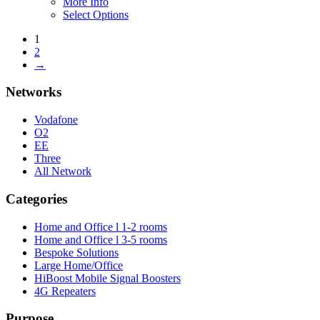
More Info
Select Options
1
2
→
Networks
Vodafone
O2
EE
Three
All Network
Categories
Home and Office l 1-2 rooms
Home and Office l 3-5 rooms
Bespoke Solutions
Large Home/Office
HiBoost Mobile Signal Boosters
4G Repeaters
Purpose