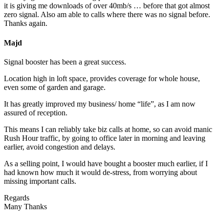
it is giving me downloads of over 40mb/s … before that got almost
zero signal. Also am able to calls where there was no signal before.
Thanks again.
Majd
Signal booster has been a great success.
Location high in loft space, provides coverage for whole house,
even some of garden and garage.
It has greatly improved my business/ home “life”, as I am now
assured of reception.
This means I can reliably take biz calls at home, so can avoid manic
Rush Hour traffic, by going to office later in morning and leaving
earlier, avoid congestion and delays.
As a selling point, I would have bought a booster much earlier, if I
had known how much it would de-stress, from worrying about
missing important calls.
Regards
Many Thanks