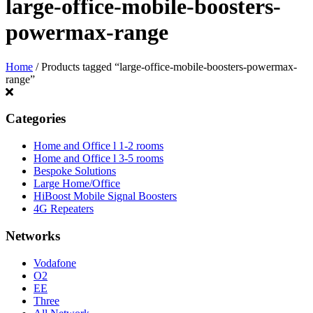
large-office-mobile-boosters-
powermax-range
Home
/ Products tagged “large-office-mobile-boosters-powermax-
range”
Categories
Home and Office l 1-2 rooms
Home and Office l 3-5 rooms
Bespoke Solutions
Large Home/Office
HiBoost Mobile Signal Boosters
4G Repeaters
Networks
Vodafone
O2
EE
Three