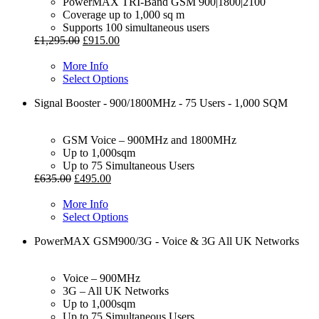
PowerMAX TRI-Band GSM 900|1800|2100
Coverage up to 1,000 sq m
Supports 100 simultaneous users
£
1,295.00
£
915.00
More Info
Select Options
Signal Booster - 900/1800MHz - 75 Users - 1,000 SQM
GSM Voice – 900MHz and 1800MHz
Up to 1,000sqm
Up to 75 Simultaneous Users
£
635.00
£
495.00
More Info
Select Options
PowerMAX GSM900/3G - Voice & 3G All UK Networks
Voice – 900MHz
3G – All UK Networks
Up to 1,000sqm
Up to 75 Simultaneous Users