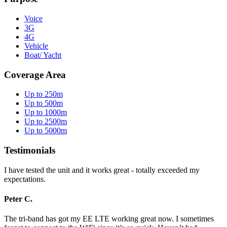
Voice
3G
4G
Vehicle
Boat/ Yacht
Coverage Area
Up to 250m
Up to 500m
Up to 1000m
Up to 2500m
Up to 5000m
Testimonials
I have tested the unit and it works great - totally exceeded my
expectations.
Peter C.
The tri-band has got my EE LTE working great now. I sometimes