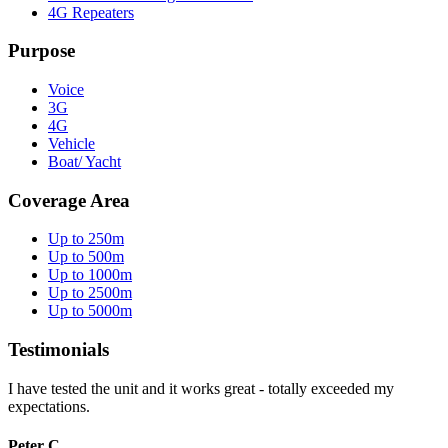
4G Repeaters
Purpose
Voice
3G
4G
Vehicle
Boat/ Yacht
Coverage Area
Up to 250m
Up to 500m
Up to 1000m
Up to 2500m
Up to 5000m
Testimonials
I have tested the unit and it works great - totally exceeded my
expectations.
Peter C.