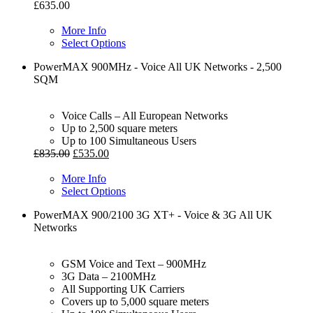
£
635.00
More Info
Select Options
PowerMAX 900MHz - Voice All UK Networks - 2,500
SQM
Voice Calls – All European Networks
Up to 2,500 square meters
Up to 100 Simultaneous Users
£
835.00
£
535.00
More Info
Select Options
PowerMAX 900/2100 3G XT+ - Voice & 3G All UK
Networks
GSM Voice and Text – 900MHz
3G Data – 2100MHz
All Supporting UK Carriers
Covers up to 5,000 square meters