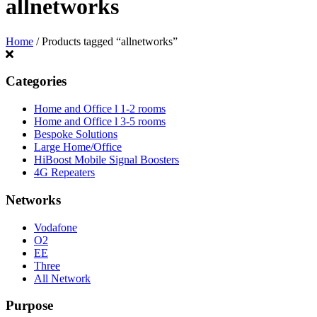
allnetworks
Home
/ Products tagged “allnetworks”
Categories
Home and Office l 1-2 rooms
Home and Office l 3-5 rooms
Bespoke Solutions
Large Home/Office
HiBoost Mobile Signal Boosters
4G Repeaters
Networks
Vodafone
O2
EE
Three
All Network
Purpose