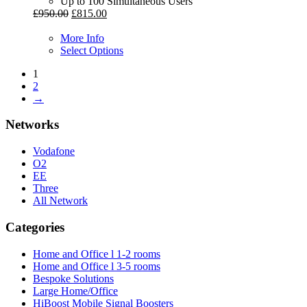
Up to 100 Simultaneous Users
£
950.00
£
815.00
More Info
Select Options
1
2
→
Networks
Vodafone
O2
EE
Three
All Network
Categories
Home and Office l 1-2 rooms
Home and Office l 3-5 rooms
Bespoke Solutions
Large Home/Office
HiBoost Mobile Signal Boosters