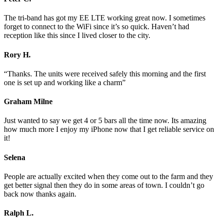
The tri-band has got my EE LTE working great now. I sometimes
forget to connect to the WiFi since it’s so quick. Haven’t had
reception like this since I lived closer to the city.
Rory H.
“Thanks. The units were received safely this morning and the first
one is set up and working like a charm”
Graham Milne
Just wanted to say we get 4 or 5 bars all the time now. Its amazing
how much more I enjoy my iPhone now that I get reliable service on
it!
Selena
People are actually excited when they come out to the farm and they
get better signal then they do in some areas of town. I couldn’t go
back now thanks again.
Ralph L.