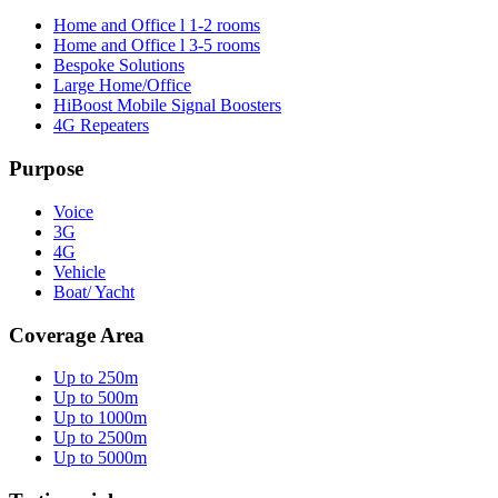
Home and Office l 1-2 rooms
Home and Office l 3-5 rooms
Bespoke Solutions
Large Home/Office
HiBoost Mobile Signal Boosters
4G Repeaters
Purpose
Voice
3G
4G
Vehicle
Boat/ Yacht
Coverage Area
Up to 250m
Up to 500m
Up to 1000m
Up to 2500m
Up to 5000m