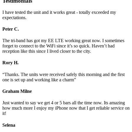
Testimonials
I have tested the unit and it works great - totally exceeded my
expectations.
Peter C.
The tri-band has got my EE LTE working great now. I sometimes
forget to connect to the WiFi since it’s so quick. Haven’t had
reception like this since I lived closer to the city.
Rory H.
“Thanks. The units were received safely this morning and the first
one is set up and working like a charm”
Graham Milne
Just wanted to say we get 4 or 5 bars all the time now. Its amazing
how much more I enjoy my iPhone now that I get reliable service on
it!
Selena