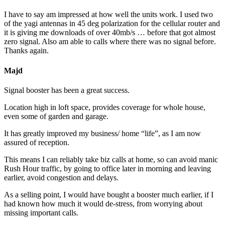
I have to say am impressed at how well the units work. I used two
of the yagi antennas in 45 deg polarization for the cellular router and
it is giving me downloads of over 40mb/s … before that got almost
zero signal. Also am able to calls where there was no signal before.
Thanks again.
Majd
Signal booster has been a great success.
Location high in loft space, provides coverage for whole house,
even some of garden and garage.
It has greatly improved my business/ home “life”, as I am now
assured of reception.
This means I can reliably take biz calls at home, so can avoid manic
Rush Hour traffic, by going to office later in morning and leaving
earlier, avoid congestion and delays.
As a selling point, I would have bought a booster much earlier, if I
had known how much it would de-stress, from worrying about
missing important calls.