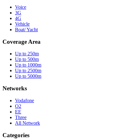
Voice
3G
4G
Vehicle
Boat/ Yacht
Coverage Area
Up to 250m
Up to 500m
Up to 1000m
Up to 2500m
Up to 5000m
Networks
Vodafone
O2
EE
Three
All Network
Categories