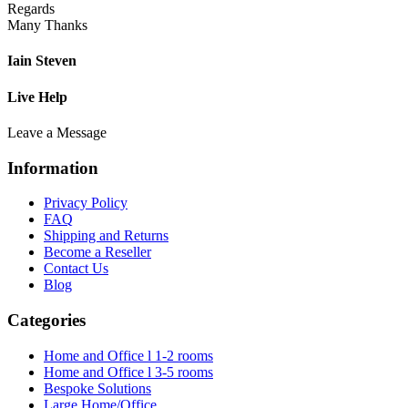
Regards
Many Thanks
Iain Steven
Live Help
Leave a Message
Information
Privacy Policy
FAQ
Shipping and Returns
Become a Reseller
Contact Us
Blog
Categories
Home and Office l 1-2 rooms
Home and Office l 3-5 rooms
Bespoke Solutions
Large Home/Office