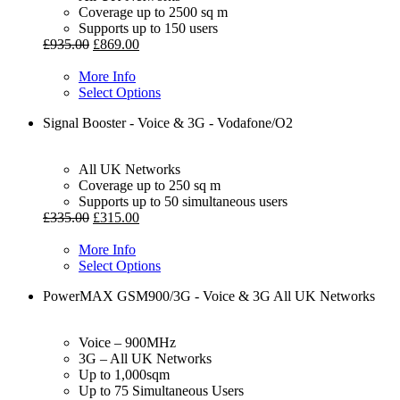
Coverage up to 2500 sq m
Supports up to 150 users
£
935.00
£
869.00
More Info
Select Options
Signal Booster - Voice & 3G - Vodafone/O2
All UK Networks
Coverage up to 250 sq m
Supports up to 50 simultaneous users
£
335.00
£
315.00
More Info
Select Options
PowerMAX GSM900/3G - Voice & 3G All UK Networks
Voice – 900MHz
3G – All UK Networks
Up to 1,000sqm
Up to 75 Simultaneous Users