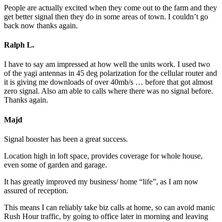
People are actually excited when they come out to the farm and they
get better signal then they do in some areas of town. I couldn’t go
back now thanks again.
Ralph L.
I have to say am impressed at how well the units work. I used two
of the yagi antennas in 45 deg polarization for the cellular router and
it is giving me downloads of over 40mb/s … before that got almost
zero signal. Also am able to calls where there was no signal before.
Thanks again.
Majd
Signal booster has been a great success.
Location high in loft space, provides coverage for whole house,
even some of garden and garage.
It has greatly improved my business/ home “life”, as I am now
assured of reception.
This means I can reliably take biz calls at home, so can avoid manic
Rush Hour traffic, by going to office later in morning and leaving