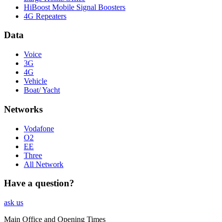
HiBoost Mobile Signal Boosters
4G Repeaters
Data
Voice
3G
4G
Vehicle
Boat/ Yacht
Networks
Vodafone
O2
EE
Three
All Network
Have a question?
ask us
Main Office and Opening Times