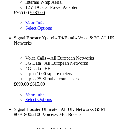
Internal Whip Aerial
12V DC Car Power Adapter
£
365.00
£
285.00
More Info
Select Options
Signal Booster Xpand - Tri-Band - Voice & 3G All UK
Networks
Voice Calls – All European Networks
3G Data - All European Networks
4G Data - EE
Up to 1000 square meters
Up to 75 Simultaneous Users
£
699.00
£
615.00
More Info
Select Options
Signal Booster Ultimate - All UK Networks GSM
800/1800/2100 Voice/3G/4G Booster