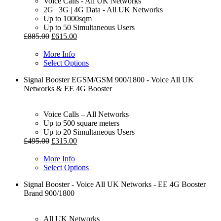
Voice Calls - All UK Networks
2G | 3G | 4G Data - All UK Networks
Up to 1000sqm
Up to 50 Simultaneous Users
£
885.00
£
615.00
More Info
Select Options
Signal Booster EGSM/GSM 900/1800 - Voice All UK
Networks & EE 4G Booster
Voice Calls – All Networks
Up to 500 square meters
Up to 20 Simultaneous Users
£
495.00
£
315.00
More Info
Select Options
Signal Booster - Voice All UK Networks - EE 4G Booster
Brand 900/1800
All UK Networks