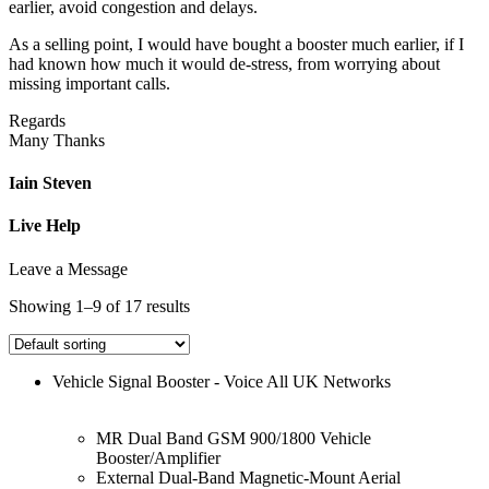
earlier, avoid congestion and delays.
As a selling point, I would have bought a booster much earlier, if I
had known how much it would de-stress, from worrying about
missing important calls.
Regards
Many Thanks
Iain Steven
Live Help
Leave a Message
Showing 1–9 of 17 results
Vehicle Signal Booster - Voice All UK Networks
MR Dual Band GSM 900/1800 Vehicle
Booster/Amplifier
External Dual-Band Magnetic-Mount Aerial