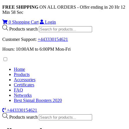
FREE SHIPPING
ON ALL ORDERS - Offer ending in
20
Hr
12
Min
58
Sec
0
Shopping Cart
Login
Products search
Customer Support
:
+443330154621
Hours: 10:00AM to 6:00PM Mon-Fri
Home
Products
Accessories
Certificates
FAQ
Networks
Best Signal Boosters 2020
+443330154621
Products search