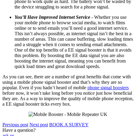
phone to work quite as hard. The battery won’t be wasted by
the device struggling to search for a phone signal.
You’ll Have Improved Internet Service
- Whether you use
your mobile phone to browse social media, to watch films
online or to send emails you’ll need a good internet service.
This isn’t always possible, as internet signal isn’t the best in a
number of areas. This can cause buffering, slow loading times
and a struggle when it comes to sending email attachments.
One of the top benefits of a EE signal booster is that it avoids
this problem. By boosting the
EE data
signal you are also
boosting the internet signal, meaning you can benefit from
quick load times and great download speeds.
As you can see, there are a number of great benefits that come with
using a mobile phone signal booster and that’s why they are so
popular. Even if you hadn’t heard of mobile
phone signal boosters
before now, it won’t take long before you notice just how beneficial
they are. As a way to improve the quality of mobile phone reception,
a EE signal booster ticks every box.
Previous post
Next post
BOOK A SURVEY
Have a question?
ask us