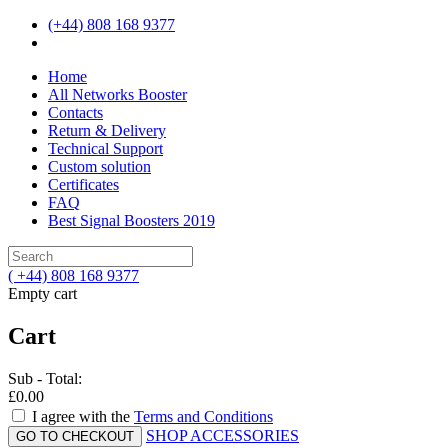
(+44) 808 168 9377
Home
All Networks Booster
Contacts
Return & Delivery
Technical Support
Custom solution
Certificates
FAQ
Best Signal Boosters 2019
( +44) 808 168 9377
Empty cart
Cart
Sub - Total:
£0.00
I agree with the
Terms and Conditions
SHOP ACCESSORIES