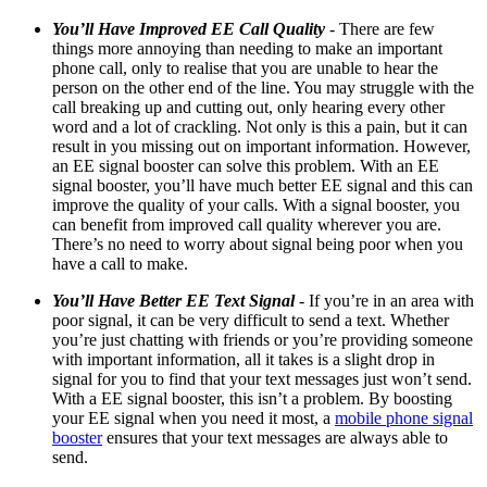
You’ll Have Improved
EE
Call Quality
- There are few
things more annoying than needing to make an important
phone call, only to
realise
that you are unable to hear the
person on the other end of the line. You may struggle with the
call breaking up and cutting out, only hearing every other
word and a lot of crackling. Not only is this a pain, but it can
result in you missing out on important information. However,
an EE signal booster can solve this problem. With an EE
signal booster, you’ll have much better EE signal and this can
improve the quality of your calls. With a signal booster, you
can benefit from improved call quality wherever you are.
There’s no need to worry about signal being poor when you
have a call to make.
You’ll Have Better
EE
Text Signal
- If you’re in an area with
poor signal, it can be very difficult to send a text. Whether
you’re just chatting with friends or you’re providing someone
with important information, all it takes is a slight drop in
signal for you to find that your text messages just won’t send.
With a EE signal booster, this isn’t a problem. By boosting
your EE signal when you need it most, a
mobile phone signal
booster
ensures that your text messages are always able to
send.