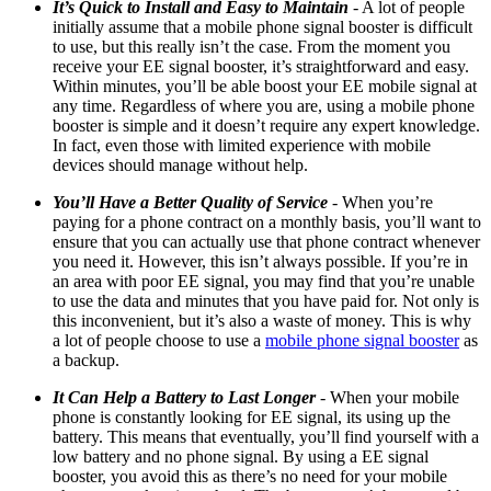
It’s Quick to Install and Easy to Maintain
- A lot of people
initially assume that a mobile phone signal booster is difficult
to use, but this really isn’t the case. From the moment you
receive your EE signal booster, it’s straightforward and easy.
Within minutes, you’ll be able boost your EE mobile signal at
any time. Regardless of where you are, using a mobile phone
booster is simple and it doesn’t require any expert knowledge.
In fact, even those with limited experience with mobile
devices should manage without help.
You’ll Have a Better Quality of Service
- When you’re
paying for a phone contract on a monthly basis, you’ll want to
ensure that you can actually use that phone contract whenever
you need it. However, this isn’t always possible. If you’re in
an area with poor
EE
signal, you may find that you’re unable
to use the data and minutes that you have paid for. Not only is
this inconvenient, but it’s also a waste of money. This is why
a lot of people choose to use a
mobile phone signal booster
as
a backup.
It Can Help a Battery to Last Longer
- When your mobile
phone is constantly looking for
EE
signal,
its
using up the
battery. This means that eventually, you’ll find yourself with a
low battery and no phone signal. By using a EE signal
booster, you avoid this as there’s no need for your mobile