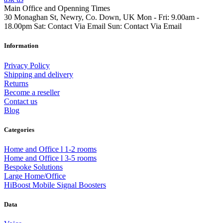
Main Office and Openning Times
30 Monaghan St, Newry, Co. Down, UK
Mon - Fri: 9.00am -
18.00pm
Sat: Contact Via Email
Sun: Contact Via Email
Information
Privacy Policy
Shipping and delivery
Returns
Become a reseller
Contact us
Blog
Categories
Home and Office l 1-2 rooms
Home and Office l 3-5 rooms
Bespoke Solutions
Large Home/Office
HiBoost Mobile Signal Boosters
Data