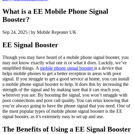
What is a EE Mobile Phone Signal
Booster?
Sep 24, 2025
| by Mobile Repeater UK
EE Signal Booster
Though you may have heard of a mobile phone signal booster, you
may not know exactly what one is or what it does. Luckily, we’ve
simplified things. A
mobile phone signal booster
is a device that
helps mobile phones to get a better reception in areas with poor
signal. If you struggle to get a good service at home, you can install
a mobile phone signal booster to help. It does this by increasing the
strength of the signal and by making sure that it can reach you,
wherever you are. By boosting the signal, you won’t struggle with
poor connections and poor call quality. You can relax knowing that
you’re always going to have the phone signal that you need. One of
the most popular types of mobile phone signal booster is the EE
signal booster, as it’s extremely easy to set up and use.
The Benefits of Using a EE Signal Booster