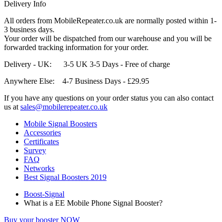
Delivery Info
All orders from MobileRepeater.co.uk are normally posted within 1-
3 business days.
Your order will be dispatched from our warehouse and you will be
forwarded tracking information for your order.
Delivery - UK: 3-5 UK 3-5 Days - Free of charge
Anywhere Else: 4-7 Business Days - £29.95
If you have any questions on your order status you can also contact
us at
sales@mobilerepeater.co.uk
Mobile Signal Boosters
Accessories
Certificates
Survey
FAQ
Networks
Best Signal Boosters 2019
Boost-Signal
What is a EE Mobile Phone Signal Booster?
Buy your booster NOW