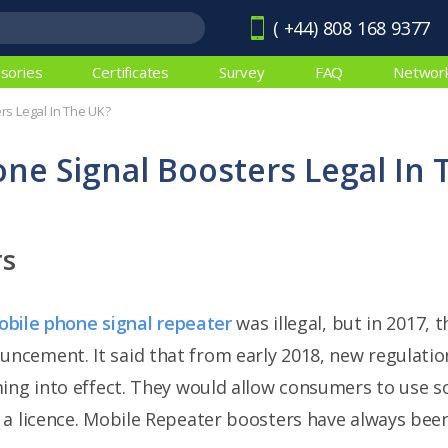
( +44) 808 168 9377
sories
Certificates
Survey
FAQ
Networ
rs Legal In The UK?
ne Signal Boosters Legal In 
rs
bile phone signal repeater
was illegal, but in 2017,
cement. It said that from early 2018, new regulatio
ming into effect. They would allow consumers to use 
a licence. Mobile Repeater boosters have always been 