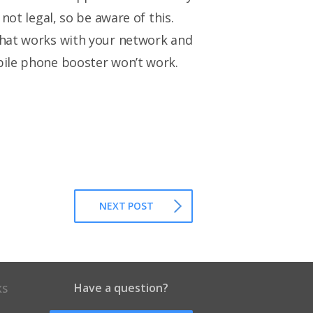
not legal, so be aware of this.
that works with your network and
bile phone booster won’t work.
NEXT POST
Have a question?
KS