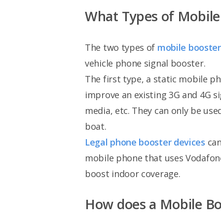
What Types of Mobile 
The two types of
mobile booster
vehicle phone signal booster.
The first type, a static mobile 
improve an existing 3G and 4G si
media, etc. They can only be used
boat.
Legal phone booster devices
can
mobile phone that uses Vodafone
boost indoor coverage.
How does a Mobile B