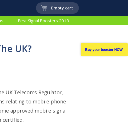
Empty cart
ks
Best Signal Boosters 2019
The UK?
Buy your booster NOW
 the UK Telecoms Regulator,
ns relating to mobile phone
some approved mobile signal
certified.