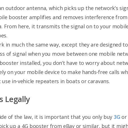
an outdoor antenna, which picks up the network’s signa
bile booster amplifies and removes interference from
a. From here, it transmits the signal on to your mobi
es.
rk in much the same way, except they are designed to
oss of signal when you move between one mobile net
l booster installed, you don’t have to worry about ne
ely on your mobile device to make hands-free calls whil
use in-vehicle repeaters in boats or caravans.
s Legally
side of the law, it is important that you only buy
3G
o
y pick up a 4G booster from eBay or similar, but it mi