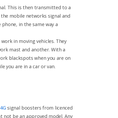
l. This is then transmitted to a
 the mobile networks signal and
le phone, in the same way a
 work in moving vehicles. They
work mast and another. With a
twork blackspots when you are on
e you are in a car or van.
r
4G
signal boosters from licenced
ght not be an approved model. Any