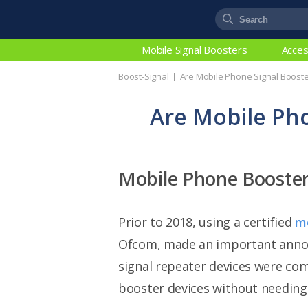
Mobile Signal Boosters
Acces
Boost-Signal
Are Mobile Phone Signal Booste
Are Mobile Pho
Mobile Phone Booste
Prior to 2018, using a certified
mo
Ofcom, made an important announ
signal repeater devices were co
booster devices without needing 