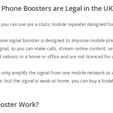
Phone Boosters are Legal in the UK
you can use are a static mobile repeater designed for
phone signal booster is designed to improve mobile p
gnal, so you can make calls, stream online content, se
 indoors in a home or office and are not licenced for 
 only amplify the signal from one mobile network at a
, but the signal is weak at home, you can buy a Voda
ooster Work?