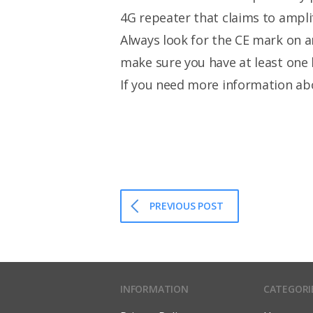
4G repeater that claims to amplif
Always look for the CE mark on a
make sure you have at least one 
If you need more information ab
PREVIOUS POST
INFORMATION
CATEGORI