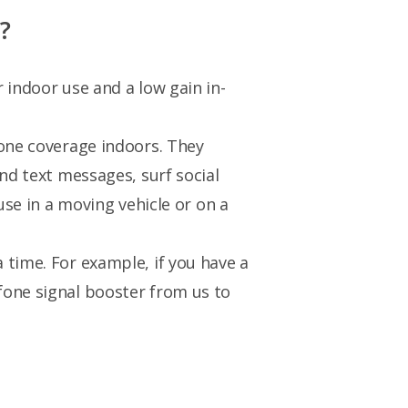
?
 indoor use and a low gain in-
hone coverage indoors. They
nd text messages, surf social
use in a moving vehicle or on a
 time. For example, if you have a
fone signal booster from us to