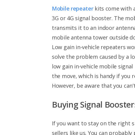
Mobile repeater
kits come with 
3G or 4G signal booster. The mo
transmits it to an indoor antenn
mobile antenna tower outside do
Low gain in-vehicle repeaters wo
solve the problem caused by a l
low gain in-vehicle mobile signa
the move, which is handy if you r
However, be aware that you can’t 
Buying Signal Booster
If you want to stay on the right 
sellers like us. You can probabl