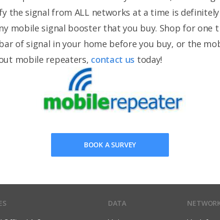
y the signal from ALL networks at a time is definitely 
ny mobile signal booster that you buy. Shop for one 
bar of signal in your home before you buy, or the mo
out mobile repeaters,
contact us
today!
BOOK A SURVEY
ES
DATA
NETWOR