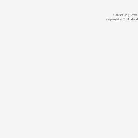
Contact Us
|
Create
Copyright © 2011
Mobil