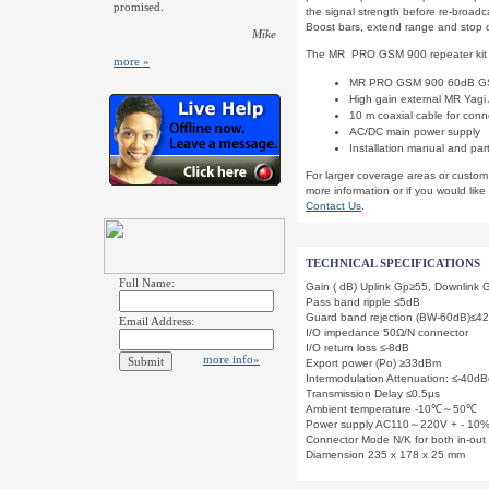
promised.
the signal strength before re-broadca
Boost bars, extend range and stop d
Mike
The MR PRO GSM 900 repeater kit 
more »
MR PRO GSM 900 60dB GSM 
High gain external MR Yagi 
10 m coaxial cable for con
AC/DC main power supply
Installation manual and par
For larger coverage areas or custom
more information or if you would like
Contact Us
.
TECHNICAL SPECIFICATIONS
Full Name:
Gain ( dB) Uplink Gp≥55, Downlink
Pass band ripple ≤5dB
Guard band rejection (BW-60dB)≤
Email Address:
I/O impedance 50Ω/N connector
I/O return loss ≤-8dB
more info»
Export power (Po) ≥33dBm
Intermodulation Attenuation: ≤-40
Transmission Delay ≤0.5μs
Ambient temperature -10℃～50℃
Power supply AC110～220V + - 10
Connector Mode N/K for both in-out
Diamension 235 x 178 x 25 mm