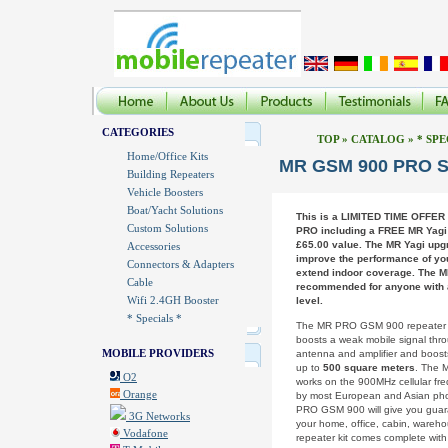
CATEGORIES
TOP
»
CATALOG
»
* SPE
Home/Office Kits
MR GSM 900 PRO Sp
Building Repeaters
Vehicle Boosters
Boat/Yacht Solutions
This is a LIMITED TIME OFFER
Custom Solutions
PRO including a FREE MR Yagi 
£65.00 value. The MR Yagi upgr
Accessories
improve the performance of you
Connectors & Adapters
extend indoor coverage. The M
Cable
recommended for anyone with a
Wifi 2.4GH Booster
level.
* Specials *
The MR PRO GSM 900 repeater k
boosts a weak mobile signal thr
MOBILE PROVIDERS
antenna and amplifier and boost
up to
500 square meters
. The
O2
works on the 900MHz cellular fr
Orange
by most European and Asian pho
PRO GSM 900 will give you guar
3G Networks
your home, office, cabin, warehous
Vodafone
repeater kit comes complete wit