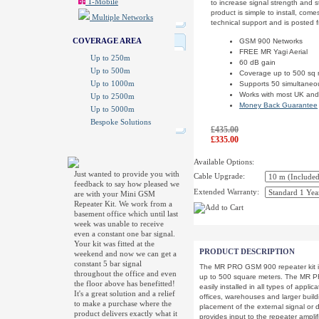
T-Mobile
to increase signal strength and s
product is simple to install, com
Multiple Networks
technical support and is posted 
COVERAGE AREA
GSM 900 Networks
FREE MR Yagi Aerial
Up to 250m
60 dB gain
Up to 500m
Coverage up to 500 sq
Up to 1000m
Supports 50 simultaneo
Works with most UK and
Up to 2500m
Money Back Guarantee
Up to 5000m
Bespoke Solutions
£435.00
£335.00
Available Options:
Just wanted to provide you with
Cable Upgrade:
feedback to say how pleased we
Extended Warranty:
are with your Mini GSM
Repeater Kit. We work from a
basement office which until last
week was unable to receive
even a constant one bar signal.
Your kit was fitted at the
PRODUCT DESCRIPTION
weekend and now we can get a
constant 5 bar signal
The MR PRO GSM 900 repeater kit i
throughout the office and even
up to 500 square meters. The MR P
the floor above has benefitted!
easily installed in all types of appl
It's a great solution and a relief
offices, warehouses and larger build
to make a purchase where the
placement of the external signal or
product delivers exactly what it
provides input to the repeater ampli