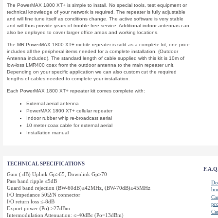
The PowerMAX 1800 XT+ is simple to install. No special tools, test equipment or
technical knowledge of your network is required. The repeater is fully adjustable
and will fine tune itself as conditions change. The active software is very stable
and will thus provide years of trouble free service. Additional indoor antennas can
also be deployed to cover larger office areas and working locations.
The MR PowerMAX 1800 XT+ mobile repeater is sold as a complete kit, one price
includes all the peripheral items needed for a complete installation. (Outdoor
Antenna included). The standard length of cable supplied with this kit is 10m of
low-loss LMR400 coax from the outdoor antenna to the main repeater unit.
Depending on your specific application we can also custom cut the required
lengths of cables needed to complete your installation.
Each PowerMAX 1800 XT
+ repeater kit comes complete with:
External aerial antenna
PowerMAX 1800 XT+ cellular repeater
Indoor rubber whip re-broadcast aerial
10 meter coax cable for external aerial
Installation manual
TECHNICAL SPECIFICATIONS
F.A.Q
Gain ( dB) Uplink Gp≥65, Downlink Gp≥70
Pass band ripple ≤5dB
Do 
Guard band rejection (BW-60dB)≤42MHz, (BW-70dB)≤45MHz
bo
I/O impedance 50Ω/N connector
Ca
I/O return loss ≤-8dB
pr
Export power (Po) ≥27dBm
Ca
Intermodulation Attenuation: ≤-40dBc (Po=13dBm)