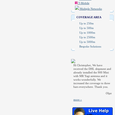
T-Mobile
Multiple Networks
COVERAGE AREA
Up to 250m
Up to 500m
Up to 1000m
Up to 2500m
Up to 5000m
Bespoke Solutions
Hi Christopher, We have
received the DHL shipment and
already installed the 900 Mini
with MR Yagi antenna and it
works wonderfully. We
increased the coverage to three
bars everywhere. Thank you.
Olga
more »