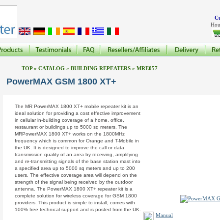
Cu
Hou
TOP
»
CATALOG
»
BUILDING REPEATERS
»
MRE057
PowerMAX GSM 1800 XT+
The MR PowerMAX 1800 XT+ mobile repeater kit is an
ideal solution for providing a cost effective improvement
in cellular in-building coverage of a home, office,
restaurant or buildings up to 5000 sq meters. The
MRPowerMAX 1800 XT+ works on the 1800MHz
frequency which is common for Orange and T-Mobile in
the UK. It is designed to improve the call or data
transmission quality of an area by receiving, amplifying
and re-transmitting signals of the base station mast into
a specified area up to 5000 sq meters and up to 200
users. The effective coverage area will depend on the
strength of the signal being received by the outdoor
antenna. The PowerMAX 1800 XT+ repeater kit is a
complete solution for wireless coverage for GSM 1800
providers. This product is simple to install, comes with
100% free technical support and is posted from the UK.
Manual