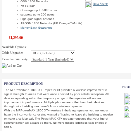
GSM 1800 Networks
Data Sheets
70 dB gain
Coverage up to 5000 sq m
supports up to 200 users
High gain signal antenna
All GSM 1800 Networks (UK Orange/T-Mobile)
Money Back Guarantee
£1,295.00
Available Options:
Cable Upgrade:
Extended Warranty:
PRODUCT DESCRIPTION
PROD
The MRPowerMAX 1800 XT+ repeater kit provides a wireless improvement in
signal strength to areas that were once affected by poor cellular reception. All
devices operating within the frequency range of the repeater will see an
improvement in performance. Multiple phones and other handheld devices
throughout a building can benefit from a wireless repeater.
With the MRPowerMAX 1800 XT+ wireless in-building repeater, you no longer
have the inconvenience or time wasted of having to leave the building to receive
or make a cellular call. The PowerMAX XT+ repeater ensures that your line of
communication will always be there. No more missed business calls or loss of
sales.