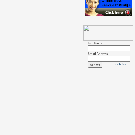
Full Name:
Email Address:
more info»