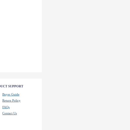
UCT SUPPORT
Buyer Guide
Return Policy
FAQs
Contact Us