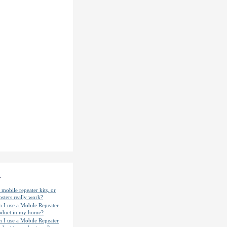
.
mobile repeater kits, or
osters really work?
n I use a Mobile Repeater
oduct in my home?
n I use a Mobile Repeater