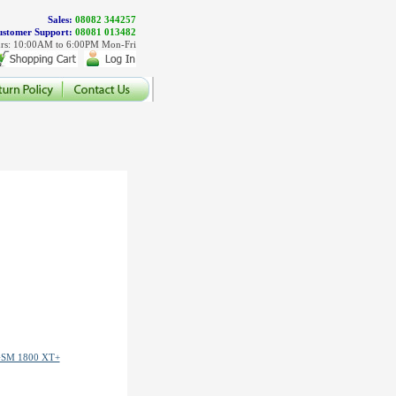
Sales:
08082 344257
stomer Support:
08081 013482
rs: 10:00AM to 6:00PM Mon-Fri