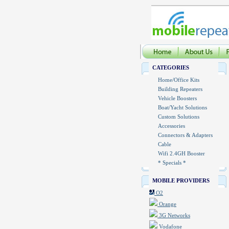
CATEGORIES
Home/Office Kits
Building Repeaters
Vehicle Boosters
Boat/Yacht Solutions
Custom Solutions
Accessories
Connectors & Adapters
Cable
Wifi 2.4GH Booster
* Specials *
MOBILE PROVIDERS
O2
Orange
3G Networks
Vodafone